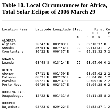
Table 10. Local Circumstances for Africa,
Total Solar Eclipse of 2006 March 29