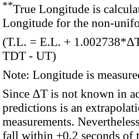
**
True Longitude is calcula
Longitude for the non-unifo
(T.L. = E.L. + 1.002738*Δ
TDT - UT)
Note: Longitude is measured
Since ΔT is not known in ad
predictions is an extrapola
measurements. Nevertheless,
fall within ±0.2 seconds of