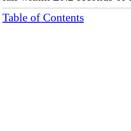
Table of Contents