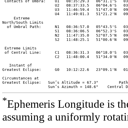
 Contacts of Umbra:    U1   08:35:29.3   06°31.1'S   03
                       U2   08:37:33.5   06°04.6'S   03
                       U3   11:46:59.4   51°47.0'N   09
                       U4   11:49:01.3   51°21.2'N   09
     Extreme

North/South Limits

  of Umbral Path:      N1   08:36:57.0   05°43.5'S   03
                       S1   08:36:06.5   06°52.3'S   03
                       N2   11:47:35.0   52°07.5'N   09
                       S2   11:48:25.1   51°00.6'N   09
 Extreme Limits

 of Central Line:      C1   08:36:31.3   06°18.0'S   03
                       C2   11:48:00.4   51°34.0'N   09
   Instant of 

Greatest Eclipse:      G0   10:12:22.6   23°09.1'N   01
Circumstances at

Greatest Eclipse:   Sun’s Altitude = 67.3°         Path
*
Ephemeris Longitude is the
assuming a uniformly rotati