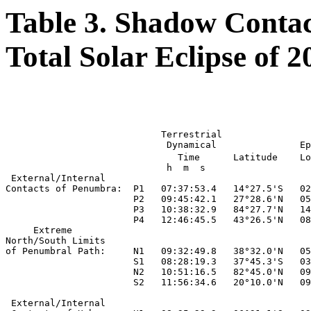
Table 3. Shadow Contac
Total Solar Eclipse of 
                                                       
                                                       
                            Terrestrial

                             Dynamical               Ep
                               Time      Latitude    Lo
                             h  m  s

 External/Internal

Contacts of Penumbra:  P1   07:37:53.4   14°27.5'S   02
                       P2   09:45:42.1   27°28.6'N   05
                       P3   10:38:32.9   84°27.7'N   14
                       P4   12:46:45.5   43°26.5'N   08
     Extreme

North/South Limits

of Penumbral Path:     N1   09:32:49.8   38°32.0'N   05
                       S1   08:28:19.3   37°45.3'S   03
                       N2   10:51:16.5   82°45.0'N   09
                       S2   11:56:34.6   20°10.0'N   09
 External/Internal
