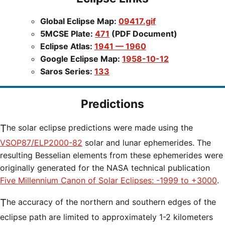
Global Eclipse Map:
09417.gif
5MCSE Plate:
471
(PDF Document)
Eclipse Atlas:
1941 — 1960
Google Eclipse Map:
1958-10-12
Saros Series:
133
Predictions
The solar eclipse predictions were made using the
VSOP87/ELP2000-82
solar and lunar ephemerides. The
resulting Besselian elements from these ephemerides were
originally generated for the NASA technical publication
Five Millennium Canon of Solar Eclipses: -1999 to +3000
.
The accuracy of the northern and southern edges of the
eclipse path are limited to approximately 1-2 kilometers