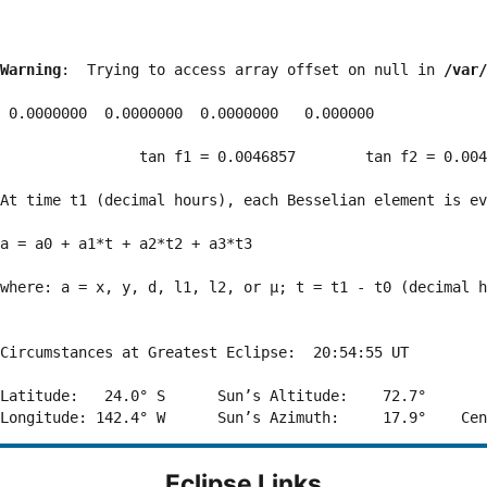
Warning
:  Trying to access array offset on null in 
/var/
 0.0000000  0.0000000  0.0000000   0.000000

                tan f1 = 0.0046857        tan f2 = 0.004
At time t1 (decimal hours), each Besselian element is ev
a = a0 + a1*t + a2*t2 + a3*t3  

where: a = x, y, d, l1, l2, or μ; t = t1 - t0 (decimal h
Circumstances at Greatest Eclipse:  20:54:55 UT

Latitude:   24.0° S      Sun’s Altitude:    72.7°       
Eclipse Links