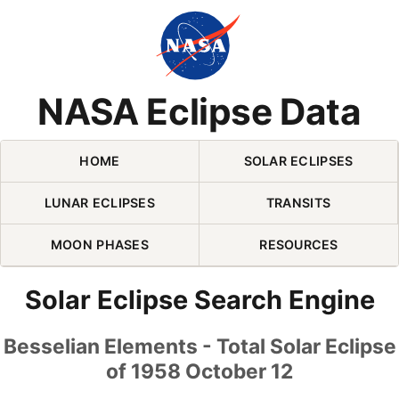
Skip Navigation (press 2)
NASA Eclipse Data
HOME
SOLAR ECLIPSES
LUNAR ECLIPSES
TRANSITS
MOON PHASES
RESOURCES
Solar Eclipse Search Engine
Besselian Elements - Total Solar Eclipse
of 1958 October 12