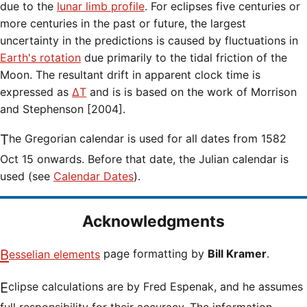
due to the
lunar limb profile
. For eclipses five centuries or
more centuries in the past or future, the largest
uncertainty in the predictions is caused by fluctuations in
Earth's rotation
due primarily to the tidal friction of the
Moon. The resultant drift in apparent clock time is
expressed as
ΔT
and is is based on the work of Morrison
and Stephenson [2004].
The Gregorian calendar is used for all dates from 1582
Oct 15 onwards. Before that date, the Julian calendar is
used (see
Calendar Dates
).
Acknowledgments
Besselian elements
page formatting by
Bill Kramer
.
Eclipse calculations are by Fred Espenak, and he assumes