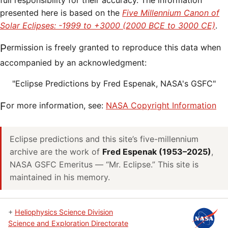
full responsibility for their accuracy. The information
presented here is based on the
Five Millennium Canon of
Solar Eclipses: -1999 to +3000 (2000 BCE to 3000 CE)
.
Permission is freely granted to reproduce this data when
accompanied by an acknowledgment:
"Eclipse Predictions by Fred Espenak, NASA's GSFC"
For more information, see:
NASA Copyright Information
Eclipse predictions and this site’s five-millennium
archive are the work of
Fred Espenak (1953–2025)
,
NASA GSFC Emeritus — “Mr. Eclipse.” This site is
maintained in his memory.
+
Heliophysics Science Division
Science and Exploration Directorate