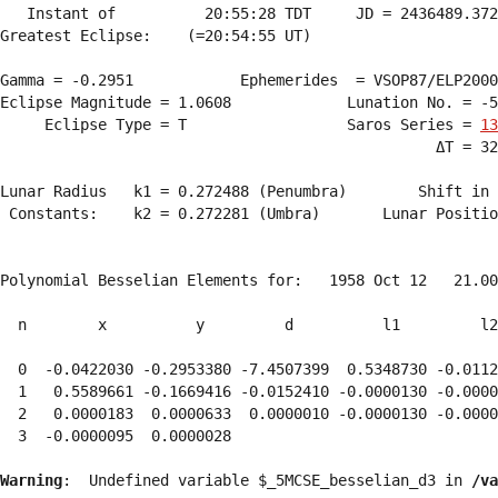
   Instant of          20:55:28 TDT     JD = 2436489.372
Greatest Eclipse:    (=20:54:55 UT)

Gamma = -0.2951            Ephemerides  = VSOP87/ELP2000
Eclipse Magnitude = 1.0608             Lunation No. = -5
     Eclipse Type = T                  Saros Series = 
13
                                                 ΔT = 32
Lunar Radius   k1 = 0.272488 (Penumbra)        Shift in 
 Constants:    k2 = 0.272281 (Umbra)       Lunar Positio
Polynomial Besselian Elements for:   1958 Oct 12   21.00
  n        x          y         d          l1         l2
  0  -0.0422030 -0.2953380 -7.4507399  0.5348730 -0.0112
  1   0.5589661 -0.1669416 -0.0152410 -0.0000130 -0.0000
  2   0.0000183  0.0000633  0.0000010 -0.0000130 -0.0000
  3  -0.0000095  0.0000028 
Warning
:  Undefined variable $_5MCSE_besselian_d3 in 
/va