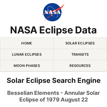
Skip Navigation (press 2)
NASA Eclipse Data
HOME
SOLAR ECLIPSES
LUNAR ECLIPSES
TRANSITS
MOON PHASES
RESOURCES
Solar Eclipse Search Engine
Besselian Elements - Annular Solar
Eclipse of 1979 August 22