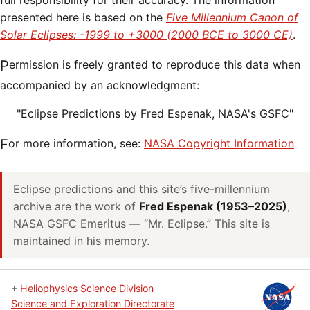
full responsibility for their accuracy. The information
presented here is based on the
Five Millennium Canon of
Solar Eclipses: -1999 to +3000 (2000 BCE to 3000 CE)
.
Permission is freely granted to reproduce this data when
accompanied by an acknowledgment:
"Eclipse Predictions by Fred Espenak, NASA's GSFC"
For more information, see:
NASA Copyright Information
Eclipse predictions and this site’s five-millennium
archive are the work of
Fred Espenak (1953–2025)
,
NASA GSFC Emeritus — “Mr. Eclipse.” This site is
maintained in his memory.
+
Heliophysics Science Division
Science and Exploration Directorate