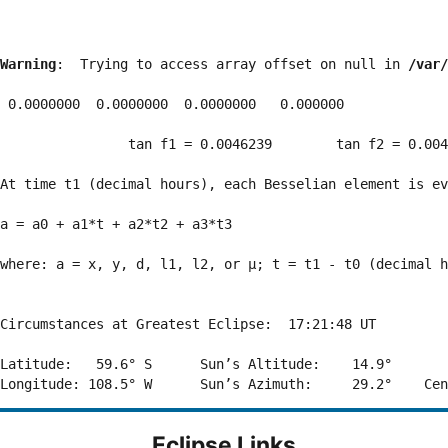
Warning
:  Trying to access array offset on null in 
/var/
 0.0000000  0.0000000  0.0000000   0.000000

                tan f1 = 0.0046239        tan f2 = 0.004
At time t1 (decimal hours), each Besselian element is ev
a = a0 + a1*t + a2*t2 + a3*t3  

where: a = x, y, d, l1, l2, or μ; t = t1 - t0 (decimal h
Circumstances at Greatest Eclipse:  17:21:48 UT

Latitude:   59.6° S      Sun’s Altitude:    14.9°       
Eclipse Links