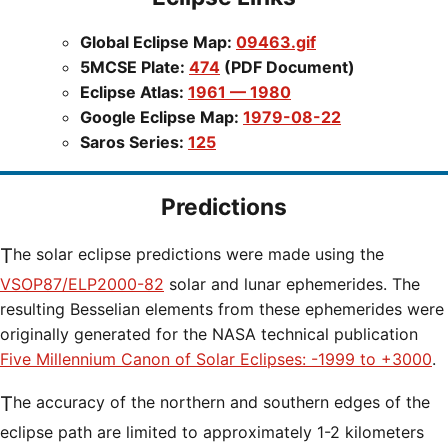
Global Eclipse Map:
09463.gif
5MCSE Plate:
474
(PDF Document)
Eclipse Atlas:
1961 — 1980
Google Eclipse Map:
1979-08-22
Saros Series:
125
Predictions
The solar eclipse predictions were made using the
VSOP87/ELP2000-82
solar and lunar ephemerides. The
resulting Besselian elements from these ephemerides were
originally generated for the NASA technical publication
Five Millennium Canon of Solar Eclipses: -1999 to +3000
.
The accuracy of the northern and southern edges of the
eclipse path are limited to approximately 1-2 kilometers