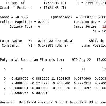
   Instant of          17:22:38 TDT     JD = 2444108.224
Greatest Eclipse:    (=17:21:48 UT)

Gamma = -0.9632            Ephemerides  = VSOP87/ELP2000
Eclipse Magnitude = 0.9329             Lunation No. = -2
     Eclipse Type = A                  Saros Series = 
12
                                                 ΔT = 50
Lunar Radius   k1 = 0.272488 (Penumbra)        Shift in 
 Constants:    k2 = 0.272281 (Umbra)       Lunar Positio
Polynomial Besselian Elements for:   1979 Aug 22   17.00
  n        x          y         d          l1         l2
  0  -0.4289750 -0.8832020 11.8226805  0.5670600  0.0208
  1   0.4886556 -0.1283028 -0.0136780  0.0000214  0.0000
  2  -0.0000031 -0.0000293 -0.0000030 -0.0000097 -0.0000
  3  -0.0000055  0.0000014 
Warning
:  Undefined variable $_5MCSE_besselian_d3 in 
/va