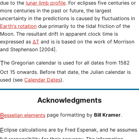
due to the
lunar limb profile
. For eclipses five centuries or
more centuries in the past or future, the largest
uncertainty in the predictions is caused by fluctuations in
Earth's rotation
due primarily to the tidal friction of the
Moon. The resultant drift in apparent clock time is
expressed as
ΔT
and is is based on the work of Morrison
and Stephenson [2004].
The Gregorian calendar is used for all dates from 1582
Oct 15 onwards. Before that date, the Julian calendar is
used (see
Calendar Dates
).
Acknowledgments
Besselian elements
page formatting by
Bill Kramer
.
Eclipse calculations are by Fred Espenak, and he assumes