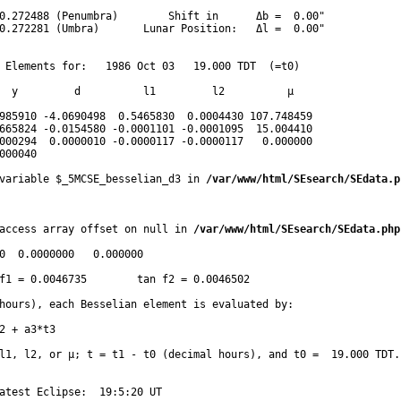
0.272488 (Penumbra)        Shift in      Δb =  0.00"

0.272281 (Umbra)       Lunar Position:   Δl =  0.00"

 Elements for:   1986 Oct 03   19.000 TDT  (=t0)

  y         d          l1         l2          μ

985910 -4.0690498  0.5465830  0.0004430 107.748459 

665824 -0.0154580 -0.0001101 -0.0001095  15.004410 

000294  0.0000010 -0.0000117 -0.0000117   0.000000 

000040 
variable $_5MCSE_besselian_d3 in 
/var/www/html/SEsearch/SEdata.p
access array offset on null in 
/var/www/html/SEsearch/SEdata.php
0  0.0000000   0.000000

f1 = 0.0046735        tan f2 = 0.0046502 

hours), each Besselian element is evaluated by:

2 + a3*t3  

l1, l2, or μ; t = t1 - t0 (decimal hours), and t0 =  19.000 TDT.

atest Eclipse:  19:5:20 UT
