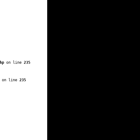
hp
 on line 
235
 on line 
235