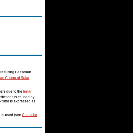
resulting Besselian
ium Canon of Solar
ters due to the
lunar
redictions is caused by
ock time is expressed as
r is used (see
Calendar