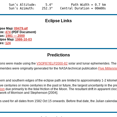
     Sun’s Altitude:     5.4°          Path Width = 0.7 km

Eclipse Links
ipse Map:
09479.gif
te:
474
(PDF Document)
las:
1981 — 2000
lipse Map:
1986-10-03
ies:
124
Predictions
tions were made using the
VSOP87/ELP2000-82
solar and lunar ephemerides. The 
erides were originally generated for the NASA technical publication
Five Millenn
hern and southern edges of the eclipse path are limited to approximately 1-2 kilome
five centuries or more centuries in the past or future, the largest uncertainty in the p
tion
due primarily to the tidal friction of the Moon. The resultant drift in apparent cl
 work of Morrison and Stephenson [2004].
s used for all dates from 1582 Oct 15 onwards. Before that date, the Julian calenda