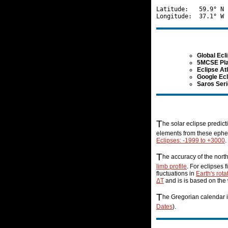
Latitude:   59.9° N 
Global Ecl
5MCSE Pla
Eclipse At
Google Ec
Saros Ser
T
he solar eclipse predic
elements from these ephem
Eclipses: -1999 to +3000
.
T
he accuracy of the nort
limb profile
. For eclipses 
fluctuations in
Earth's rota
ΔT
and is is based on the
T
he Gregorian calendar i
Dates
).