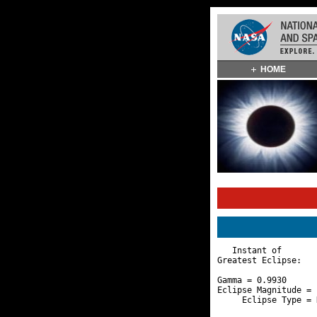
Skip
HOME
Navigation
(press
2)
   Instant of       
Greatest Eclipse:   
Gamma = 0.9930      
Eclipse Magnitude = 
     Eclipse Type = 
                    