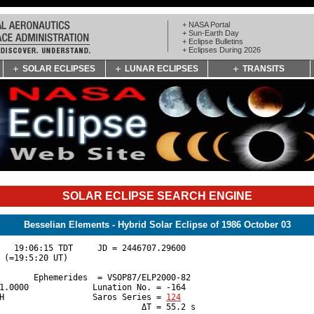
+ NASA Portal
+ Sun-Earth Day
+ Eclipse Bulletins
+ Eclipses During 2026
SOLAR ECLIPSES
LUNAR ECLIPSES
TRANSITS
SOLAR ECLIPSE SEARCH ENGINE
Besselian Elements - Hybrid Solar Eclipse of 1986 October 03
   19:06:15 TDT     JD = 2446707.29600 

 (=19:5:20 UT)

       Ephemerides  = VSOP87/ELP2000-82 

1.0000             Lunation No. = -164 

H                  Saros Series = 
124
                             ΔT = 55.2 s
