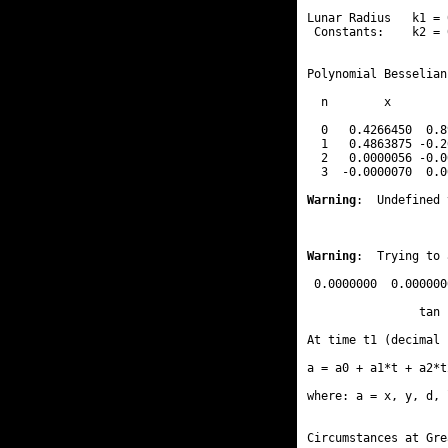
Lunar Radius   k1 = 
 Constants:    k2 = 
Polynomial Besselian
  n        x        
  0   0.4266450  0.8
  1   0.4863875 -0.2
  2   0.0000056 -0.0
  3  -0.0000070  0.0
Warning
:  Undefined 
Warning
:  Trying to 
 0.0000000  0.000000
                tan 
At time t1 (decimal 
a = a0 + a1*t + a2*t
where: a = x, y, d, 
Circumstances at Gre