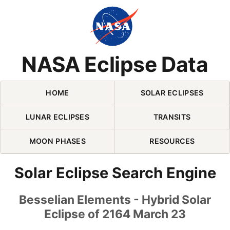
Skip Navigation (press 2)
NASA Eclipse Data
HOME
SOLAR ECLIPSES
LUNAR ECLIPSES
TRANSITS
MOON PHASES
RESOURCES
Solar Eclipse Search Engine
Besselian Elements - Hybrid Solar
Eclipse of 2164 March 23