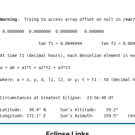
Warning
:  Trying to access array offset on null in 
/var/
 0.0000000  0.0000000  0.0000000   0.000000

                tan f1 = 0.0046944        tan f2 = 0.004
At time t1 (decimal hours), each Besselian element is ev
a = a0 + a1*t + a2*t2 + a3*t3  

where: a = x, y, d, l1, l2, or μ; t = t1 - t0 (decimal h
Circumstances at Greatest Eclipse:  23:56:48 UT

Latitude:   30.4° N      Sun’s Altitude:    59.2°       
Eclipse Links