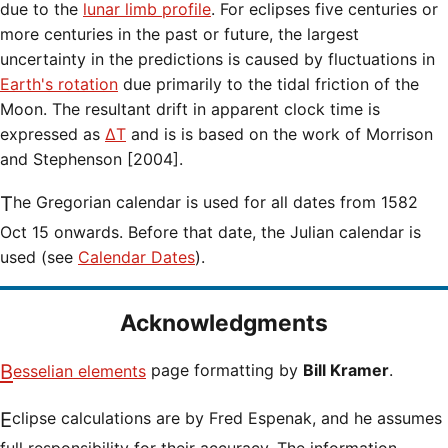
due to the
lunar limb profile
. For eclipses five centuries or
more centuries in the past or future, the largest
uncertainty in the predictions is caused by fluctuations in
Earth's rotation
due primarily to the tidal friction of the
Moon. The resultant drift in apparent clock time is
expressed as
ΔT
and is is based on the work of Morrison
and Stephenson [2004].
The Gregorian calendar is used for all dates from 1582
Oct 15 onwards. Before that date, the Julian calendar is
used (see
Calendar Dates
).
Acknowledgments
Besselian elements
page formatting by
Bill Kramer
.
Eclipse calculations are by Fred Espenak, and he assumes