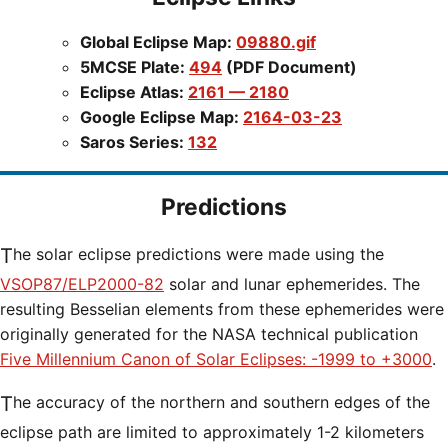
Global Eclipse Map:
09880.gif
5MCSE Plate:
494
(PDF Document)
Eclipse Atlas:
2161 — 2180
Google Eclipse Map:
2164-03-23
Saros Series:
132
Predictions
The solar eclipse predictions were made using the
VSOP87/ELP2000-82
solar and lunar ephemerides. The
resulting Besselian elements from these ephemerides were
originally generated for the NASA technical publication
Five Millennium Canon of Solar Eclipses: -1999 to +3000
.
The accuracy of the northern and southern edges of the
eclipse path are limited to approximately 1-2 kilometers