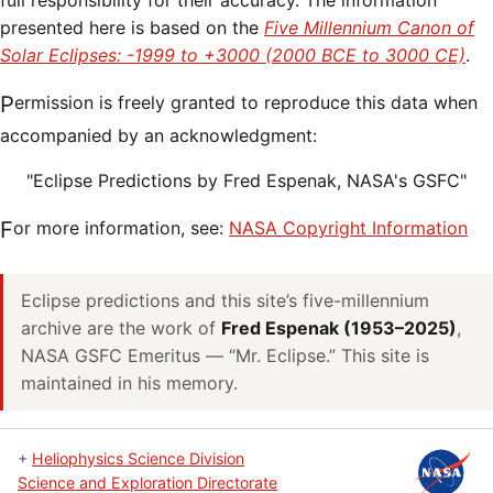
full responsibility for their accuracy. The information
presented here is based on the
Five Millennium Canon of
Solar Eclipses: -1999 to +3000 (2000 BCE to 3000 CE)
.
Permission is freely granted to reproduce this data when
accompanied by an acknowledgment:
"Eclipse Predictions by Fred Espenak, NASA's GSFC"
For more information, see:
NASA Copyright Information
Eclipse predictions and this site’s five-millennium
archive are the work of
Fred Espenak (1953–2025)
,
NASA GSFC Emeritus — “Mr. Eclipse.” This site is
maintained in his memory.
+
Heliophysics Science Division
Science and Exploration Directorate