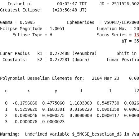
   Instant of          00:02:47 TDT     JD = 2511526.502
Greatest Eclipse:    (=23:56:48 UT)

Gamma = 0.5095             Ephemerides  = VSOP87/ELP2000
Eclipse Magnitude = 1.0051             Lunation No. = 20
     Eclipse Type = H                  Saros Series = 
13
                                                 ΔT = 35
Lunar Radius   k1 = 0.272488 (Penumbra)        Shift in 
 Constants:    k2 = 0.272281 (Umbra)       Lunar Positio
Polynomial Besselian Elements for:   2164 Mar 23    0.00
  n        x          y         d          l1         l2
  0  -0.1796660  0.4775060  1.1603000  0.5487730  0.0026
  1   0.5259620  0.1683301  0.0160220  0.0001158  0.0001
  2  -0.0000046 -0.0000375  0.0000000 -0.0000117 -0.0000
  3  -0.0000076 -0.0000023 
Warning
:  Undefined variable $_5MCSE_besselian_d3 in 
/va