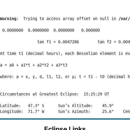
Warning
:  Trying to access array offset on null in 
/var/
 0.0000000  0.0000000  0.0000000   0.000000

                tan f1 = 0.0047286        tan f2 = 0.004
At time t1 (decimal hours), each Besselian element is ev
a = a0 + a1*t + a2*t2 + a3*t3  

where: a = x, y, d, l1, l2, or μ; t = t1 - t0 (decimal h
Circumstances at Greatest Eclipse:  15:25:29 UT

Latitude:   47.3° S      Sun’s Altitude:    45.9°       
Eclipse Links