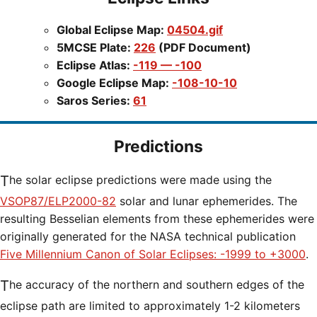
Global Eclipse Map:
04504.gif
5MCSE Plate:
226
(PDF Document)
Eclipse Atlas:
-119 — -100
Google Eclipse Map:
-108-10-10
Saros Series:
61
Predictions
The solar eclipse predictions were made using the
VSOP87/ELP2000-82
solar and lunar ephemerides. The
resulting Besselian elements from these ephemerides were
originally generated for the NASA technical publication
Five Millennium Canon of Solar Eclipses: -1999 to +3000
.
The accuracy of the northern and southern edges of the
eclipse path are limited to approximately 1-2 kilometers