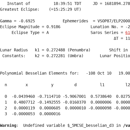
   Instant of          18:39:51 TDT     JD = 1681894.278
Greatest Eclipse:    (=15:25:29 UT)

Gamma = -0.6925            Ephemerides  = VSOP87/ELP2000
Eclipse Magnitude = 0.9186             Lunation No. = -2
     Eclipse Type = A                  Saros Series = 
61
                                                 ΔT = 11
Lunar Radius   k1 = 0.272488 (Penumbra)        Shift in 
 Constants:    k2 = 0.272281 (Umbra)       Lunar Positio
Polynomial Besselian Elements for:   -108 Oct 10   19.00
  n        x          y         d          l1         l2
  0  -0.0439460 -0.7114710 -5.9067001  0.5738640  0.0275
  1   0.4807712 -0.1492555 -0.0160370  0.0000006  0.0000
  2   0.0000119  0.0000605  0.0000010 -0.0000098 -0.0000
  3  -0.0000053  0.0000016 
Warning
:  Undefined variable $_5MCSE_besselian_d3 in 
/va