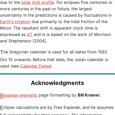
due to the
lunar limb profile
. For eclipses five centuries or
more centuries in the past or future, the largest
uncertainty in the predictions is caused by fluctuations in
Earth's rotation
due primarily to the tidal friction of the
Moon. The resultant drift in apparent clock time is
expressed as
ΔT
and is is based on the work of Morrison
and Stephenson [2004].
The Gregorian calendar is used for all dates from 1582
Oct 15 onwards. Before that date, the Julian calendar is
used (see
Calendar Dates
).
Acknowledgments
Besselian elements
page formatting by
Bill Kramer
.
Eclipse calculations are by Fred Espenak, and he assumes