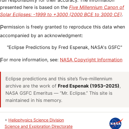
full responsibility for their accuracy. The information
presented here is based on the
Five Millennium Canon of
Solar Eclipses: -1999 to +3000 (2000 BCE to 3000 CE)
.
Permission is freely granted to reproduce this data when
accompanied by an acknowledgment:
"Eclipse Predictions by Fred Espenak, NASA's GSFC"
For more information, see:
NASA Copyright Information
Eclipse predictions and this site’s five-millennium
archive are the work of
Fred Espenak (1953–2025)
,
NASA GSFC Emeritus — “Mr. Eclipse.” This site is
maintained in his memory.
+
Heliophysics Science Division
Science and Exploration Directorate