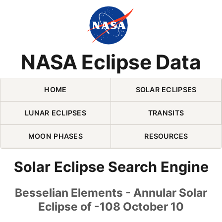
Skip Navigation (press 2)
NASA Eclipse Data
HOME
SOLAR ECLIPSES
LUNAR ECLIPSES
TRANSITS
MOON PHASES
RESOURCES
Solar Eclipse Search Engine
Besselian Elements - Annular Solar
Eclipse of -108 October 10