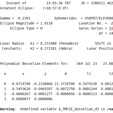
   Instant of          23:05:36 TDT     JD = 1588311.462
Greatest Eclipse:    (=18:57:8 UT)

Gamma = -0.2391            Ephemerides  = VSOP87/ELP2000
Eclipse Magnitude = 1.0118             Lunation No. = -2
     Eclipse Type = H                  Saros Series = 
59
                                                 ΔT = 14
Lunar Radius   k1 = 0.272488 (Penumbra)        Shift in 
 Constants:    k2 = 0.272281 (Umbra)       Lunar Positio
Polynomial Besselian Elements for:   -364 Jul 23   23.00
  n        x          y         d          l1         l2
  0  -0.0714700 -0.2338060 21.3718700  0.5474230  0.0012
  1   0.5453620 -0.0469207 -0.0072750  0.0001244  0.0001
  2  -0.0000267 -0.0001277 -0.0000050 -0.0000113 -0.0000
  3  -0.0000077  0.0000006 
Warning
:  Undefined variable $_5MCSE_besselian_d3 in 
/va