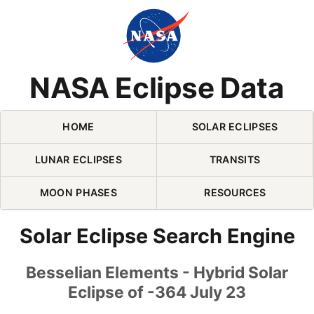
Skip Navigation (press 2)
NASA Eclipse Data
HOME
SOLAR ECLIPSES
LUNAR ECLIPSES
TRANSITS
MOON PHASES
RESOURCES
Solar Eclipse Search Engine
Besselian Elements - Hybrid Solar
Eclipse of -364 July 23