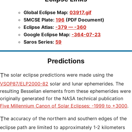
Global Eclipse Map:
03917.gif
5MCSE Plate:
196
(PDF Document)
Eclipse Atlas:
-379 — -360
Google Eclipse Map:
-364-07-23
Saros Series:
59
Predictions
The solar eclipse predictions were made using the
VSOP87/ELP2000-82
solar and lunar ephemerides. The
resulting Besselian elements from these ephemerides were
originally generated for the NASA technical publication
Five Millennium Canon of Solar Eclipses: -1999 to +3000
.
The accuracy of the northern and southern edges of the
eclipse path are limited to approximately 1-2 kilometers