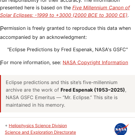
full responsibility for their accuracy. The information
presented here is based on the
Five Millennium Canon of
Solar Eclipses: -1999 to +3000 (2000 BCE to 3000 CE)
.
Permission is freely granted to reproduce this data when
accompanied by an acknowledgment:
"Eclipse Predictions by Fred Espenak, NASA's GSFC"
For more information, see:
NASA Copyright Information
Eclipse predictions and this site’s five-millennium
archive are the work of
Fred Espenak (1953–2025)
,
NASA GSFC Emeritus — “Mr. Eclipse.” This site is
maintained in his memory.
+
Heliophysics Science Division
Science and Exploration Directorate