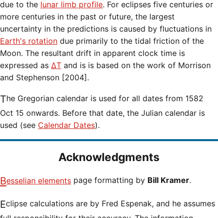
due to the
lunar limb profile
. For eclipses five centuries or
more centuries in the past or future, the largest
uncertainty in the predictions is caused by fluctuations in
Earth's rotation
due primarily to the tidal friction of the
Moon. The resultant drift in apparent clock time is
expressed as
ΔT
and is is based on the work of Morrison
and Stephenson [2004].
The Gregorian calendar is used for all dates from 1582
Oct 15 onwards. Before that date, the Julian calendar is
used (see
Calendar Dates
).
Acknowledgments
Besselian elements
page formatting by
Bill Kramer
.
Eclipse calculations are by Fred Espenak, and he assumes