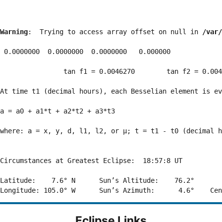
Warning
:  Trying to access array offset on null in 
/var/
 0.0000000  0.0000000  0.0000000   0.000000

                tan f1 = 0.0046270        tan f2 = 0.004
At time t1 (decimal hours), each Besselian element is ev
a = a0 + a1*t + a2*t2 + a3*t3  

where: a = x, y, d, l1, l2, or μ; t = t1 - t0 (decimal h
Circumstances at Greatest Eclipse:  18:57:8 UT

Latitude:    7.6° N      Sun’s Altitude:    76.2°       
Eclipse Links