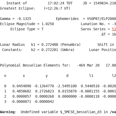
   Instant of          17:02:24 TDT     JD = 1549834.210
Greatest Eclipse:    (=12:26:7 UT)

Gamma = -0.1325            Ephemerides  = VSOP87/ELP2000
Eclipse Magnitude = 1.0250             Lunation No. = -3
     Eclipse Type = T                  Saros Series = 
51
                                                 ΔT = 16
Lunar Radius   k1 = 0.272488 (Penumbra)        Shift in 
 Constants:    k2 = 0.272281 (Umbra)       Lunar Positio
Polynomial Besselian Elements for:   -469 Mar 20   17.00
  n        x          y         d          l1         l2
  0   0.0454090 -0.1264770 -2.5495100  0.5440510 -0.0020
  1   0.4858682  0.2726823  0.0155870 -0.0001155 -0.0001
  2   0.0000057  0.0000268  0.0000000 -0.0000118 -0.0000
  3  -0.0000071 -0.0000042 
Warning
:  Undefined variable $_5MCSE_besselian_d3 in 
/va