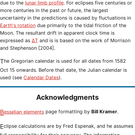
due to the
lunar limb profile
. For eclipses five centuries or
more centuries in the past or future, the largest
uncertainty in the predictions is caused by fluctuations in
Earth's rotation
due primarily to the tidal friction of the
Moon. The resultant drift in apparent clock time is
expressed as
ΔT
and is is based on the work of Morrison
and Stephenson [2004].
The Gregorian calendar is used for all dates from 1582
Oct 15 onwards. Before that date, the Julian calendar is
used (see
Calendar Dates
).
Acknowledgments
Besselian elements
page formatting by
Bill Kramer
.
Eclipse calculations are by Fred Espenak, and he assumes