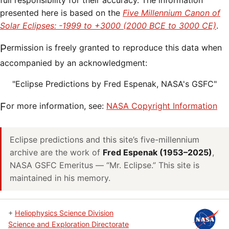
full responsibility for their accuracy. The information
presented here is based on the
Five Millennium Canon of
Solar Eclipses: -1999 to +3000 (2000 BCE to 3000 CE)
.
Permission is freely granted to reproduce this data when
accompanied by an acknowledgment:
"Eclipse Predictions by Fred Espenak, NASA's GSFC"
For more information, see:
NASA Copyright Information
Eclipse predictions and this site’s five-millennium
archive are the work of
Fred Espenak (1953–2025)
,
NASA GSFC Emeritus — “Mr. Eclipse.” This site is
maintained in his memory.
+
Heliophysics Science Division
Science and Exploration Directorate