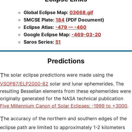
Global Eclipse Map:
03668.gif
5MCSE Plate:
184
(PDF Document)
Eclipse Atlas:
-479 — -460
Google Eclipse Map:
-469-03-20
Saros Series:
51
Predictions
The solar eclipse predictions were made using the
VSOP87/ELP2000-82
solar and lunar ephemerides. The
resulting Besselian elements from these ephemerides were
originally generated for the NASA technical publication
Five Millennium Canon of Solar Eclipses: -1999 to +3000
.
The accuracy of the northern and southern edges of the
eclipse path are limited to approximately 1-2 kilometers