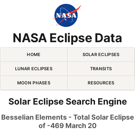
Skip Navigation (press 2)
NASA Eclipse Data
HOME
SOLAR ECLIPSES
LUNAR ECLIPSES
TRANSITS
MOON PHASES
RESOURCES
Solar Eclipse Search Engine
Besselian Elements - Total Solar Eclipse
of -469 March 20