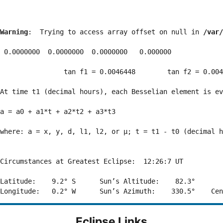
Warning
:  Trying to access array offset on null in 
/var/
 0.0000000  0.0000000  0.0000000   0.000000

                tan f1 = 0.0046448        tan f2 = 0.004
At time t1 (decimal hours), each Besselian element is ev
a = a0 + a1*t + a2*t2 + a3*t3  

where: a = x, y, d, l1, l2, or μ; t = t1 - t0 (decimal h
Circumstances at Greatest Eclipse:  12:26:7 UT

Latitude:    9.2° S      Sun’s Altitude:    82.3°       
Eclipse Links