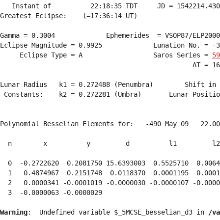
   Instant of          22:18:35 TDT     JD = 1542214.430
Greatest Eclipse:    (=17:36:14 UT)

Gamma = 0.3004             Ephemerides  = VSOP87/ELP2000
Eclipse Magnitude = 0.9925             Lunation No. = -3
     Eclipse Type = A                  Saros Series = 
59
                                                 ΔT = 16
Lunar Radius   k1 = 0.272488 (Penumbra)        Shift in 
 Constants:    k2 = 0.272281 (Umbra)       Lunar Positio
Polynomial Besselian Elements for:   -490 May 09   22.00
  n        x          y         d          l1         l2
  0  -0.2722620  0.2081750 15.6393003  0.5525710  0.0064
  1   0.4874967  0.2151748  0.0118370  0.0001195  0.0001
  2   0.0000341 -0.0001019 -0.0000030 -0.0000107 -0.0000
  3  -0.0000063 -0.0000029 
Warning
:  Undefined variable $_5MCSE_besselian_d3 in 
/va