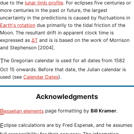
due to the
lunar limb profile
. For eclipses five centuries or
more centuries in the past or future, the largest
uncertainty in the predictions is caused by fluctuations in
Earth's rotation
due primarily to the tidal friction of the
Moon. The resultant drift in apparent clock time is
expressed as
ΔT
and is is based on the work of Morrison
and Stephenson [2004].
The Gregorian calendar is used for all dates from 1582
Oct 15 onwards. Before that date, the Julian calendar is
used (see
Calendar Dates
).
Acknowledgments
Besselian elements
page formatting by
Bill Kramer
.
Eclipse calculations are by Fred Espenak, and he assumes