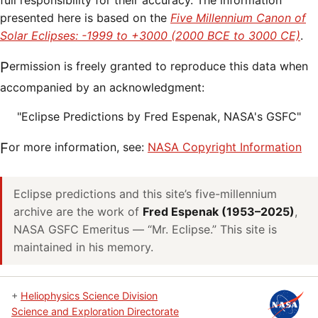
full responsibility for their accuracy. The information
presented here is based on the
Five Millennium Canon of
Solar Eclipses: -1999 to +3000 (2000 BCE to 3000 CE)
.
Permission is freely granted to reproduce this data when
accompanied by an acknowledgment:
"Eclipse Predictions by Fred Espenak, NASA's GSFC"
For more information, see:
NASA Copyright Information
Eclipse predictions and this site’s five-millennium
archive are the work of
Fred Espenak (1953–2025)
,
NASA GSFC Emeritus — “Mr. Eclipse.” This site is
maintained in his memory.
+
Heliophysics Science Division
Science and Exploration Directorate