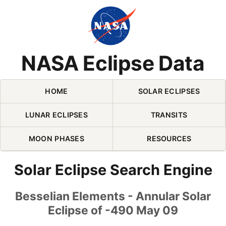
Skip Navigation (press 2)
NASA Eclipse Data
HOME
SOLAR ECLIPSES
LUNAR ECLIPSES
TRANSITS
MOON PHASES
RESOURCES
Solar Eclipse Search Engine
Besselian Elements - Annular Solar
Eclipse of -490 May 09