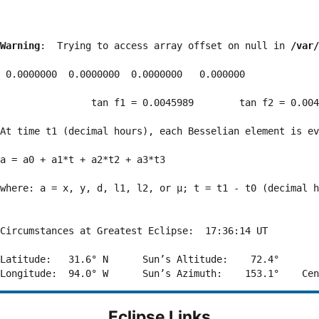
Warning
:  Trying to access array offset on null in 
/var/
 0.0000000  0.0000000  0.0000000   0.000000

                tan f1 = 0.0045989        tan f2 = 0.004
At time t1 (decimal hours), each Besselian element is ev
a = a0 + a1*t + a2*t2 + a3*t3  

where: a = x, y, d, l1, l2, or μ; t = t1 - t0 (decimal h
Circumstances at Greatest Eclipse:  17:36:14 UT

Latitude:   31.6° N      Sun’s Altitude:    72.4°       
Eclipse Links