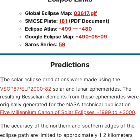
Global Eclipse Map:
03617.gif
5MCSE Plate:
181
(PDF Document)
Eclipse Atlas:
-499 — -480
Google Eclipse Map:
-490-05-09
Saros Series:
59
Predictions
The solar eclipse predictions were made using the
VSOP87/ELP2000-82
solar and lunar ephemerides. The
resulting Besselian elements from these ephemerides were
originally generated for the NASA technical publication
Five Millennium Canon of Solar Eclipses: -1999 to +3000
.
The accuracy of the northern and southern edges of the
eclipse path are limited to approximately 1-2 kilometers