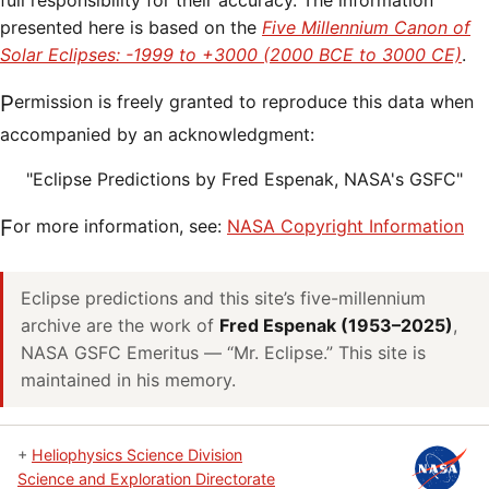
full responsibility for their accuracy. The information
presented here is based on the
Five Millennium Canon of
Solar Eclipses: -1999 to +3000 (2000 BCE to 3000 CE)
.
Permission is freely granted to reproduce this data when
accompanied by an acknowledgment:
"Eclipse Predictions by Fred Espenak, NASA's GSFC"
For more information, see:
NASA Copyright Information
Eclipse predictions and this site’s five-millennium
archive are the work of
Fred Espenak (1953–2025)
,
NASA GSFC Emeritus — “Mr. Eclipse.” This site is
maintained in his memory.
+
Heliophysics Science Division
Science and Exploration Directorate