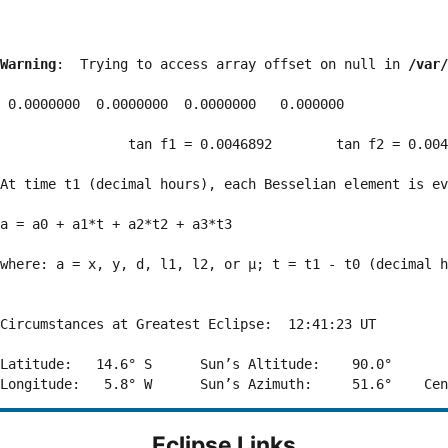
Warning
:  Trying to access array offset on null in 
/var/
 0.0000000  0.0000000  0.0000000   0.000000

                tan f1 = 0.0046892        tan f2 = 0.004
At time t1 (decimal hours), each Besselian element is ev
a = a0 + a1*t + a2*t2 + a3*t3  

where: a = x, y, d, l1, l2, or μ; t = t1 - t0 (decimal h
Circumstances at Greatest Eclipse:  12:41:23 UT

Latitude:   14.6° S      Sun’s Altitude:    90.0°       
Eclipse Links