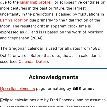
due to the
lunar limb profile
. For eclipses five centuries or
more centuries in the past or future, the largest
uncertainty in the predictions is caused by fluctuations in
Earth's rotation
due primarily to the tidal friction of the
Moon. The resultant drift in apparent clock time is
expressed as
ΔT
and is is based on the work of Morrison
and Stephenson [2004].
The Gregorian calendar is used for all dates from 1582
Oct 15 onwards. Before that date, the Julian calendar is
used (see
Calendar Dates
).
Acknowledgments
Besselian elements
page formatting by
Bill Kramer
.
Eclipse calculations are by Fred Espenak, and he assumes