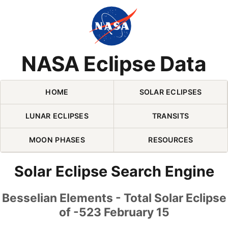
Skip Navigation (press 2)
NASA Eclipse Data
HOME
SOLAR ECLIPSES
LUNAR ECLIPSES
TRANSITS
MOON PHASES
RESOURCES
Solar Eclipse Search Engine
Besselian Elements - Total Solar Eclipse
of -523 February 15