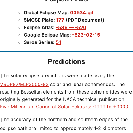
Global Eclipse Map:
03534.gif
5MCSE Plate:
177
(PDF Document)
Eclipse Atlas:
-539 — -520
Google Eclipse Map:
-523-02-15
Saros Series:
51
Predictions
The solar eclipse predictions were made using the
VSOP87/ELP2000-82
solar and lunar ephemerides. The
resulting Besselian elements from these ephemerides were
originally generated for the NASA technical publication
Five Millennium Canon of Solar Eclipses: -1999 to +3000
.
The accuracy of the northern and southern edges of the
eclipse path are limited to approximately 1-2 kilometers