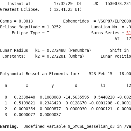
   Instant of          17:32:29 TDT     JD = 1530078.231
Greatest Eclipse:    (=12:41:23 UT)

Gamma = 0.0013             Ephemerides  = VSOP87/ELP2000
Eclipse Magnitude = 1.0252             Lunation No. = -3
     Eclipse Type = T                  Saros Series = 
51
                                                 ΔT = 17
Lunar Radius   k1 = 0.272488 (Penumbra)        Shift in 
 Constants:    k2 = 0.272281 (Umbra)       Lunar Positio
Polynomial Besselian Elements for:   -523 Feb 15   18.00
  n        x          y         d          l1         l2
  0   0.2338440  0.1088080 -14.5635595  0.5440220 -0.002
  1   0.5109821  0.2346420  0.0128670 -0.0001208 -0.0001
  2  -0.0000354  0.0000877  0.0000030 -0.0000121 -0.0000
  3  -0.0000077 -0.0000037 
Warning
:  Undefined variable $_5MCSE_besselian_d3 in 
/va