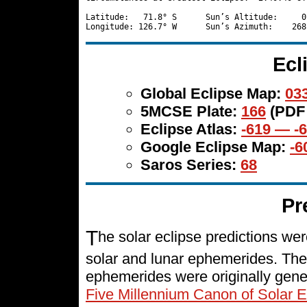
Latitude:   71.8° S      Sun’s Altitude:     0
Ecl
Global Eclipse Map:
033
5MCSE Plate:
166
(PDF
Eclipse Atlas:
-619 — -
Google Eclipse Map:
-6
Saros Series:
68
Pr
T
he solar eclipse predictions w
solar and lunar ephemerides. The
ephemerides were originally gene
Five Millennium Canon of Solar E