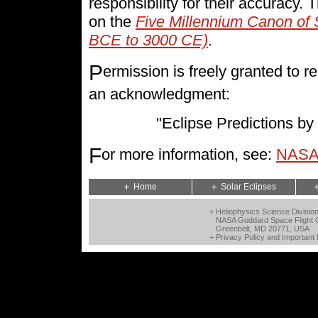
responsibility for their accuracy.
on the
Five Millennium Canon of 
BCE to 3000 CE)
.
P
ermission is freely granted to
an acknowledgment:
"Eclipse Predictions 
F
or more information, see:
NASA 
Home
Solar Eclipses
+ Heliophysics Science Divisio
NASA Goddard Space Flight 
Greenbelt, MD 20771, USA
+
Privacy Policy and Important