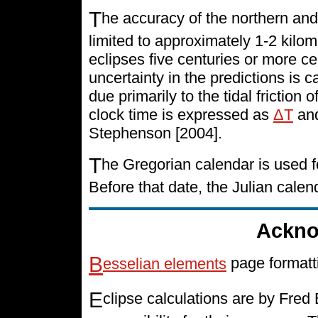
T
he accuracy of the northern and
limited to approximately 1-2 kilo
eclipses five centuries or more cen
uncertainty in the predictions is 
due primarily to the tidal friction 
clock time is expressed as
ΔT
and
Stephenson [2004].
T
he Gregorian calendar is used f
Before that date, the Julian cale
Ackno
B
esselian elements
page formatt
E
clipse calculations are by Fre