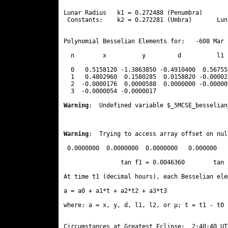
Lunar Radius   k1 = 0.272488 (Penumbra)       
 Constants:    k2 = 0.272281 (Umbra)       Lun
Polynomial Besselian Elements for:   -608 Mar 
  n        x          y         d          l1 
  0   0.5158120 -1.3863850 -0.4910400  0.56755
  1   0.4802960  0.1580285  0.0158820 -0.00002
  2  -0.0000176  0.0000588  0.0000000 -0.00000
  3  -0.0000054 -0.0000017 
Warning
:  Undefined variable $_5MCSE_besselian
Warning
:  Trying to access array offset on nul
 0.0000000  0.0000000  0.0000000   0.000000

                tan f1 = 0.0046360        tan 
At time t1 (decimal hours), each Besselian ele
a = a0 + a1*t + a2*t2 + a3*t3  

where: a = x, y, d, l1, l2, or μ; t = t1 - t0 
Circumstances at Greatest Eclipse:  2:40:40 UT
