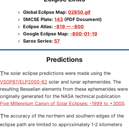
Global Eclipse Map:
02850.gif
5MCSE Plate:
143
(PDF Document)
Eclipse Atlas:
-819 — -800
Google Eclipse Map:
-800-01-19
Saros Series:
57
Predictions
The solar eclipse predictions were made using the
VSOP87/ELP2000-82
solar and lunar ephemerides. The
resulting Besselian elements from these ephemerides were
originally generated for the NASA technical publication
Five Millennium Canon of Solar Eclipses: -1999 to +3000
.
The accuracy of the northern and southern edges of the
eclipse path are limited to approximately 1-2 kilometers