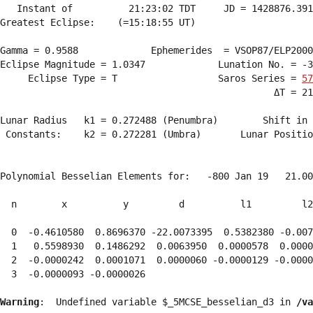
   Instant of          21:23:02 TDT     JD = 1428876.391
Greatest Eclipse:    (=15:18:55 UT)

Gamma = 0.9588             Ephemerides  = VSOP87/ELP2000
Eclipse Magnitude = 1.0347             Lunation No. = -3
     Eclipse Type = T                  Saros Series = 
57
                                                 ΔT = 21
Lunar Radius   k1 = 0.272488 (Penumbra)        Shift in 
 Constants:    k2 = 0.272281 (Umbra)       Lunar Positio
Polynomial Besselian Elements for:   -800 Jan 19   21.00
  n        x          y         d          l1         l2
  0  -0.4610580  0.8696370 -22.0073395  0.5382380 -0.007
  1   0.5598930  0.1486292  0.0063950  0.0000578  0.0000
  2  -0.0000242  0.0001071  0.0000060 -0.0000129 -0.0000
  3  -0.0000093 -0.0000026 
Warning
:  Undefined variable $_5MCSE_besselian_d3 in 
/va