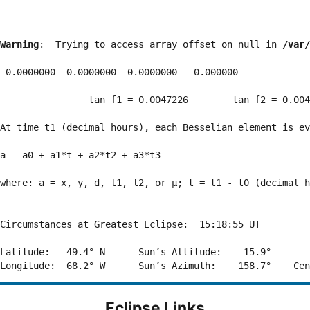
Warning
:  Trying to access array offset on null in 
/var/
 0.0000000  0.0000000  0.0000000   0.000000

                tan f1 = 0.0047226        tan f2 = 0.004
At time t1 (decimal hours), each Besselian element is ev
a = a0 + a1*t + a2*t2 + a3*t3  

where: a = x, y, d, l1, l2, or μ; t = t1 - t0 (decimal h
Circumstances at Greatest Eclipse:  15:18:55 UT

Latitude:   49.4° N      Sun’s Altitude:    15.9°       
Eclipse Links