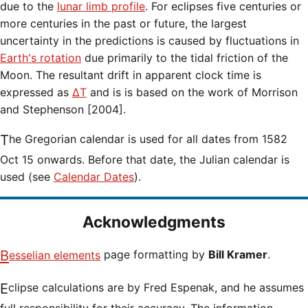
due to the
lunar limb profile
. For eclipses five centuries or
more centuries in the past or future, the largest
uncertainty in the predictions is caused by fluctuations in
Earth's rotation
due primarily to the tidal friction of the
Moon. The resultant drift in apparent clock time is
expressed as
ΔT
and is is based on the work of Morrison
and Stephenson [2004].
The Gregorian calendar is used for all dates from 1582
Oct 15 onwards. Before that date, the Julian calendar is
used (see
Calendar Dates
).
Acknowledgments
Besselian elements
page formatting by
Bill Kramer
.
Eclipse calculations are by Fred Espenak, and he assumes