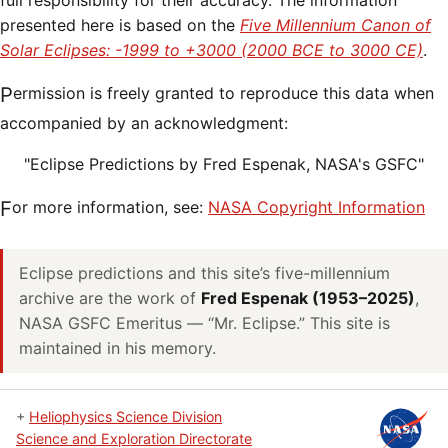
full responsibility for their accuracy. The information
presented here is based on the
Five Millennium Canon of
Solar Eclipses: -1999 to +3000 (2000 BCE to 3000 CE)
.
Permission is freely granted to reproduce this data when
accompanied by an acknowledgment:
"Eclipse Predictions by Fred Espenak, NASA's GSFC"
For more information, see:
NASA Copyright Information
Eclipse predictions and this site’s five-millennium
archive are the work of
Fred Espenak (1953–2025)
,
NASA GSFC Emeritus — “Mr. Eclipse.” This site is
maintained in his memory.
+
Heliophysics Science Division
Science and Exploration Directorate