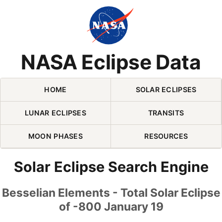
Skip Navigation (press 2)
NASA Eclipse Data
HOME
SOLAR ECLIPSES
LUNAR ECLIPSES
TRANSITS
MOON PHASES
RESOURCES
Solar Eclipse Search Engine
Besselian Elements - Total Solar Eclipse
of -800 January 19