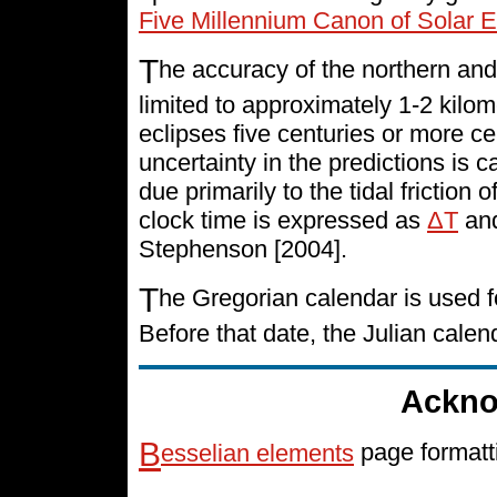
Five Millennium Canon of Solar E
T
he accuracy of the northern and
limited to approximately 1-2 kilo
eclipses five centuries or more cen
uncertainty in the predictions is 
due primarily to the tidal friction 
clock time is expressed as
ΔT
and
Stephenson [2004].
T
he Gregorian calendar is used f
Before that date, the Julian cale
Ackno
B
esselian elements
page formatt