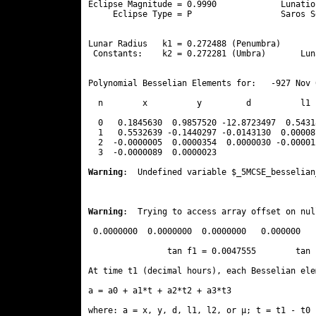
Eclipse Magnitude = 0.9990             Lunatio
     Eclipse Type = P                  Saros S
                                              
Lunar Radius   k1 = 0.272488 (Penumbra)       
 Constants:    k2 = 0.272281 (Umbra)       Lun
Polynomial Besselian Elements for:   -927 Nov 
  n        x          y         d          l1 
  0   0.1845630  0.9857520 -12.8723497  0.5431
  1   0.5532639 -0.1440297 -0.0143130  0.00008
  2  -0.0000005  0.0000354  0.0000030 -0.00001
  3  -0.0000089  0.0000023 
Warning
:  Undefined variable $_5MCSE_besselian
Warning
:  Trying to access array offset on nul
 0.0000000  0.0000000  0.0000000   0.000000

                tan f1 = 0.0047555        tan 
At time t1 (decimal hours), each Besselian ele
a = a0 + a1*t + a2*t2 + a3*t3  

where: a = x, y, d, l1, l2, or μ; t = t1 - t0 