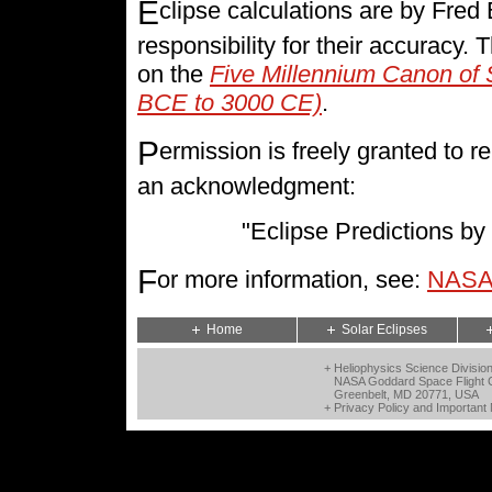
E
clipse calculations are by Fre
responsibility for their accuracy.
on the
Five Millennium Canon of 
BCE to 3000 CE)
.
P
ermission is freely granted to
an acknowledgment:
"Eclipse Predictions 
F
or more information, see:
NASA 
Home
Solar Eclipses
+ Heliophysics Science Divisio
NASA Goddard Space Flight 
Greenbelt, MD 20771, USA
+
Privacy Policy and Important