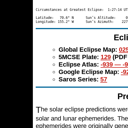
Circumstances at Greatest Eclipse:  1:27:14 UT

Latitude:   70.6° N      Sun’s Altitude:     0
Ecl
Global Eclipse Map:
025
5MCSE Plate:
129
(PDF
Eclipse Atlas:
-939 — -
Google Eclipse Map:
-9
Saros Series:
57
Pr
T
he solar eclipse predictions w
solar and lunar ephemerides. The
ephemerides were originally gene