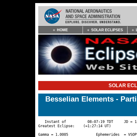
Skip
HOME
SOLAR ECLIPSES
Navigation
(press
2)
SOLAR ECL
Besselian Elements - Part
   Instant of          08:07:19 TDT     JD = 1
Greatest Eclipse:    (=1:27:14 UT)

Gamma = 1.0005             Ephemerides  = VSOP