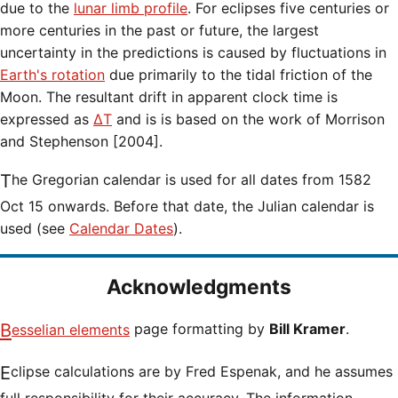
due to the
lunar limb profile
. For eclipses five centuries or
more centuries in the past or future, the largest
uncertainty in the predictions is caused by fluctuations in
Earth's rotation
due primarily to the tidal friction of the
Moon. The resultant drift in apparent clock time is
expressed as
ΔT
and is is based on the work of Morrison
and Stephenson [2004].
The Gregorian calendar is used for all dates from 1582
Oct 15 onwards. Before that date, the Julian calendar is
used (see
Calendar Dates
).
Acknowledgments
Besselian elements
page formatting by
Bill Kramer
.
Eclipse calculations are by Fred Espenak, and he assumes