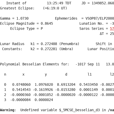
   Instant of          13:25:49 TDT     JD = 1349852.060
Greatest Eclipse:    (=6:19:0 UT)

Gamma = 1.0730             Ephemerides  = VSOP87/ELP2000
Eclipse Magnitude = 0.8645             Lunation No. = -3
     Eclipse Type = P                  Saros Series = 
57
                                                 ΔT = 25
Lunar Radius   k1 = 0.272488 (Penumbra)        Shift in 
 Constants:    k2 = 0.272281 (Umbra)       Lunar Positio
Polynomial Besselian Elements for:   -1017 Sep 11   13.0
  n        x          y         d          l1         l2
  0   0.0748060  1.0976020  8.6913204  0.5433450 -0.0027
  1   0.5414543 -0.1619926 -0.0153280  0.0001149  0.0001
  2  -0.0000360 -0.0001052 -0.0000020 -0.0000122 -0.0000
  3  -0.0000084  0.0000024 
Warning
:  Undefined variable $_5MCSE_besselian_d3 in 
/va