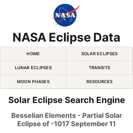
Skip Navigation (press 2)
NASA Eclipse Data
HOME
SOLAR ECLIPSES
LUNAR ECLIPSES
TRANSITS
MOON PHASES
RESOURCES
Solar Eclipse Search Engine
Besselian Elements - Partial Solar
Eclipse of -1017 September 11