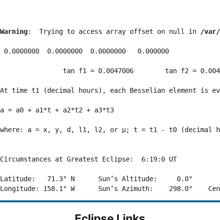
Warning
:  Trying to access array offset on null in 
/var/
 0.0000000  0.0000000  0.0000000   0.000000

                tan f1 = 0.0047006        tan f2 = 0.004
At time t1 (decimal hours), each Besselian element is ev
a = a0 + a1*t + a2*t2 + a3*t3  

where: a = x, y, d, l1, l2, or μ; t = t1 - t0 (decimal h
Circumstances at Greatest Eclipse:  6:19:0 UT

Latitude:   71.3° N      Sun’s Altitude:     0.0°       
Eclipse Links