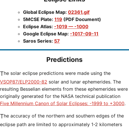
Global Eclipse Map:
02361.gif
5MCSE Plate:
119
(PDF Document)
Eclipse Atlas:
-1019 — -1000
Google Eclipse Map:
-1017-09-11
Saros Series:
57
Predictions
The solar eclipse predictions were made using the
VSOP87/ELP2000-82
solar and lunar ephemerides. The
resulting Besselian elements from these ephemerides were
originally generated for the NASA technical publication
Five Millennium Canon of Solar Eclipses: -1999 to +3000
.
The accuracy of the northern and southern edges of the
eclipse path are limited to approximately 1-2 kilometers