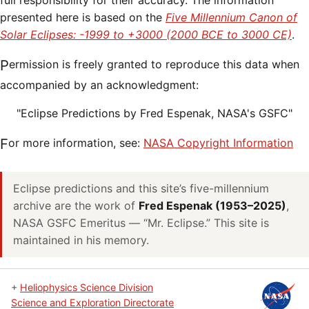
full responsibility for their accuracy. The information
presented here is based on the
Five Millennium Canon of
Solar Eclipses: -1999 to +3000 (2000 BCE to 3000 CE)
.
Permission is freely granted to reproduce this data when
accompanied by an acknowledgment:
"Eclipse Predictions by Fred Espenak, NASA's GSFC"
For more information, see:
NASA Copyright Information
Eclipse predictions and this site’s five-millennium
archive are the work of
Fred Espenak (1953–2025)
,
NASA GSFC Emeritus — “Mr. Eclipse.” This site is
maintained in his memory.
+
Heliophysics Science Division
Science and Exploration Directorate