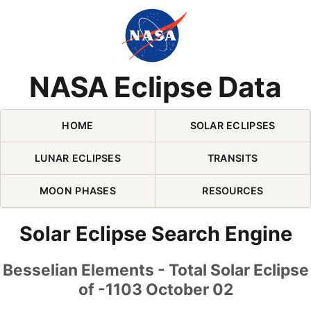
Skip Navigation (press 2)
NASA Eclipse Data
HOME
SOLAR ECLIPSES
LUNAR ECLIPSES
TRANSITS
MOON PHASES
RESOURCES
Solar Eclipse Search Engine
Besselian Elements - Total Solar Eclipse
of -1103 October 02