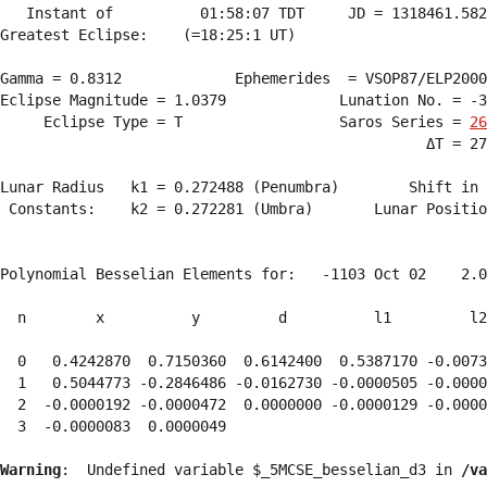
   Instant of          01:58:07 TDT     JD = 1318461.582
Greatest Eclipse:    (=18:25:1 UT)

Gamma = 0.8312             Ephemerides  = VSOP87/ELP2000
Eclipse Magnitude = 1.0379             Lunation No. = -3
     Eclipse Type = T                  Saros Series = 
26
                                                 ΔT = 27
Lunar Radius   k1 = 0.272488 (Penumbra)        Shift in 
 Constants:    k2 = 0.272281 (Umbra)       Lunar Positio
Polynomial Besselian Elements for:   -1103 Oct 02    2.0
  n        x          y         d          l1         l2
  0   0.4242870  0.7150360  0.6142400  0.5387170 -0.0073
  1   0.5044773 -0.2846486 -0.0162730 -0.0000505 -0.0000
  2  -0.0000192 -0.0000472  0.0000000 -0.0000129 -0.0000
  3  -0.0000083  0.0000049 
Warning
:  Undefined variable $_5MCSE_besselian_d3 in 
/va