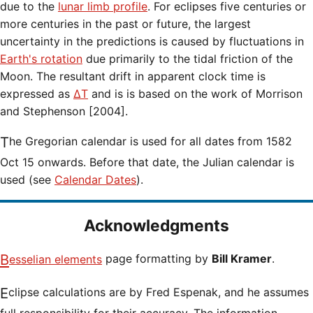
due to the
lunar limb profile
. For eclipses five centuries or
more centuries in the past or future, the largest
uncertainty in the predictions is caused by fluctuations in
Earth's rotation
due primarily to the tidal friction of the
Moon. The resultant drift in apparent clock time is
expressed as
ΔT
and is is based on the work of Morrison
and Stephenson [2004].
The Gregorian calendar is used for all dates from 1582
Oct 15 onwards. Before that date, the Julian calendar is
used (see
Calendar Dates
).
Acknowledgments
Besselian elements
page formatting by
Bill Kramer
.
Eclipse calculations are by Fred Espenak, and he assumes