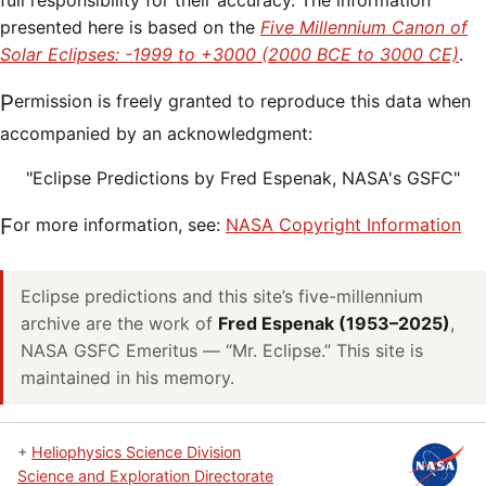
full responsibility for their accuracy. The information
presented here is based on the
Five Millennium Canon of
Solar Eclipses: -1999 to +3000 (2000 BCE to 3000 CE)
.
Permission is freely granted to reproduce this data when
accompanied by an acknowledgment:
"Eclipse Predictions by Fred Espenak, NASA's GSFC"
For more information, see:
NASA Copyright Information
Eclipse predictions and this site’s five-millennium
archive are the work of
Fred Espenak (1953–2025)
,
NASA GSFC Emeritus — “Mr. Eclipse.” This site is
maintained in his memory.
+
Heliophysics Science Division
Science and Exploration Directorate