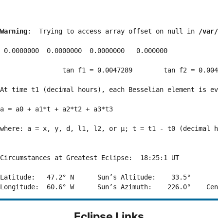
Warning
:  Trying to access array offset on null in 
/var/
 0.0000000  0.0000000  0.0000000   0.000000

                tan f1 = 0.0047289        tan f2 = 0.004
At time t1 (decimal hours), each Besselian element is ev
a = a0 + a1*t + a2*t2 + a3*t3  

where: a = x, y, d, l1, l2, or μ; t = t1 - t0 (decimal h
Circumstances at Greatest Eclipse:  18:25:1 UT

Latitude:   47.2° N      Sun’s Altitude:    33.5°       
Eclipse Links