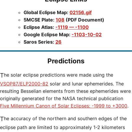
Global Eclipse Map:
02156.gif
5MCSE Plate:
108
(PDF Document)
Eclipse Atlas:
-1119 — -1100
Google Eclipse Map:
-1103-10-02
Saros Series:
26
Predictions
The solar eclipse predictions were made using the
VSOP87/ELP2000-82
solar and lunar ephemerides. The
resulting Besselian elements from these ephemerides were
originally generated for the NASA technical publication
Five Millennium Canon of Solar Eclipses: -1999 to +3000
.
The accuracy of the northern and southern edges of the
eclipse path are limited to approximately 1-2 kilometers