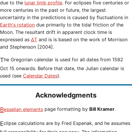
due to the
lunar limb profile
. For eclipses five centuries or
more centuries in the past or future, the largest
uncertainty in the predictions is caused by fluctuations in
Earth's rotation
due primarily to the tidal friction of the
Moon. The resultant drift in apparent clock time is
expressed as
ΔT
and is is based on the work of Morrison
and Stephenson [2004].
The Gregorian calendar is used for all dates from 1582
Oct 15 onwards. Before that date, the Julian calendar is
used (see
Calendar Dates
).
Acknowledgments
Besselian elements
page formatting by
Bill Kramer
.
Eclipse calculations are by Fred Espenak, and he assumes