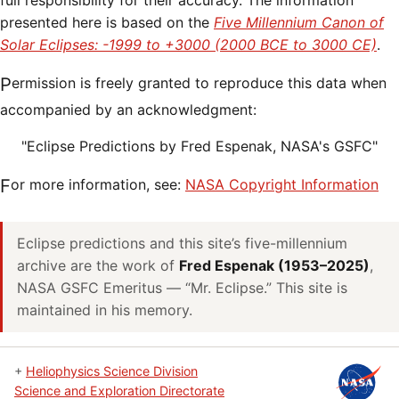
full responsibility for their accuracy. The information
presented here is based on the
Five Millennium Canon of
Solar Eclipses: -1999 to +3000 (2000 BCE to 3000 CE)
.
Permission is freely granted to reproduce this data when
accompanied by an acknowledgment:
"Eclipse Predictions by Fred Espenak, NASA's GSFC"
For more information, see:
NASA Copyright Information
Eclipse predictions and this site’s five-millennium
archive are the work of
Fred Espenak (1953–2025)
,
NASA GSFC Emeritus — “Mr. Eclipse.” This site is
maintained in his memory.
+
Heliophysics Science Division
Science and Exploration Directorate