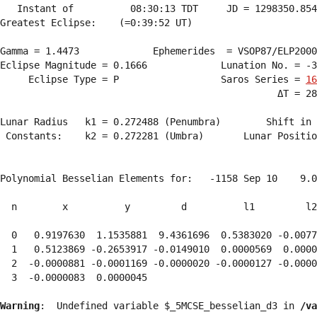
   Instant of          08:30:13 TDT     JD = 1298350.854
Greatest Eclipse:    (=0:39:52 UT)

Gamma = 1.4473             Ephemerides  = VSOP87/ELP2000
Eclipse Magnitude = 0.1666             Lunation No. = -3
     Eclipse Type = P                  Saros Series = 
16
                                                 ΔT = 28
Lunar Radius   k1 = 0.272488 (Penumbra)        Shift in 
 Constants:    k2 = 0.272281 (Umbra)       Lunar Positio
Polynomial Besselian Elements for:   -1158 Sep 10    9.0
  n        x          y         d          l1         l2
  0   0.9197630  1.1535881  9.4361696  0.5383020 -0.0077
  1   0.5123869 -0.2653917 -0.0149010  0.0000569  0.0000
  2  -0.0000881 -0.0001169 -0.0000020 -0.0000127 -0.0000
  3  -0.0000083  0.0000045 
Warning
:  Undefined variable $_5MCSE_besselian_d3 in 
/va