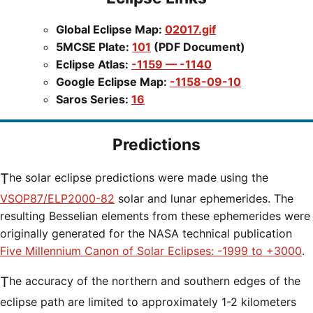
Global Eclipse Map:
02017.gif
5MCSE Plate:
101
(PDF Document)
Eclipse Atlas:
-1159 — -1140
Google Eclipse Map:
-1158-09-10
Saros Series:
16
Predictions
The solar eclipse predictions were made using the
VSOP87/ELP2000-82
solar and lunar ephemerides. The
resulting Besselian elements from these ephemerides were
originally generated for the NASA technical publication
Five Millennium Canon of Solar Eclipses: -1999 to +3000
.
The accuracy of the northern and southern edges of the
eclipse path are limited to approximately 1-2 kilometers