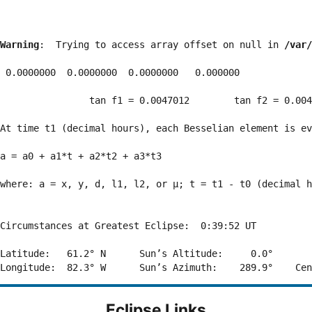
Warning
:  Trying to access array offset on null in 
/var/
 0.0000000  0.0000000  0.0000000   0.000000

                tan f1 = 0.0047012        tan f2 = 0.004
At time t1 (decimal hours), each Besselian element is ev
a = a0 + a1*t + a2*t2 + a3*t3  

where: a = x, y, d, l1, l2, or μ; t = t1 - t0 (decimal h
Circumstances at Greatest Eclipse:  0:39:52 UT

Latitude:   61.2° N      Sun’s Altitude:     0.0°       
Eclipse Links