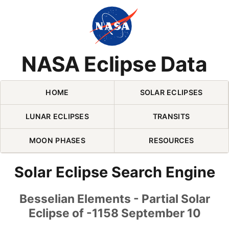
Skip Navigation (press 2)
NASA Eclipse Data
HOME
SOLAR ECLIPSES
LUNAR ECLIPSES
TRANSITS
MOON PHASES
RESOURCES
Solar Eclipse Search Engine
Besselian Elements - Partial Solar
Eclipse of -1158 September 10