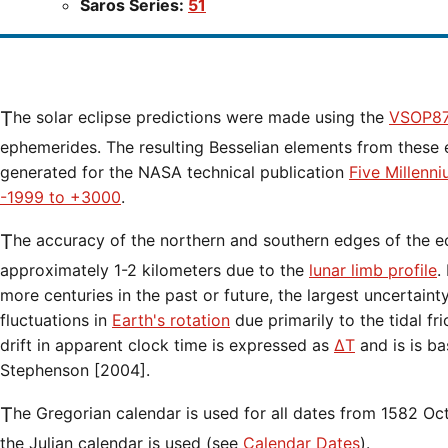
Saros Series:
51
The solar eclipse predictions were made using the
VSOP87
ephemerides. The resulting Besselian elements from these 
generated for the NASA technical publication
Five Millenn
-1999 to +3000
.
The accuracy of the northern and southern edges of the eclipse path are limited to
approximately 1-2 kilometers due to the
lunar limb profile
.
more centuries in the past or future, the largest uncertaint
fluctuations in
Earth's rotation
due primarily to the tidal fr
drift in apparent clock time is expressed as
ΔT
and is is b
Stephenson [2004].
The Gregorian calendar is used for all dates from 1582 Oct 15 onwards. Before that date,
the Julian calendar is used (see
Calendar Dates
).