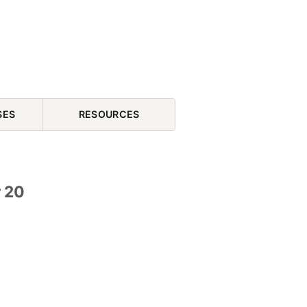
SES
RESOURCES
r 20