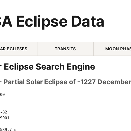
A Eclipse Data
AR ECLIPSES
TRANSITS
MOON PHA
r Eclipse Search Engine
 Partial Solar Eclipse of -1227 Decembe
00 

-82 

9901 

539.7 s
