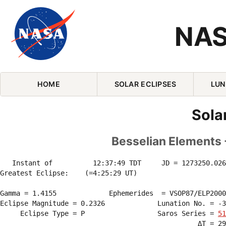
NAS
Skip Navigation (press 2)
HOME
SOLAR ECLIPSES
LUN
Sola
Besselian Elements -
   Instant of          12:37:49 TDT     JD = 1273250.026
Greatest Eclipse:    (=4:25:29 UT)

Gamma = 1.4155             Ephemerides  = VSOP87/ELP2000
Eclipse Magnitude = 0.2326             Lunation No. = -3
     Eclipse Type = P                  Saros Series = 
51
                                                 ΔT = 29