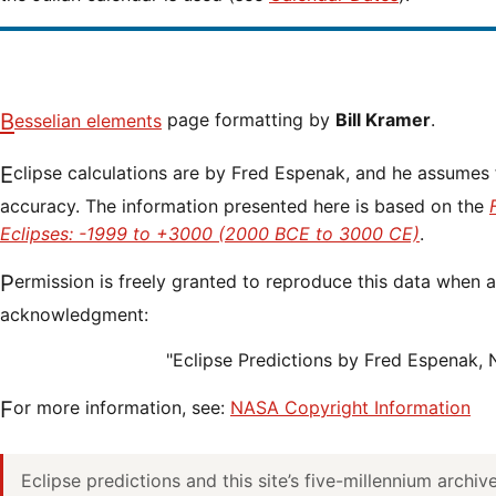
Besselian elements
page formatting by
Bill Kramer
.
Eclipse calculations are by Fred Espenak, and he assumes full responsibility for their
accuracy. The information presented here is based on the
Eclipses: -1999 to +3000 (2000 BCE to 3000 CE)
.
Permission is freely granted to reproduce this data when accompanied by an
acknowledgment:
"Eclipse Predictions by Fred Espenak,
For more information, see:
NASA Copyright Information
Eclipse predictions and this site’s five-millennium archi