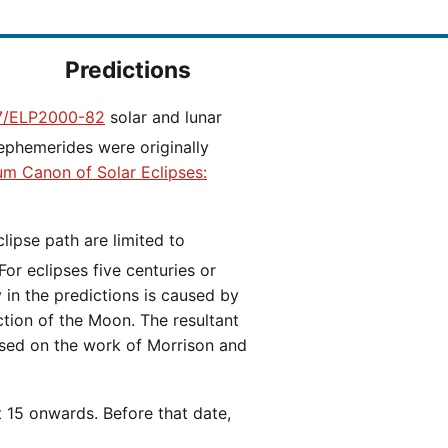
Predictions
/ELP2000-82
solar and lunar
ephemerides were originally
ium Canon of Solar Eclipses:
 For eclipses five centuries or
y in the predictions is caused by
iction of the Moon. The resultant
ased on the work of Morrison and