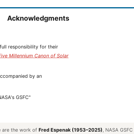
Acknowledgments
Five Millennium Canon of Solar
 NASA's GSFC"
ve are the work of
Fred Espenak (1953–2025)
, NASA GSFC E