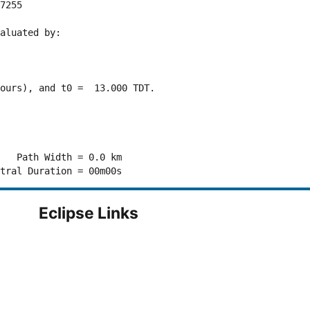
7255 

aluated by:

ours), and t0 =  13.000 TDT.

   Path Width = 0.0 km

Eclipse Links