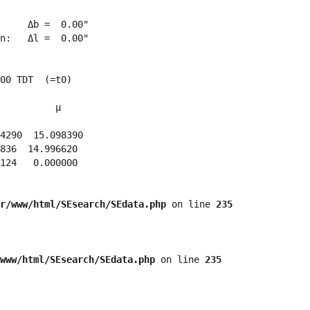
     Δb =  0.00"

n:   Δl =  0.00"

00 TDT  (=t0)

          μ

4290  15.098390 

836  14.996620 

124   0.000000 

r/www/html/SEsearch/SEdata.php
 on line 
235
www/html/SEsearch/SEdata.php
 on line 
235