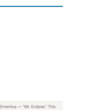
meritus — “Mr. Eclipse.” This