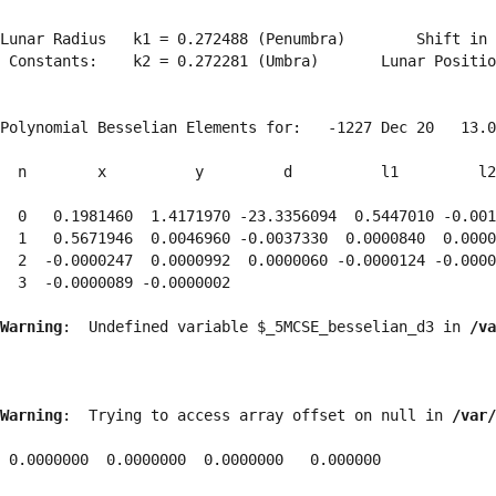
Lunar Radius   k1 = 0.272488 (Penumbra)        Shift in 
 Constants:    k2 = 0.272281 (Umbra)       Lunar Positio
Polynomial Besselian Elements for:   -1227 Dec 20   13.0
  n        x          y         d          l1         l2
  0   0.1981460  1.4171970 -23.3356094  0.5447010 -0.001
  1   0.5671946  0.0046960 -0.0037330  0.0000840  0.0000
  2  -0.0000247  0.0000992  0.0000060 -0.0000124 -0.0000
  3  -0.0000089 -0.0000002 
Warning
:  Undefined variable $_5MCSE_besselian_d3 in 
/va
Warning
:  Trying to access array offset on null in 
/var/
 0.0000000  0.0000000  0.0000000   0.000000
