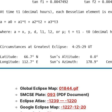
                tan f1 = 0.0047492        tan f2 = 0.004
At time t1 (decimal hours), each Besselian element is ev
a = a0 + a1*t + a2*t2 + a3*t3  

where: a = x, y, d, l1, l2, or μ; t = t1 - t0 (decimal h
Circumstances at Greatest Eclipse:  4:25:29 UT

Latitude:   66.7° N      Sun’s Altitude:     0.0°       
Global Eclipse Map:
01844.gif
5MCSE Plate:
093
(PDF Document)
Eclipse Atlas:
-1239 — -1220
Google Eclipse Map:
-1227-12-20