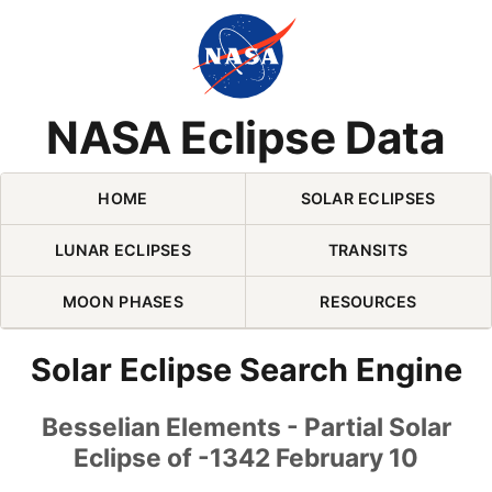
Skip Navigation (press 2)
NASA Eclipse Data
HOME
SOLAR ECLIPSES
LUNAR ECLIPSES
TRANSITS
MOON PHASES
RESOURCES
Solar Eclipse Search Engine
Besselian Elements - Partial Solar
Eclipse of -1342 February 10