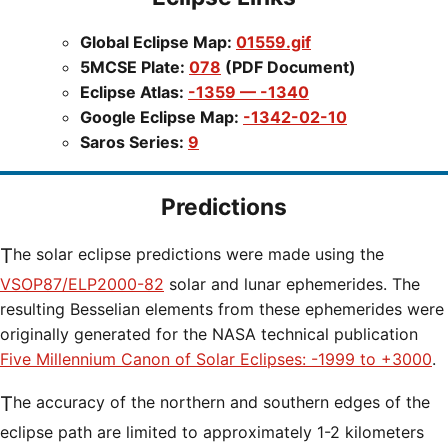
Global Eclipse Map:
01559.gif
5MCSE Plate:
078
(PDF Document)
Eclipse Atlas:
-1359 — -1340
Google Eclipse Map:
-1342-02-10
Saros Series:
9
Predictions
The solar eclipse predictions were made using the
VSOP87/ELP2000-82
solar and lunar ephemerides. The
resulting Besselian elements from these ephemerides were
originally generated for the NASA technical publication
Five Millennium Canon of Solar Eclipses: -1999 to +3000
.
The accuracy of the northern and southern edges of the
eclipse path are limited to approximately 1-2 kilometers