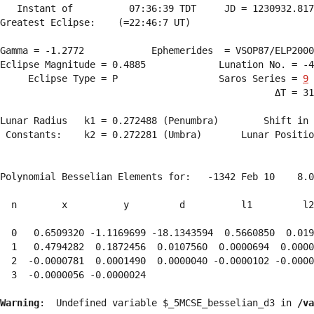
   Instant of          07:36:39 TDT     JD = 1230932.817
Greatest Eclipse:    (=22:46:7 UT)

Gamma = -1.2772            Ephemerides  = VSOP87/ELP2000
Eclipse Magnitude = 0.4885             Lunation No. = -4
     Eclipse Type = P                  Saros Series = 
9
                                                 ΔT = 31
Lunar Radius   k1 = 0.272488 (Penumbra)        Shift in 
 Constants:    k2 = 0.272281 (Umbra)       Lunar Positio
Polynomial Besselian Elements for:   -1342 Feb 10    8.0
  n        x          y         d          l1         l2
  0   0.6509320 -1.1169699 -18.1343594  0.5660850  0.019
  1   0.4794282  0.1872456  0.0107560  0.0000694  0.0000
  2  -0.0000781  0.0001490  0.0000040 -0.0000102 -0.0000
  3  -0.0000056 -0.0000024 
Warning
:  Undefined variable $_5MCSE_besselian_d3 in 
/va