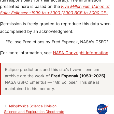
full responsibility for their accuracy. The information
presented here is based on the
Five Millennium Canon of
Solar Eclipses: -1999 to +3000 (2000 BCE to 3000 CE)
.
Permission is freely granted to reproduce this data when
accompanied by an acknowledgment:
"Eclipse Predictions by Fred Espenak, NASA's GSFC"
For more information, see:
NASA Copyright Information
Eclipse predictions and this site’s five-millennium
archive are the work of
Fred Espenak (1953–2025)
,
NASA GSFC Emeritus — “Mr. Eclipse.” This site is
maintained in his memory.
+
Heliophysics Science Division
Science and Exploration Directorate