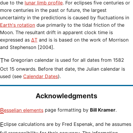
due to the
lunar limb profile
. For eclipses five centuries or
more centuries in the past or future, the largest
uncertainty in the predictions is caused by fluctuations in
Earth's rotation
due primarily to the tidal friction of the
Moon. The resultant drift in apparent clock time is
expressed as
ΔT
and is is based on the work of Morrison
and Stephenson [2004].
The Gregorian calendar is used for all dates from 1582
Oct 15 onwards. Before that date, the Julian calendar is
used (see
Calendar Dates
).
Acknowledgments
Besselian elements
page formatting by
Bill Kramer
.
Eclipse calculations are by Fred Espenak, and he assumes