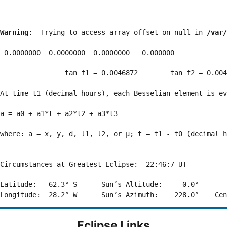
Warning
:  Trying to access array offset on null in 
/var/
 0.0000000  0.0000000  0.0000000   0.000000

                tan f1 = 0.0046872        tan f2 = 0.004
At time t1 (decimal hours), each Besselian element is ev
a = a0 + a1*t + a2*t2 + a3*t3  

where: a = x, y, d, l1, l2, or μ; t = t1 - t0 (decimal h
Circumstances at Greatest Eclipse:  22:46:7 UT

Latitude:   62.3° S      Sun’s Altitude:     0.0°       
Eclipse Links