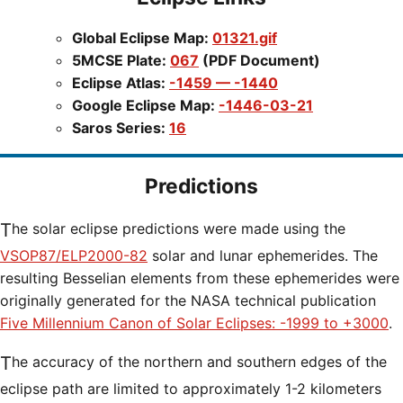
Global Eclipse Map:
01321.gif
5MCSE Plate:
067
(PDF Document)
Eclipse Atlas:
-1459 — -1440
Google Eclipse Map:
-1446-03-21
Saros Series:
16
Predictions
The solar eclipse predictions were made using the
VSOP87/ELP2000-82
solar and lunar ephemerides. The
resulting Besselian elements from these ephemerides were
originally generated for the NASA technical publication
Five Millennium Canon of Solar Eclipses: -1999 to +3000
.
The accuracy of the northern and southern edges of the
eclipse path are limited to approximately 1-2 kilometers