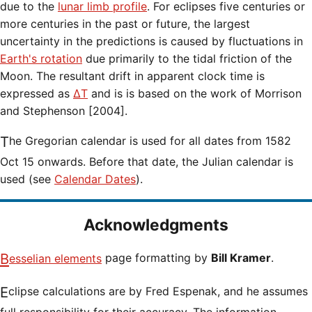
due to the
lunar limb profile
. For eclipses five centuries or
more centuries in the past or future, the largest
uncertainty in the predictions is caused by fluctuations in
Earth's rotation
due primarily to the tidal friction of the
Moon. The resultant drift in apparent clock time is
expressed as
ΔT
and is is based on the work of Morrison
and Stephenson [2004].
The Gregorian calendar is used for all dates from 1582
Oct 15 onwards. Before that date, the Julian calendar is
used (see
Calendar Dates
).
Acknowledgments
Besselian elements
page formatting by
Bill Kramer
.
Eclipse calculations are by Fred Espenak, and he assumes