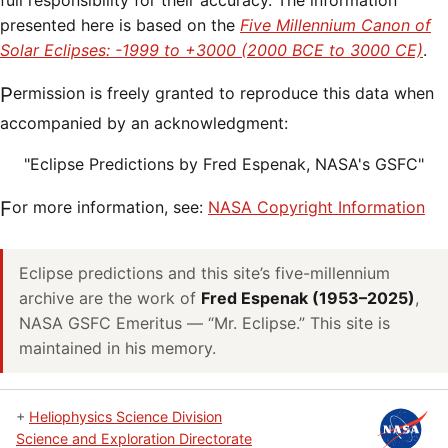
full responsibility for their accuracy. The information
presented here is based on the
Five Millennium Canon of
Solar Eclipses: -1999 to +3000 (2000 BCE to 3000 CE)
.
Permission is freely granted to reproduce this data when
accompanied by an acknowledgment:
"Eclipse Predictions by Fred Espenak, NASA's GSFC"
For more information, see:
NASA Copyright Information
Eclipse predictions and this site’s five-millennium
archive are the work of
Fred Espenak (1953–2025)
,
NASA GSFC Emeritus — “Mr. Eclipse.” This site is
maintained in his memory.
+
Heliophysics Science Division
Science and Exploration Directorate