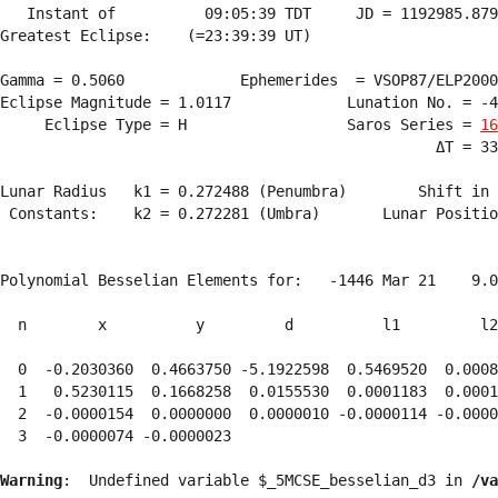
   Instant of          09:05:39 TDT     JD = 1192985.879
Greatest Eclipse:    (=23:39:39 UT)

Gamma = 0.5060             Ephemerides  = VSOP87/ELP2000
Eclipse Magnitude = 1.0117             Lunation No. = -4
     Eclipse Type = H                  Saros Series = 
16
                                                 ΔT = 33
Lunar Radius   k1 = 0.272488 (Penumbra)        Shift in 
 Constants:    k2 = 0.272281 (Umbra)       Lunar Positio
Polynomial Besselian Elements for:   -1446 Mar 21    9.0
  n        x          y         d          l1         l2
  0  -0.2030360  0.4663750 -5.1922598  0.5469520  0.0008
  1   0.5230115  0.1668258  0.0155530  0.0001183  0.0001
  2  -0.0000154  0.0000000  0.0000010 -0.0000114 -0.0000
  3  -0.0000074 -0.0000023 
Warning
:  Undefined variable $_5MCSE_besselian_d3 in 
/va