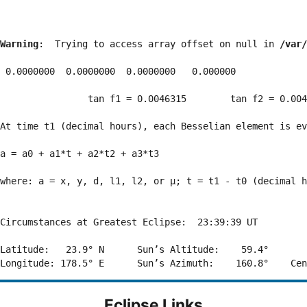
Warning
:  Trying to access array offset on null in 
/var/
 0.0000000  0.0000000  0.0000000   0.000000

                tan f1 = 0.0046315        tan f2 = 0.004
At time t1 (decimal hours), each Besselian element is ev
a = a0 + a1*t + a2*t2 + a3*t3  

where: a = x, y, d, l1, l2, or μ; t = t1 - t0 (decimal h
Circumstances at Greatest Eclipse:  23:39:39 UT

Latitude:   23.9° N      Sun’s Altitude:    59.4°       
Eclipse Links