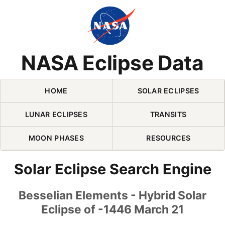
Skip Navigation (press 2)
NASA Eclipse Data
HOME
SOLAR ECLIPSES
LUNAR ECLIPSES
TRANSITS
MOON PHASES
RESOURCES
Solar Eclipse Search Engine
Besselian Elements - Hybrid Solar
Eclipse of -1446 March 21