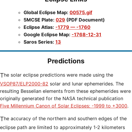
Global Eclipse Map:
00575.gif
5MCSE Plate:
029
(PDF Document)
Eclipse Atlas:
-1779 — -1760
Google Eclipse Map:
-1768-12-31
Saros Series:
13
Predictions
The solar eclipse predictions were made using the
VSOP87/ELP2000-82
solar and lunar ephemerides. The
resulting Besselian elements from these ephemerides were
originally generated for the NASA technical publication
Five Millennium Canon of Solar Eclipses: -1999 to +3000
.
The accuracy of the northern and southern edges of the
eclipse path are limited to approximately 1-2 kilometers