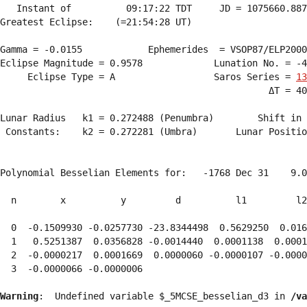
   Instant of          09:17:22 TDT     JD = 1075660.887
Greatest Eclipse:    (=21:54:28 UT)

Gamma = -0.0155            Ephemerides  = VSOP87/ELP2000
Eclipse Magnitude = 0.9578             Lunation No. = -4
     Eclipse Type = A                  Saros Series = 
13
                                                 ΔT = 40
Lunar Radius   k1 = 0.272488 (Penumbra)        Shift in 
 Constants:    k2 = 0.272281 (Umbra)       Lunar Positio
Polynomial Besselian Elements for:   -1768 Dec 31    9.0
  n        x          y         d          l1         l2
  0  -0.1509930 -0.0257730 -23.8344498  0.5629250  0.016
  1   0.5251387  0.0356828 -0.0014440  0.0001138  0.0001
  2  -0.0000217  0.0001669  0.0000060 -0.0000107 -0.0000
  3  -0.0000066 -0.0000006 
Warning
:  Undefined variable $_5MCSE_besselian_d3 in 
/va