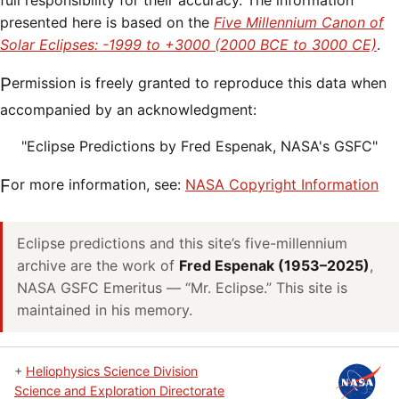
full responsibility for their accuracy. The information
presented here is based on the
Five Millennium Canon of
Solar Eclipses: -1999 to +3000 (2000 BCE to 3000 CE)
.
Permission is freely granted to reproduce this data when
accompanied by an acknowledgment:
"Eclipse Predictions by Fred Espenak, NASA's GSFC"
For more information, see:
NASA Copyright Information
Eclipse predictions and this site’s five-millennium
archive are the work of
Fred Espenak (1953–2025)
,
NASA GSFC Emeritus — “Mr. Eclipse.” This site is
maintained in his memory.
+
Heliophysics Science Division
Science and Exploration Directorate