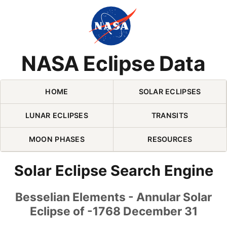
Skip Navigation (press 2)
NASA Eclipse Data
HOME
SOLAR ECLIPSES
LUNAR ECLIPSES
TRANSITS
MOON PHASES
RESOURCES
Solar Eclipse Search Engine
Besselian Elements - Annular Solar
Eclipse of -1768 December 31