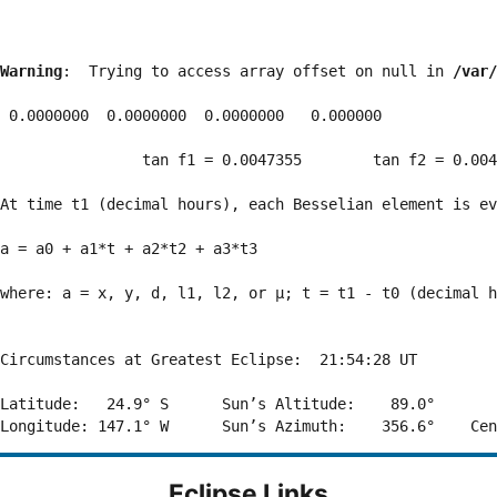
Warning
:  Trying to access array offset on null in 
/var/
 0.0000000  0.0000000  0.0000000   0.000000

                tan f1 = 0.0047355        tan f2 = 0.004
At time t1 (decimal hours), each Besselian element is ev
a = a0 + a1*t + a2*t2 + a3*t3  

where: a = x, y, d, l1, l2, or μ; t = t1 - t0 (decimal h
Circumstances at Greatest Eclipse:  21:54:28 UT

Latitude:   24.9° S      Sun’s Altitude:    89.0°       
Eclipse Links