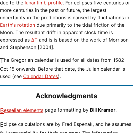
due to the
lunar limb profile
. For eclipses five centuries or
more centuries in the past or future, the largest
uncertainty in the predictions is caused by fluctuations in
Earth's rotation
due primarily to the tidal friction of the
Moon. The resultant drift in apparent clock time is
expressed as
ΔT
and is is based on the work of Morrison
and Stephenson [2004].
The Gregorian calendar is used for all dates from 1582
Oct 15 onwards. Before that date, the Julian calendar is
used (see
Calendar Dates
).
Acknowledgments
Besselian elements
page formatting by
Bill Kramer
.
Eclipse calculations are by Fred Espenak, and he assumes