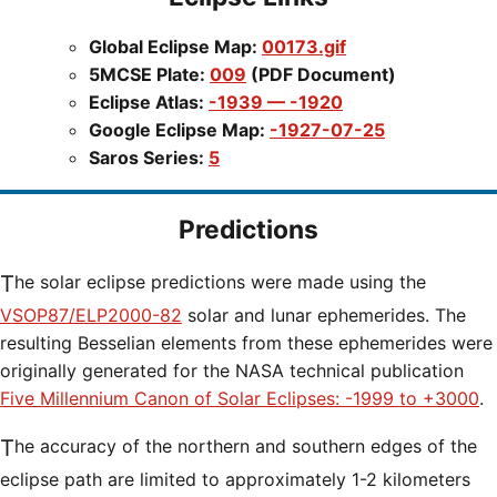
Global Eclipse Map:
00173.gif
5MCSE Plate:
009
(PDF Document)
Eclipse Atlas:
-1939 — -1920
Google Eclipse Map:
-1927-07-25
Saros Series:
5
Predictions
The solar eclipse predictions were made using the
VSOP87/ELP2000-82
solar and lunar ephemerides. The
resulting Besselian elements from these ephemerides were
originally generated for the NASA technical publication
Five Millennium Canon of Solar Eclipses: -1999 to +3000
.
The accuracy of the northern and southern edges of the
eclipse path are limited to approximately 1-2 kilometers