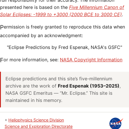
full responsibility for their accuracy. The information
presented here is based on the
Five Millennium Canon of
Solar Eclipses: -1999 to +3000 (2000 BCE to 3000 CE)
.
Permission is freely granted to reproduce this data when
accompanied by an acknowledgment:
"Eclipse Predictions by Fred Espenak, NASA's GSFC"
For more information, see:
NASA Copyright Information
Eclipse predictions and this site’s five-millennium
archive are the work of
Fred Espenak (1953–2025)
,
NASA GSFC Emeritus — “Mr. Eclipse.” This site is
maintained in his memory.
+
Heliophysics Science Division
Science and Exploration Directorate