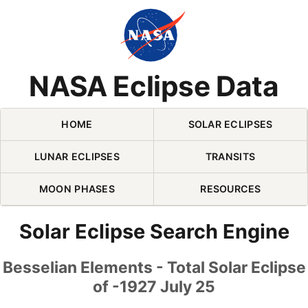
Skip Navigation (press 2)
NASA Eclipse Data
HOME
SOLAR ECLIPSES
LUNAR ECLIPSES
TRANSITS
MOON PHASES
RESOURCES
Solar Eclipse Search Engine
Besselian Elements - Total Solar Eclipse
of -1927 July 25