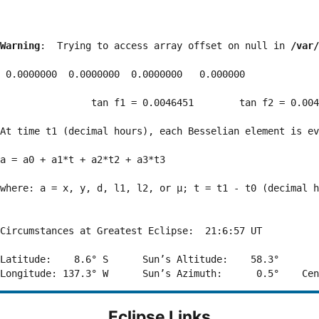
Warning
:  Trying to access array offset on null in 
/var/
 0.0000000  0.0000000  0.0000000   0.000000

                tan f1 = 0.0046451        tan f2 = 0.004
At time t1 (decimal hours), each Besselian element is ev
a = a0 + a1*t + a2*t2 + a3*t3  

where: a = x, y, d, l1, l2, or μ; t = t1 - t0 (decimal h
Circumstances at Greatest Eclipse:  21:6:57 UT

Latitude:    8.6° S      Sun’s Altitude:    58.3°       
Eclipse Links