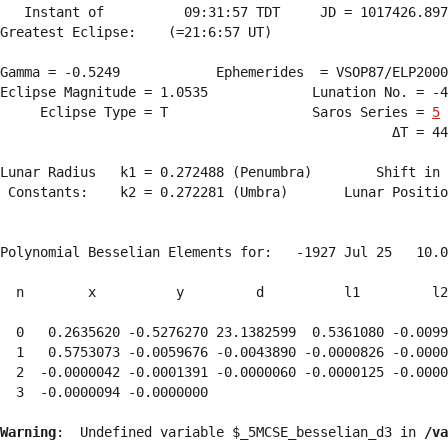
   Instant of          09:31:57 TDT     JD = 1017426.897
Greatest Eclipse:    (=21:6:57 UT)

Gamma = -0.5249            Ephemerides  = VSOP87/ELP2000
Eclipse Magnitude = 1.0535             Lunation No. = -4
     Eclipse Type = T                  Saros Series = 
5
                                                 ΔT = 44
Lunar Radius   k1 = 0.272488 (Penumbra)        Shift in 
 Constants:    k2 = 0.272281 (Umbra)       Lunar Positio
Polynomial Besselian Elements for:   -1927 Jul 25   10.0
  n        x          y         d          l1         l2
  0   0.2635620 -0.5276270 23.1382599  0.5361080 -0.0099
  1   0.5753073 -0.0059676 -0.0043890 -0.0000826 -0.0000
  2  -0.0000042 -0.0001391 -0.0000060 -0.0000125 -0.0000
  3  -0.0000094 -0.0000000 
Warning
:  Undefined variable $_5MCSE_besselian_d3 in 
/va