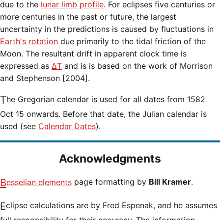
due to the
lunar limb profile
. For eclipses five centuries or
more centuries in the past or future, the largest
uncertainty in the predictions is caused by fluctuations in
Earth's rotation
due primarily to the tidal friction of the
Moon. The resultant drift in apparent clock time is
expressed as
ΔT
and is is based on the work of Morrison
and Stephenson [2004].
The Gregorian calendar is used for all dates from 1582
Oct 15 onwards. Before that date, the Julian calendar is
used (see
Calendar Dates
).
Acknowledgments
Besselian elements
page formatting by
Bill Kramer
.
Eclipse calculations are by Fred Espenak, and he assumes