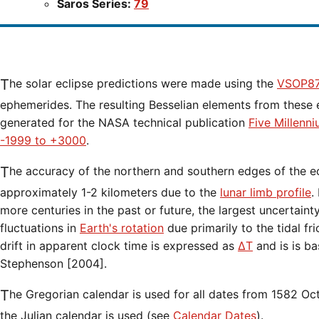
Saros Series:
79
The solar eclipse predictions were made using the
VSOP87
ephemerides. The resulting Besselian elements from these 
generated for the NASA technical publication
Five Millenn
-1999 to +3000
.
The accuracy of the northern and southern edges of the eclipse path are limited to
approximately 1-2 kilometers due to the
lunar limb profile
.
more centuries in the past or future, the largest uncertaint
fluctuations in
Earth's rotation
due primarily to the tidal fr
drift in apparent clock time is expressed as
ΔT
and is is b
Stephenson [2004].
The Gregorian calendar is used for all dates from 1582 Oct 15 onwards. Before that date,
the Julian calendar is used (see
Calendar Dates
).