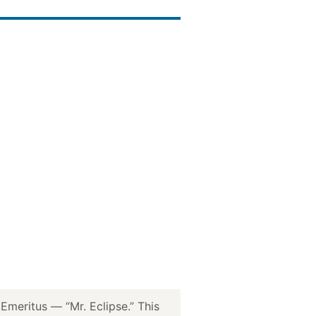
meritus — “Mr. Eclipse.” This