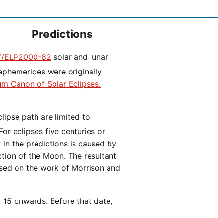
Predictions
/ELP2000-82
solar and lunar
ephemerides were originally
ium Canon of Solar Eclipses:
 For eclipses five centuries or
y in the predictions is caused by
iction of the Moon. The resultant
ased on the work of Morrison and