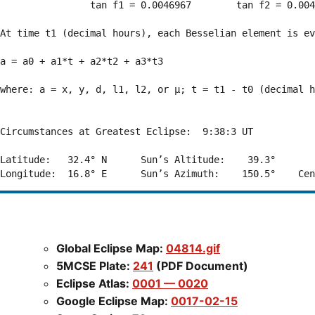
                tan f1 = 0.0046967        tan f2 = 0.004
At time t1 (decimal hours), each Besselian element is ev
a = a0 + a1*t + a2*t2 + a3*t3  

where: a = x, y, d, l1, l2, or μ; t = t1 - t0 (decimal h
Circumstances at Greatest Eclipse:  9:38:3 UT

Latitude:   32.4° N      Sun’s Altitude:    39.3°       
Global Eclipse Map:
04814.gif
5MCSE Plate:
241
(PDF Document)
Eclipse Atlas:
0001 — 0020
Google Eclipse Map:
0017-02-15