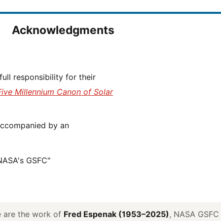
Acknowledgments
Five Millennium Canon of Solar
 NASA's GSFC"
ve are the work of
Fred Espenak (1953–2025)
, NASA GSFC E