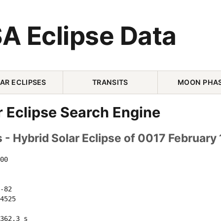
A Eclipse Data
AR ECLIPSES
TRANSITS
MOON PHA
r Eclipse Search Engine
- Hybrid Solar Eclipse of 0017 February 
00 

-82 

4525 

362.3 s
