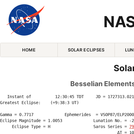
NAS
Skip Navigation (press 2)
HOME
SOLAR ECLIPSES
LUN
Sola
Besselian Elements 
   Instant of          12:30:45 TDT     JD = 1727313.021
Greatest Eclipse:    (=9:38:3 UT)

Gamma = 0.7717             Ephemerides  = VSOP87/ELP2000
Eclipse Magnitude = 1.0053             Lunation No. = -2
     Eclipse Type = H                  Saros Series = 
79
                                                 ΔT = 10