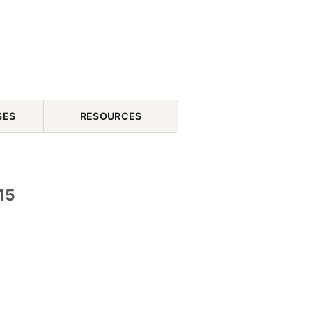
SES
RESOURCES
15