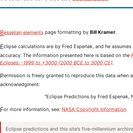
Besselian elements
page formatting by
Bill Kramer
.
Eclipse calculations are by Fred Espenak, and he assumes full responsibility for their
accuracy. The information presented here is based on the
Eclipses: -1999 to +3000 (2000 BCE to 3000 CE)
.
Permission is freely granted to reproduce this data when accompanied by an
acknowledgment:
"Eclipse Predictions by Fred Espenak,
For more information, see:
NASA Copyright Information
Eclipse predictions and this site’s five-millennium archi