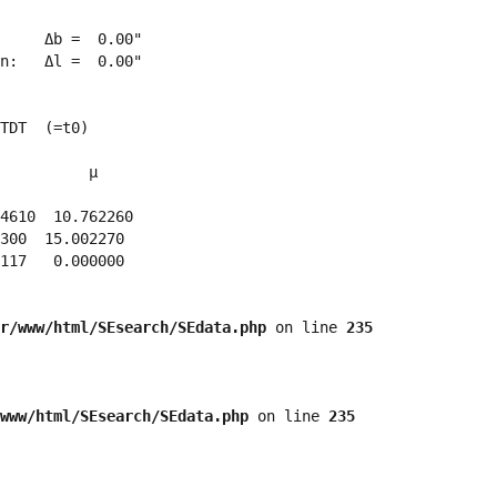
     Δb =  0.00"

n:   Δl =  0.00"

TDT  (=t0)

          μ

4610  10.762260 

300  15.002270 

117   0.000000 

r/www/html/SEsearch/SEdata.php
 on line 
235
www/html/SEsearch/SEdata.php
 on line 
235