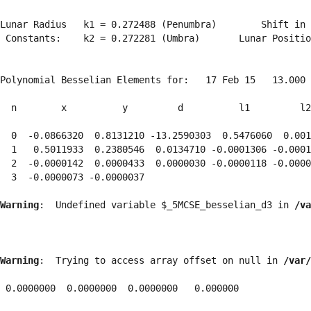
Lunar Radius   k1 = 0.272488 (Penumbra)        Shift in 
 Constants:    k2 = 0.272281 (Umbra)       Lunar Positio
Polynomial Besselian Elements for:   17 Feb 15   13.000 
  n        x          y         d          l1         l2
  0  -0.0866320  0.8131210 -13.2590303  0.5476060  0.001
  1   0.5011933  0.2380546  0.0134710 -0.0001306 -0.0001
  2  -0.0000142  0.0000433  0.0000030 -0.0000118 -0.0000
  3  -0.0000073 -0.0000037 
Warning
:  Undefined variable $_5MCSE_besselian_d3 in 
/va
Warning
:  Trying to access array offset on null in 
/var/
 0.0000000  0.0000000  0.0000000   0.000000
