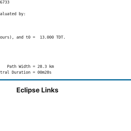
6733 

aluated by:

ours), and t0 =  13.000 TDT.

   Path Width = 28.3 km

Eclipse Links