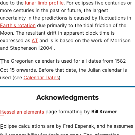
due to the
lunar limb profile
. For eclipses five centuries or
more centuries in the past or future, the largest
uncertainty in the predictions is caused by fluctuations in
Earth's rotation
due primarily to the tidal friction of the
Moon. The resultant drift in apparent clock time is
expressed as
ΔT
and is is based on the work of Morrison
and Stephenson [2004].
The Gregorian calendar is used for all dates from 1582
Oct 15 onwards. Before that date, the Julian calendar is
used (see
Calendar Dates
).
Acknowledgments
Besselian elements
page formatting by
Bill Kramer
.
Eclipse calculations are by Fred Espenak, and he assumes