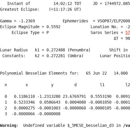
   Instant of          14:02:12 TDT     JD = 1744972.085
Greatest Eclipse:    (=11:17:26 UT)

Gamma = -1.2369            Ephemerides  = VSOP87/ELP2000
Eclipse Magnitude = 0.5592             Lunation No. = -2
     Eclipse Type = P                  Saros Series = 
57
                                                 ΔT = 98
Lunar Radius   k1 = 0.272488 (Penumbra)        Shift in 
 Constants:    k2 = 0.272281 (Umbra)       Lunar Positio
Polynomial Besselian Elements for:   65 Jun 22   14.000 
  n        x          y         d          l1         l2
  0   0.1186110 -1.2313280 23.6769791  0.5553190  0.0091
  1   0.5233346  0.0586643  0.0004080 -0.0001050 -0.0001
  2   0.0000275 -0.0001003 -0.0000060 -0.0000105 -0.0000
  3  -0.0000066 -0.0000008 
Warning
:  Undefined variable $_5MCSE_besselian_d3 in 
/va