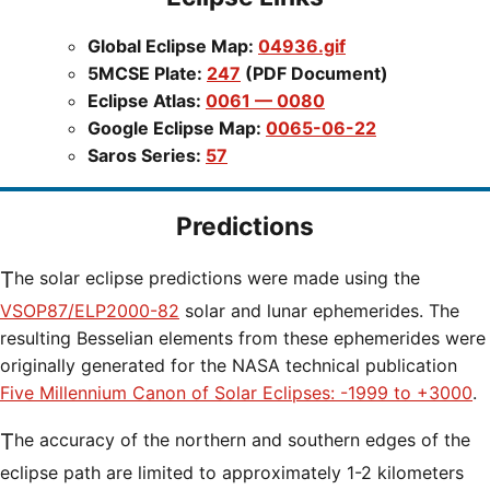
Global Eclipse Map:
04936.gif
5MCSE Plate:
247
(PDF Document)
Eclipse Atlas:
0061 — 0080
Google Eclipse Map:
0065-06-22
Saros Series:
57
Predictions
The solar eclipse predictions were made using the
VSOP87/ELP2000-82
solar and lunar ephemerides. The
resulting Besselian elements from these ephemerides were
originally generated for the NASA technical publication
Five Millennium Canon of Solar Eclipses: -1999 to +3000
.
The accuracy of the northern and southern edges of the
eclipse path are limited to approximately 1-2 kilometers