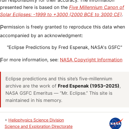
full responsibility for their accuracy. The information
presented here is based on the
Five Millennium Canon of
Solar Eclipses: -1999 to +3000 (2000 BCE to 3000 CE)
.
Permission is freely granted to reproduce this data when
accompanied by an acknowledgment:
"Eclipse Predictions by Fred Espenak, NASA's GSFC"
For more information, see:
NASA Copyright Information
Eclipse predictions and this site’s five-millennium
archive are the work of
Fred Espenak (1953–2025)
,
NASA GSFC Emeritus — “Mr. Eclipse.” This site is
maintained in his memory.
+
Heliophysics Science Division
Science and Exploration Directorate