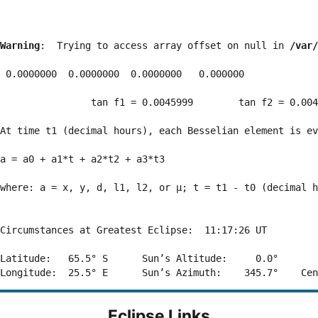
Warning
:  Trying to access array offset on null in 
/var/
 0.0000000  0.0000000  0.0000000   0.000000

                tan f1 = 0.0045999        tan f2 = 0.004
At time t1 (decimal hours), each Besselian element is ev
a = a0 + a1*t + a2*t2 + a3*t3  

where: a = x, y, d, l1, l2, or μ; t = t1 - t0 (decimal h
Circumstances at Greatest Eclipse:  11:17:26 UT

Latitude:   65.5° S      Sun’s Altitude:     0.0°       
Eclipse Links