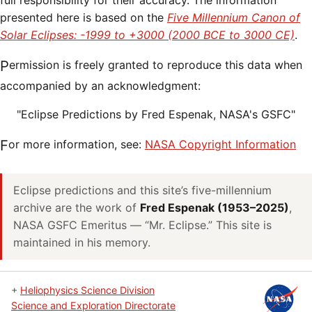
full responsibility for their accuracy. The information
presented here is based on the
Five Millennium Canon of
Solar Eclipses: -1999 to +3000 (2000 BCE to 3000 CE)
.
Permission is freely granted to reproduce this data when
accompanied by an acknowledgment:
"Eclipse Predictions by Fred Espenak, NASA's GSFC"
For more information, see:
NASA Copyright Information
Eclipse predictions and this site’s five-millennium
archive are the work of
Fred Espenak (1953–2025)
,
NASA GSFC Emeritus — “Mr. Eclipse.” This site is
maintained in his memory.
+
Heliophysics Science Division
Science and Exploration Directorate