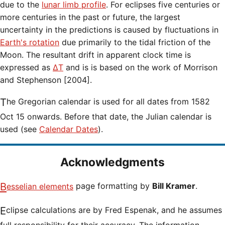
due to the
lunar limb profile
. For eclipses five centuries or
more centuries in the past or future, the largest
uncertainty in the predictions is caused by fluctuations in
Earth's rotation
due primarily to the tidal friction of the
Moon. The resultant drift in apparent clock time is
expressed as
ΔT
and is is based on the work of Morrison
and Stephenson [2004].
The Gregorian calendar is used for all dates from 1582
Oct 15 onwards. Before that date, the Julian calendar is
used (see
Calendar Dates
).
Acknowledgments
Besselian elements
page formatting by
Bill Kramer
.
Eclipse calculations are by Fred Espenak, and he assumes