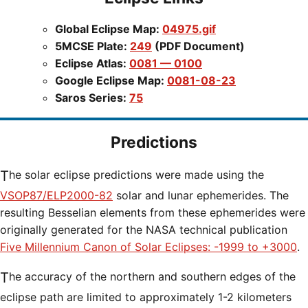
Global Eclipse Map:
04975.gif
5MCSE Plate:
249
(PDF Document)
Eclipse Atlas:
0081 — 0100
Google Eclipse Map:
0081-08-23
Saros Series:
75
Predictions
The solar eclipse predictions were made using the
VSOP87/ELP2000-82
solar and lunar ephemerides. The
resulting Besselian elements from these ephemerides were
originally generated for the NASA technical publication
Five Millennium Canon of Solar Eclipses: -1999 to +3000
.
The accuracy of the northern and southern edges of the
eclipse path are limited to approximately 1-2 kilometers