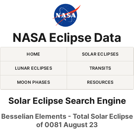
Skip Navigation (press 2)
NASA Eclipse Data
HOME
SOLAR ECLIPSES
LUNAR ECLIPSES
TRANSITS
MOON PHASES
RESOURCES
Solar Eclipse Search Engine
Besselian Elements - Total Solar Eclipse
of 0081 August 23