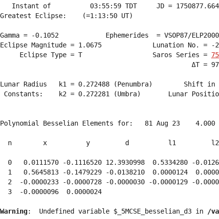
   Instant of          03:55:59 TDT     JD = 1750877.664
Greatest Eclipse:    (=1:13:50 UT)

Gamma = -0.1052            Ephemerides  = VSOP87/ELP2000
Eclipse Magnitude = 1.0675             Lunation No. = -2
     Eclipse Type = T                  Saros Series = 
75
                                                 ΔT = 97
Lunar Radius   k1 = 0.272488 (Penumbra)        Shift in 
 Constants:    k2 = 0.272281 (Umbra)       Lunar Positio
Polynomial Besselian Elements for:   81 Aug 23    4.000 
  n        x          y         d          l1         l2
  0   0.0111570 -0.1116520 12.3930998  0.5334280 -0.0126
  1   0.5645813 -0.1479229 -0.0138210  0.0000124  0.0000
  2  -0.0000233 -0.0000728 -0.0000030 -0.0000129 -0.0000
  3  -0.0000096  0.0000024 
Warning
:  Undefined variable $_5MCSE_besselian_d3 in 
/va