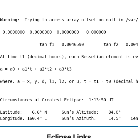
Warning
:  Trying to access array offset on null in 
/var/
 0.0000000  0.0000000  0.0000000   0.000000

                tan f1 = 0.0046590        tan f2 = 0.004
At time t1 (decimal hours), each Besselian element is ev
a = a0 + a1*t + a2*t2 + a3*t3  

where: a = x, y, d, l1, l2, or μ; t = t1 - t0 (decimal h
Circumstances at Greatest Eclipse:  1:13:50 UT

Latitude:    6.6° N      Sun’s Altitude:    84.0°       
Eclipse Links