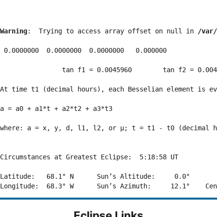
Warning
:  Trying to access array offset on null in 
/var/
 0.0000000  0.0000000  0.0000000   0.000000

                tan f1 = 0.0045960        tan f2 = 0.004
At time t1 (decimal hours), each Besselian element is ev
a = a0 + a1*t + a2*t2 + a3*t3  

where: a = x, y, d, l1, l2, or μ; t = t1 - t0 (decimal h
Circumstances at Greatest Eclipse:  5:18:58 UT

Latitude:   68.1° N      Sun’s Altitude:     0.0°       
Eclipse Links