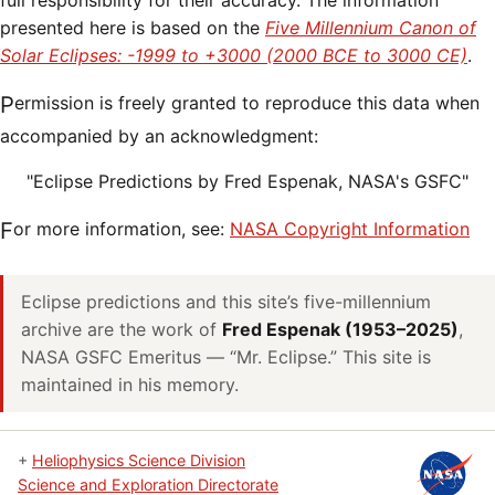
full responsibility for their accuracy. The information
presented here is based on the
Five Millennium Canon of
Solar Eclipses: -1999 to +3000 (2000 BCE to 3000 CE)
.
Permission is freely granted to reproduce this data when
accompanied by an acknowledgment:
"Eclipse Predictions by Fred Espenak, NASA's GSFC"
For more information, see:
NASA Copyright Information
Eclipse predictions and this site’s five-millennium
archive are the work of
Fred Espenak (1953–2025)
,
NASA GSFC Emeritus — “Mr. Eclipse.” This site is
maintained in his memory.
+
Heliophysics Science Division
Science and Exploration Directorate