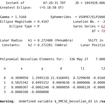
   Instant of          07:20:31 TDT     JD = 1843928.806
Greatest Eclipse:    (=5:18:58 UT)

Gamma = 1.3160             Ephemerides  = VSOP87/ELP2000
Eclipse Magnitude = 0.4107             Lunation No. = -2
     Eclipse Type = P                  Saros Series = 
62
                                                 ΔT = 72
Lunar Radius   k1 = 0.272488 (Penumbra)        Shift in 
 Constants:    k2 = 0.272281 (Umbra)       Lunar Positio
Polynomial Besselian Elements for:   336 May 27    7.000
  n        x          y         d          l1         l2
  0  -0.3098950  1.2945110 21.4168491  0.5299690 -0.0160
  1   0.5825342  0.0493152  0.0069630 -0.0000006 -0.0000
  2   0.0000307 -0.0002248 -0.0000050 -0.0000128 -0.0000
  3  -0.0000100 -0.0000008 
Warning
:  Undefined variable $_5MCSE_besselian_d3 in 
/va