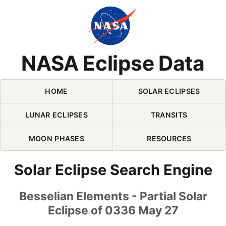
Skip Navigation (press 2)
NASA Eclipse Data
HOME
SOLAR ECLIPSES
LUNAR ECLIPSES
TRANSITS
MOON PHASES
RESOURCES
Solar Eclipse Search Engine
Besselian Elements - Partial Solar
Eclipse of 0336 May 27