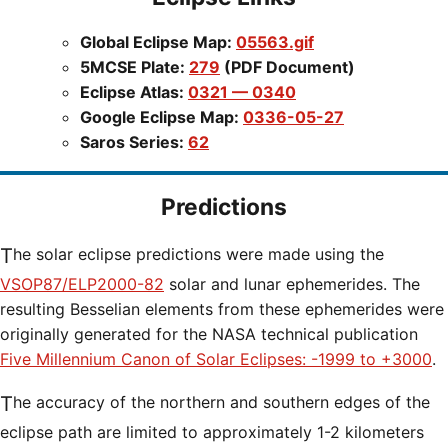
Global Eclipse Map:
05563.gif
5MCSE Plate:
279
(PDF Document)
Eclipse Atlas:
0321 — 0340
Google Eclipse Map:
0336-05-27
Saros Series:
62
Predictions
The solar eclipse predictions were made using the
VSOP87/ELP2000-82
solar and lunar ephemerides. The
resulting Besselian elements from these ephemerides were
originally generated for the NASA technical publication
Five Millennium Canon of Solar Eclipses: -1999 to +3000
.
The accuracy of the northern and southern edges of the
eclipse path are limited to approximately 1-2 kilometers