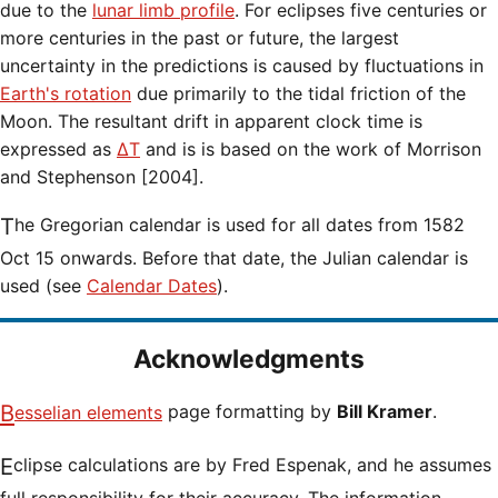
due to the
lunar limb profile
. For eclipses five centuries or
more centuries in the past or future, the largest
uncertainty in the predictions is caused by fluctuations in
Earth's rotation
due primarily to the tidal friction of the
Moon. The resultant drift in apparent clock time is
expressed as
ΔT
and is is based on the work of Morrison
and Stephenson [2004].
The Gregorian calendar is used for all dates from 1582
Oct 15 onwards. Before that date, the Julian calendar is
used (see
Calendar Dates
).
Acknowledgments
Besselian elements
page formatting by
Bill Kramer
.
Eclipse calculations are by Fred Espenak, and he assumes