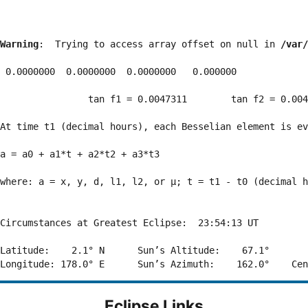
Warning
:  Trying to access array offset on null in 
/var/
 0.0000000  0.0000000  0.0000000   0.000000

                tan f1 = 0.0047311        tan f2 = 0.004
At time t1 (decimal hours), each Besselian element is ev
a = a0 + a1*t + a2*t2 + a3*t3  

where: a = x, y, d, l1, l2, or μ; t = t1 - t0 (decimal h
Circumstances at Greatest Eclipse:  23:54:13 UT

Latitude:    2.1° N      Sun’s Altitude:    67.1°       
Eclipse Links