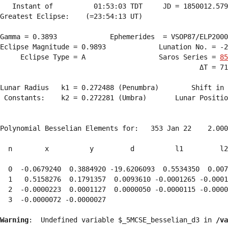
   Instant of          01:53:03 TDT     JD = 1850012.579
Greatest Eclipse:    (=23:54:13 UT)

Gamma = 0.3893             Ephemerides  = VSOP87/ELP2000
Eclipse Magnitude = 0.9893             Lunation No. = -2
     Eclipse Type = A                  Saros Series = 
85
                                                 ΔT = 71
Lunar Radius   k1 = 0.272488 (Penumbra)        Shift in 
 Constants:    k2 = 0.272281 (Umbra)       Lunar Positio
Polynomial Besselian Elements for:   353 Jan 22    2.000
  n        x          y         d          l1         l2
  0  -0.0679240  0.3884920 -19.6206093  0.5534350  0.007
  1   0.5158276  0.1791357  0.0093610 -0.0001265 -0.0001
  2  -0.0000223  0.0001127  0.0000050 -0.0000115 -0.0000
  3  -0.0000072 -0.0000027 
Warning
:  Undefined variable $_5MCSE_besselian_d3 in 
/va