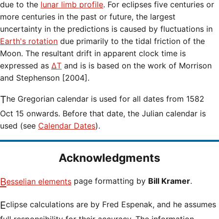
due to the
lunar limb profile
. For eclipses five centuries or
more centuries in the past or future, the largest
uncertainty in the predictions is caused by fluctuations in
Earth's rotation
due primarily to the tidal friction of the
Moon. The resultant drift in apparent clock time is
expressed as
ΔT
and is is based on the work of Morrison
and Stephenson [2004].
The Gregorian calendar is used for all dates from 1582
Oct 15 onwards. Before that date, the Julian calendar is
used (see
Calendar Dates
).
Acknowledgments
Besselian elements
page formatting by
Bill Kramer
.
Eclipse calculations are by Fred Espenak, and he assumes