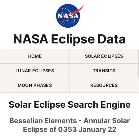
Skip Navigation (press 2)
NASA Eclipse Data
HOME
SOLAR ECLIPSES
LUNAR ECLIPSES
TRANSITS
MOON PHASES
RESOURCES
Solar Eclipse Search Engine
Besselian Elements - Annular Solar
Eclipse of 0353 January 22