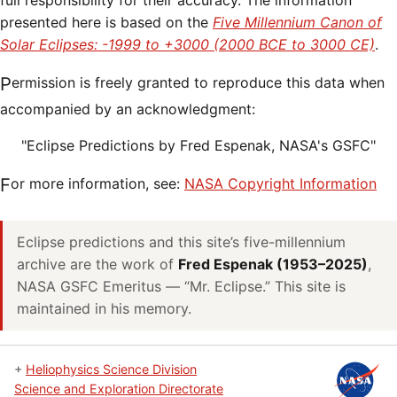
full responsibility for their accuracy. The information
presented here is based on the
Five Millennium Canon of
Solar Eclipses: -1999 to +3000 (2000 BCE to 3000 CE)
.
Permission is freely granted to reproduce this data when
accompanied by an acknowledgment:
"Eclipse Predictions by Fred Espenak, NASA's GSFC"
For more information, see:
NASA Copyright Information
Eclipse predictions and this site’s five-millennium
archive are the work of
Fred Espenak (1953–2025)
,
NASA GSFC Emeritus — “Mr. Eclipse.” This site is
maintained in his memory.
+
Heliophysics Science Division
Science and Exploration Directorate