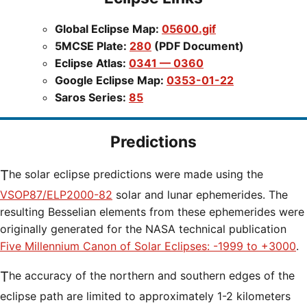
Global Eclipse Map:
05600.gif
5MCSE Plate:
280
(PDF Document)
Eclipse Atlas:
0341 — 0360
Google Eclipse Map:
0353-01-22
Saros Series:
85
Predictions
The solar eclipse predictions were made using the
VSOP87/ELP2000-82
solar and lunar ephemerides. The
resulting Besselian elements from these ephemerides were
originally generated for the NASA technical publication
Five Millennium Canon of Solar Eclipses: -1999 to +3000
.
The accuracy of the northern and southern edges of the
eclipse path are limited to approximately 1-2 kilometers