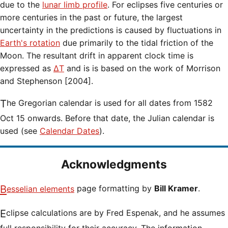
due to the
lunar limb profile
. For eclipses five centuries or
more centuries in the past or future, the largest
uncertainty in the predictions is caused by fluctuations in
Earth's rotation
due primarily to the tidal friction of the
Moon. The resultant drift in apparent clock time is
expressed as
ΔT
and is is based on the work of Morrison
and Stephenson [2004].
The Gregorian calendar is used for all dates from 1582
Oct 15 onwards. Before that date, the Julian calendar is
used (see
Calendar Dates
).
Acknowledgments
Besselian elements
page formatting by
Bill Kramer
.
Eclipse calculations are by Fred Espenak, and he assumes