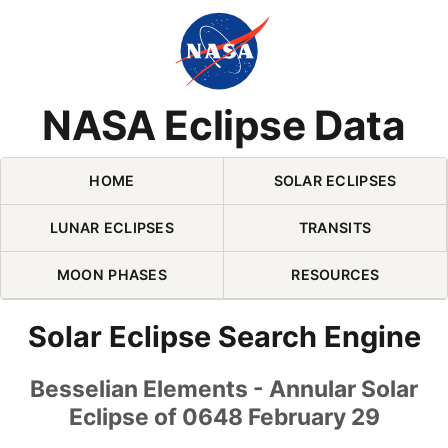
Skip Navigation (press 2)
NASA Eclipse Data
HOME
SOLAR ECLIPSES
LUNAR ECLIPSES
TRANSITS
MOON PHASES
RESOURCES
Solar Eclipse Search Engine
Besselian Elements - Annular Solar
Eclipse of 0648 February 29