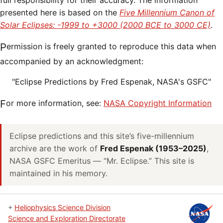
full responsibility for their accuracy. The information
presented here is based on the
Five Millennium Canon of
Solar Eclipses: -1999 to +3000 (2000 BCE to 3000 CE)
.
Permission is freely granted to reproduce this data when
accompanied by an acknowledgment:
"Eclipse Predictions by Fred Espenak, NASA's GSFC"
For more information, see:
NASA Copyright Information
Eclipse predictions and this site’s five-millennium
archive are the work of
Fred Espenak (1953–2025)
,
NASA GSFC Emeritus — “Mr. Eclipse.” This site is
maintained in his memory.
+
Heliophysics Science Division
Science and Exploration Directorate