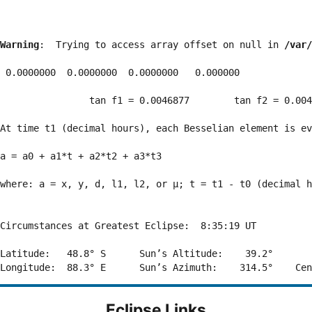
Warning
:  Trying to access array offset on null in 
/var/
 0.0000000  0.0000000  0.0000000   0.000000

                tan f1 = 0.0046877        tan f2 = 0.004
At time t1 (decimal hours), each Besselian element is ev
a = a0 + a1*t + a2*t2 + a3*t3  

where: a = x, y, d, l1, l2, or μ; t = t1 - t0 (decimal h
Circumstances at Greatest Eclipse:  8:35:19 UT

Latitude:   48.8° S      Sun’s Altitude:    39.2°       
Eclipse Links