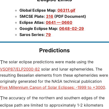
Global Eclipse Map:
06311.gif
5MCSE Plate:
316
(PDF Document)
Eclipse Atlas:
0641 — 0660
Google Eclipse Map:
0648-02-29
Saros Series:
79
Predictions
The solar eclipse predictions were made using the
VSOP87/ELP2000-82
solar and lunar ephemerides. The
resulting Besselian elements from these ephemerides were
originally generated for the NASA technical publication
Five Millennium Canon of Solar Eclipses: -1999 to +3000
.
The accuracy of the northern and southern edges of the
eclipse path are limited to approximately 1-2 kilometers