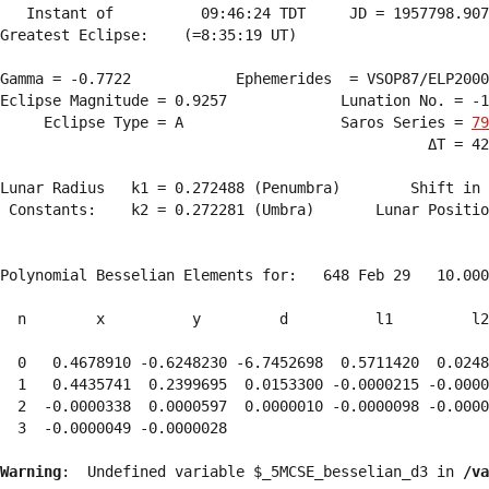
   Instant of          09:46:24 TDT     JD = 1957798.907
Greatest Eclipse:    (=8:35:19 UT)

Gamma = -0.7722            Ephemerides  = VSOP87/ELP2000
Eclipse Magnitude = 0.9257             Lunation No. = -1
     Eclipse Type = A                  Saros Series = 
79
                                                 ΔT = 42
Lunar Radius   k1 = 0.272488 (Penumbra)        Shift in 
 Constants:    k2 = 0.272281 (Umbra)       Lunar Positio
Polynomial Besselian Elements for:   648 Feb 29   10.000
  n        x          y         d          l1         l2
  0   0.4678910 -0.6248230 -6.7452698  0.5711420  0.0248
  1   0.4435741  0.2399695  0.0153300 -0.0000215 -0.0000
  2  -0.0000338  0.0000597  0.0000010 -0.0000098 -0.0000
  3  -0.0000049 -0.0000028 
Warning
:  Undefined variable $_5MCSE_besselian_d3 in 
/va