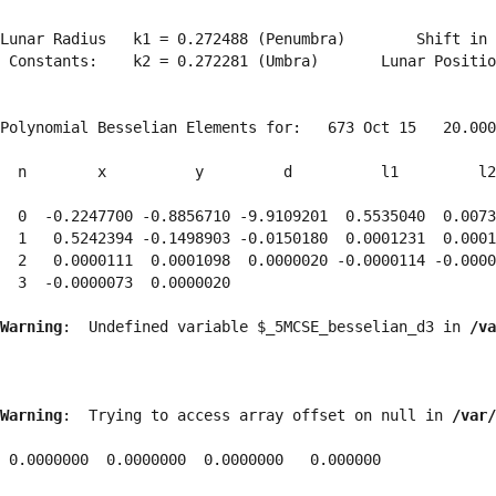
Lunar Radius   k1 = 0.272488 (Penumbra)        Shift in 
 Constants:    k2 = 0.272281 (Umbra)       Lunar Positio
Polynomial Besselian Elements for:   673 Oct 15   20.000
  n        x          y         d          l1         l2
  0  -0.2247700 -0.8856710 -9.9109201  0.5535040  0.0073
  1   0.5242394 -0.1498903 -0.0150180  0.0001231  0.0001
  2   0.0000111  0.0001098  0.0000020 -0.0000114 -0.0000
  3  -0.0000073  0.0000020 
Warning
:  Undefined variable $_5MCSE_besselian_d3 in 
/va
Warning
:  Trying to access array offset on null in 
/var/
 0.0000000  0.0000000  0.0000000   0.000000
