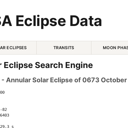
A Eclipse Data
AR ECLIPSES
TRANSITS
MOON PHA
r Eclipse Search Engine
- Annular Solar Eclipse of 0673 October
00 

-82 

6403 

29.3 s
