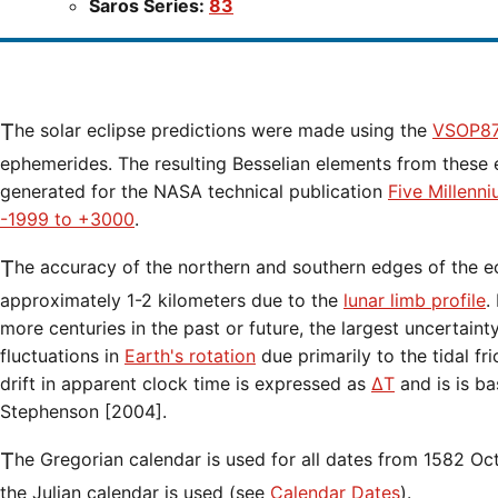
Saros Series:
83
The solar eclipse predictions were made using the
VSOP87
ephemerides. The resulting Besselian elements from these 
generated for the NASA technical publication
Five Millenn
-1999 to +3000
.
The accuracy of the northern and southern edges of the eclipse path are limited to
approximately 1-2 kilometers due to the
lunar limb profile
.
more centuries in the past or future, the largest uncertaint
fluctuations in
Earth's rotation
due primarily to the tidal fr
drift in apparent clock time is expressed as
ΔT
and is is b
Stephenson [2004].
The Gregorian calendar is used for all dates from 1582 Oct 15 onwards. Before that date,
the Julian calendar is used (see
Calendar Dates
).