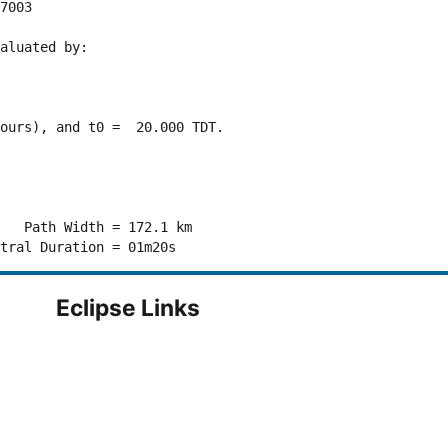
7003 

aluated by:

ours), and t0 =  20.000 TDT.

   Path Width = 172.1 km

Eclipse Links