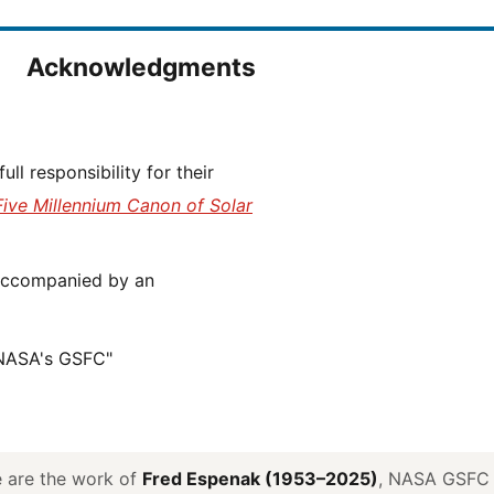
Acknowledgments
Five Millennium Canon of Solar
 NASA's GSFC"
ve are the work of
Fred Espenak (1953–2025)
, NASA GSFC E