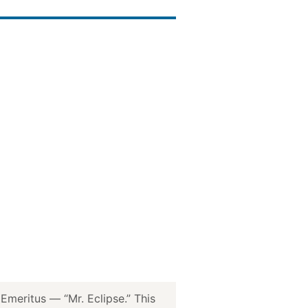
meritus — “Mr. Eclipse.” This