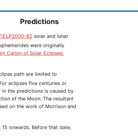
Predictions
/ELP2000-82
solar and lunar
ephemerides were originally
ium Canon of Solar Eclipses:
 For eclipses five centuries or
y in the predictions is caused by
iction of the Moon. The resultant
ased on the work of Morrison and