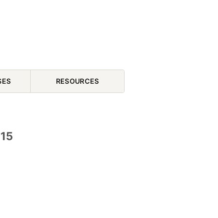
SES
RESOURCES
 15