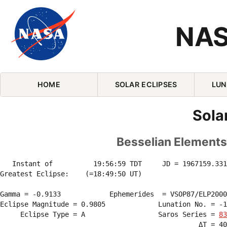
NAS
Skip Navigation (press 2)
HOME
SOLAR ECLIPSES
LUN
Sola
Besselian Elements 
   Instant of          19:56:59 TDT     JD = 1967159.331
Greatest Eclipse:    (=18:49:50 UT)

Gamma = -0.9133            Ephemerides  = VSOP87/ELP2000
Eclipse Magnitude = 0.9805             Lunation No. = -1
     Eclipse Type = A                  Saros Series = 
83
                                                 ΔT = 40