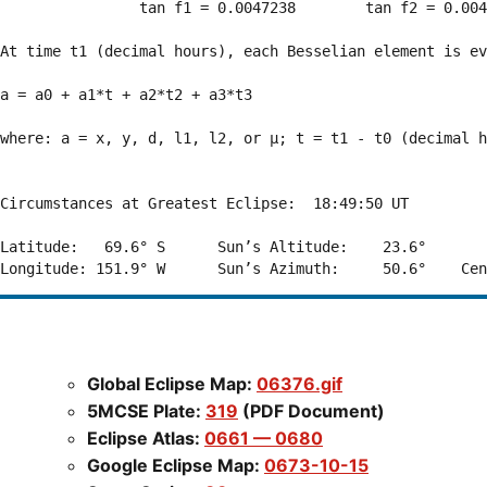
                tan f1 = 0.0047238        tan f2 = 0.004
At time t1 (decimal hours), each Besselian element is ev
a = a0 + a1*t + a2*t2 + a3*t3  

where: a = x, y, d, l1, l2, or μ; t = t1 - t0 (decimal h
Circumstances at Greatest Eclipse:  18:49:50 UT

Latitude:   69.6° S      Sun’s Altitude:    23.6°       
Global Eclipse Map:
06376.gif
5MCSE Plate:
319
(PDF Document)
Eclipse Atlas:
0661 — 0680
Google Eclipse Map:
0673-10-15