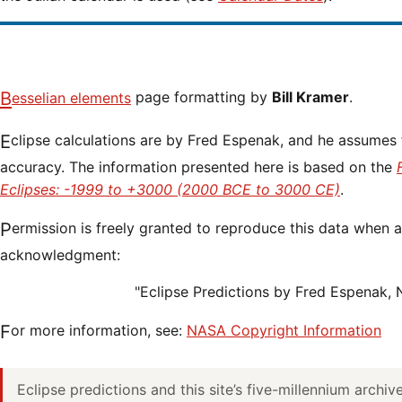
Besselian elements
page formatting by
Bill Kramer
.
Eclipse calculations are by Fred Espenak, and he assumes full responsibility for their
accuracy. The information presented here is based on the
Eclipses: -1999 to +3000 (2000 BCE to 3000 CE)
.
Permission is freely granted to reproduce this data when accompanied by an
acknowledgment:
"Eclipse Predictions by Fred Espenak,
For more information, see:
NASA Copyright Information
Eclipse predictions and this site’s five-millennium archi