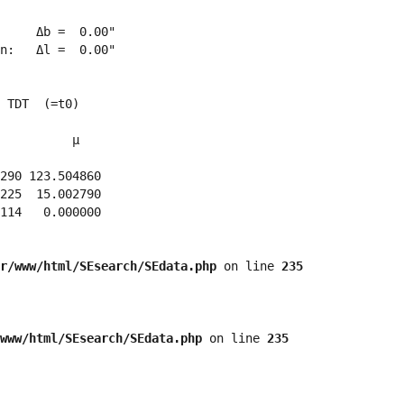
     Δb =  0.00"

n:   Δl =  0.00"

 TDT  (=t0)

          μ

290 123.504860 

225  15.002790 

114   0.000000 

r/www/html/SEsearch/SEdata.php
 on line 
235
www/html/SEsearch/SEdata.php
 on line 
235