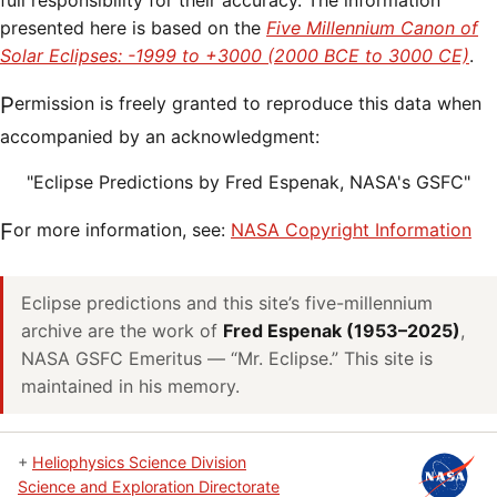
full responsibility for their accuracy. The information
presented here is based on the
Five Millennium Canon of
Solar Eclipses: -1999 to +3000 (2000 BCE to 3000 CE)
.
Permission is freely granted to reproduce this data when
accompanied by an acknowledgment:
"Eclipse Predictions by Fred Espenak, NASA's GSFC"
For more information, see:
NASA Copyright Information
Eclipse predictions and this site’s five-millennium
archive are the work of
Fred Espenak (1953–2025)
,
NASA GSFC Emeritus — “Mr. Eclipse.” This site is
maintained in his memory.
+
Heliophysics Science Division
Science and Exploration Directorate