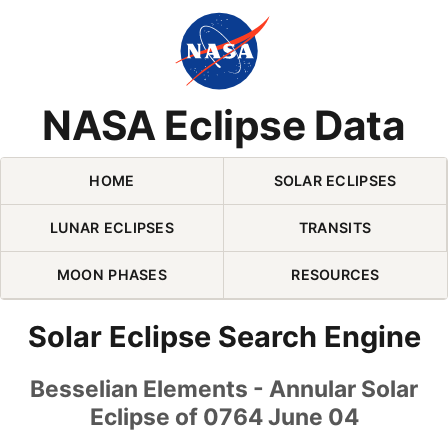
Skip Navigation (press 2)
NASA Eclipse Data
HOME
SOLAR ECLIPSES
LUNAR ECLIPSES
TRANSITS
MOON PHASES
RESOURCES
Solar Eclipse Search Engine
Besselian Elements - Annular Solar
Eclipse of 0764 June 04