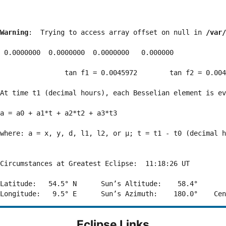
Warning
:  Trying to access array offset on null in 
/var/
 0.0000000  0.0000000  0.0000000   0.000000

                tan f1 = 0.0045972        tan f2 = 0.004
At time t1 (decimal hours), each Besselian element is ev
a = a0 + a1*t + a2*t2 + a3*t3  

where: a = x, y, d, l1, l2, or μ; t = t1 - t0 (decimal h
Circumstances at Greatest Eclipse:  11:18:26 UT

Latitude:   54.5° N      Sun’s Altitude:    58.4°       
Eclipse Links