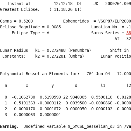
   Instant of          12:12:18 TDT     JD = 2000264.009
Greatest Eclipse:    (=11:18:26 UT)

Gamma = 0.5200             Ephemerides  = VSOP87/ELP2000
Eclipse Magnitude = 0.9685             Lunation No. = -1
     Eclipse Type = A                  Saros Series = 
88
                                                 ΔT = 32
Lunar Radius   k1 = 0.272488 (Penumbra)        Shift in 
 Constants:    k2 = 0.272281 (Umbra)       Lunar Positio
Polynomial Besselian Elements for:   764 Jun 04   12.000
  n        x          y         d          l1         l2
  0  -0.1062730  0.5199590 22.9340305  0.5590110  0.0128
  1   0.5191363 -0.0000112  0.0039500 -0.0000866 -0.0000
  2   0.0000170 -0.0001672 -0.0000050 -0.0000102 -0.0000
  3  -0.0000063  0.0000001 
Warning
:  Undefined variable $_5MCSE_besselian_d3 in 
/va