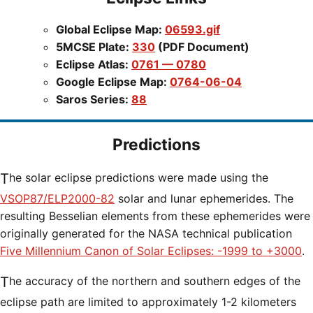
Global Eclipse Map:
06593.gif
5MCSE Plate:
330
(PDF Document)
Eclipse Atlas:
0761 — 0780
Google Eclipse Map:
0764-06-04
Saros Series:
88
Predictions
The solar eclipse predictions were made using the
VSOP87/ELP2000-82
solar and lunar ephemerides. The
resulting Besselian elements from these ephemerides were
originally generated for the NASA technical publication
Five Millennium Canon of Solar Eclipses: -1999 to +3000
.
The accuracy of the northern and southern edges of the
eclipse path are limited to approximately 1-2 kilometers