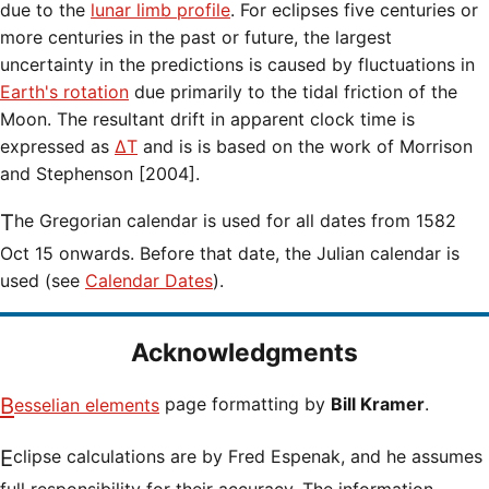
due to the
lunar limb profile
. For eclipses five centuries or
more centuries in the past or future, the largest
uncertainty in the predictions is caused by fluctuations in
Earth's rotation
due primarily to the tidal friction of the
Moon. The resultant drift in apparent clock time is
expressed as
ΔT
and is is based on the work of Morrison
and Stephenson [2004].
The Gregorian calendar is used for all dates from 1582
Oct 15 onwards. Before that date, the Julian calendar is
used (see
Calendar Dates
).
Acknowledgments
Besselian elements
page formatting by
Bill Kramer
.
Eclipse calculations are by Fred Espenak, and he assumes