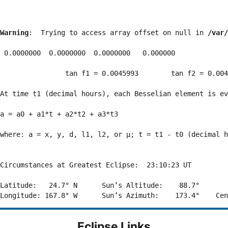
Warning
:  Trying to access array offset on null in 
/var/
 0.0000000  0.0000000  0.0000000   0.000000

                tan f1 = 0.0045993        tan f2 = 0.004
At time t1 (decimal hours), each Besselian element is ev
a = a0 + a1*t + a2*t2 + a3*t3  

where: a = x, y, d, l1, l2, or μ; t = t1 - t0 (decimal h
Circumstances at Greatest Eclipse:  23:10:23 UT

Latitude:   24.7° N      Sun’s Altitude:    88.7°       
Eclipse Links