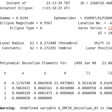
   Instant of          23:13:39 TDT     JD = 2268726.468
Greatest Eclipse:    (=23:10:23 UT)

Gamma = 0.0194             Ephemerides  = VSOP87/ELP2000
Eclipse Magnitude = 0.9567             Lunation No. = -6
     Eclipse Type = A                  Saros Series = 
11
                                                 ΔT = 19
Lunar Radius   k1 = 0.272488 (Penumbra)        Shift in 
 Constants:    k2 = 0.272281 (Umbra)       Lunar Positio
Polynomial Besselian Elements for:   1499 Jun 08   23.00
  n        x          y         d          l1         l2
  0  -0.1176790  0.0042830 23.4475803  0.5631630  0.0169
  1   0.5063421  0.0660161  0.0010080 -0.0000550 -0.0000
  2   0.0000320 -0.0001475 -0.0000060 -0.0000098 -0.0000
  3  -0.0000058 -0.0000009 
Warning
:  Undefined variable $_5MCSE_besselian_d3 in 
/va