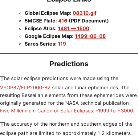
Global Eclipse Map:
08310.gif
5MCSE Plate:
416
(PDF Document)
Eclipse Atlas:
1481 — 1500
Google Eclipse Map:
1499-06-08
Saros Series:
119
Predictions
The solar eclipse predictions were made using the
VSOP87/ELP2000-82
solar and lunar ephemerides. The
resulting Besselian elements from these ephemerides were
originally generated for the NASA technical publication
Five Millennium Canon of Solar Eclipses: -1999 to +3000
.
The accuracy of the northern and southern edges of the
eclipse path are limited to approximately 1-2 kilometers