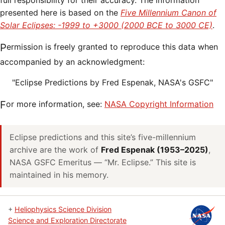
full responsibility for their accuracy. The information
presented here is based on the
Five Millennium Canon of
Solar Eclipses: -1999 to +3000 (2000 BCE to 3000 CE)
.
Permission is freely granted to reproduce this data when
accompanied by an acknowledgment:
"Eclipse Predictions by Fred Espenak, NASA's GSFC"
For more information, see:
NASA Copyright Information
Eclipse predictions and this site’s five-millennium
archive are the work of
Fred Espenak (1953–2025)
,
NASA GSFC Emeritus — “Mr. Eclipse.” This site is
maintained in his memory.
+
Heliophysics Science Division
Science and Exploration Directorate