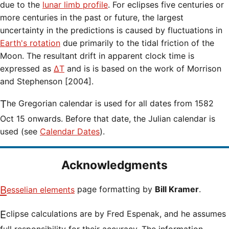
due to the
lunar limb profile
. For eclipses five centuries or
more centuries in the past or future, the largest
uncertainty in the predictions is caused by fluctuations in
Earth's rotation
due primarily to the tidal friction of the
Moon. The resultant drift in apparent clock time is
expressed as
ΔT
and is is based on the work of Morrison
and Stephenson [2004].
The Gregorian calendar is used for all dates from 1582
Oct 15 onwards. Before that date, the Julian calendar is
used (see
Calendar Dates
).
Acknowledgments
Besselian elements
page formatting by
Bill Kramer
.
Eclipse calculations are by Fred Espenak, and he assumes