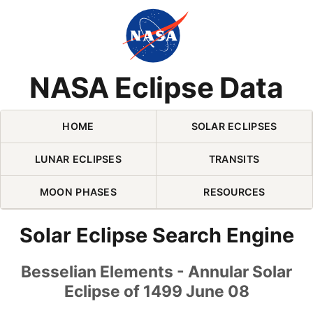
Skip Navigation (press 2)
NASA Eclipse Data
HOME
SOLAR ECLIPSES
LUNAR ECLIPSES
TRANSITS
MOON PHASES
RESOURCES
Solar Eclipse Search Engine
Besselian Elements - Annular Solar
Eclipse of 1499 June 08