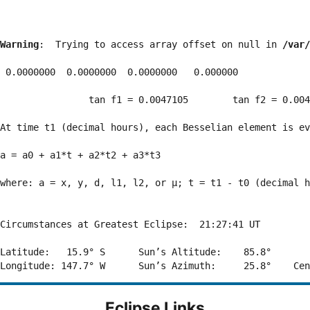
Warning
:  Trying to access array offset on null in 
/var/
 0.0000000  0.0000000  0.0000000   0.000000

                tan f1 = 0.0047105        tan f2 = 0.004
At time t1 (decimal hours), each Besselian element is ev
a = a0 + a1*t + a2*t2 + a3*t3  

where: a = x, y, d, l1, l2, or μ; t = t1 - t0 (decimal h
Circumstances at Greatest Eclipse:  21:27:41 UT

Latitude:   15.9° S      Sun’s Altitude:    85.8°       
Eclipse Links