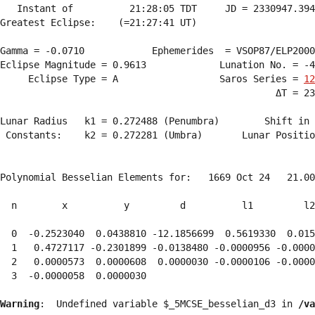
   Instant of          21:28:05 TDT     JD = 2330947.394
Greatest Eclipse:    (=21:27:41 UT)

Gamma = -0.0710            Ephemerides  = VSOP87/ELP2000
Eclipse Magnitude = 0.9613             Lunation No. = -4
     Eclipse Type = A                  Saros Series = 
12
                                                 ΔT = 23
Lunar Radius   k1 = 0.272488 (Penumbra)        Shift in 
 Constants:    k2 = 0.272281 (Umbra)       Lunar Positio
Polynomial Besselian Elements for:   1669 Oct 24   21.00
  n        x          y         d          l1         l2
  0  -0.2523040  0.0438810 -12.1856699  0.5619330  0.015
  1   0.4727117 -0.2301899 -0.0138480 -0.0000956 -0.0000
  2   0.0000573  0.0000608  0.0000030 -0.0000106 -0.0000
  3  -0.0000058  0.0000030 
Warning
:  Undefined variable $_5MCSE_besselian_d3 in 
/va