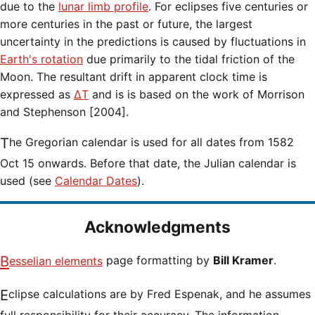
due to the
lunar limb profile
. For eclipses five centuries or
more centuries in the past or future, the largest
uncertainty in the predictions is caused by fluctuations in
Earth's rotation
due primarily to the tidal friction of the
Moon. The resultant drift in apparent clock time is
expressed as
ΔT
and is is based on the work of Morrison
and Stephenson [2004].
The Gregorian calendar is used for all dates from 1582
Oct 15 onwards. Before that date, the Julian calendar is
used (see
Calendar Dates
).
Acknowledgments
Besselian elements
page formatting by
Bill Kramer
.
Eclipse calculations are by Fred Espenak, and he assumes