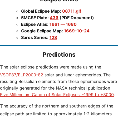
Global Eclipse Map:
08711.gif
5MCSE Plate:
436
(PDF Document)
Eclipse Atlas:
1661 — 1680
Google Eclipse Map:
1669-10-24
Saros Series:
128
Predictions
The solar eclipse predictions were made using the
VSOP87/ELP2000-82
solar and lunar ephemerides. The
resulting Besselian elements from these ephemerides were
originally generated for the NASA technical publication
Five Millennium Canon of Solar Eclipses: -1999 to +3000
.
The accuracy of the northern and southern edges of the
eclipse path are limited to approximately 1-2 kilometers