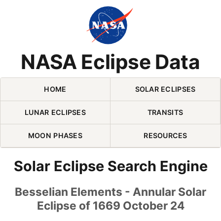
Skip Navigation (press 2)
NASA Eclipse Data
HOME
SOLAR ECLIPSES
LUNAR ECLIPSES
TRANSITS
MOON PHASES
RESOURCES
Solar Eclipse Search Engine
Besselian Elements - Annular Solar
Eclipse of 1669 October 24