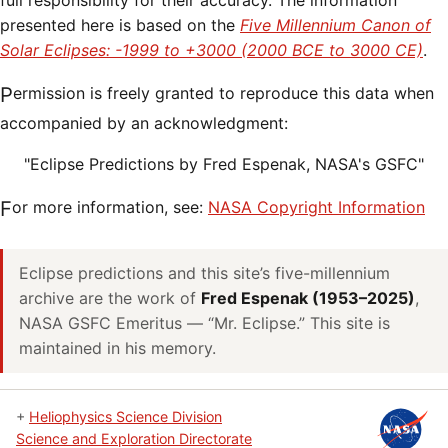
full responsibility for their accuracy. The information
presented here is based on the
Five Millennium Canon of
Solar Eclipses: -1999 to +3000 (2000 BCE to 3000 CE)
.
Permission is freely granted to reproduce this data when
accompanied by an acknowledgment:
"Eclipse Predictions by Fred Espenak, NASA's GSFC"
For more information, see:
NASA Copyright Information
Eclipse predictions and this site’s five-millennium
archive are the work of
Fred Espenak (1953–2025)
,
NASA GSFC Emeritus — “Mr. Eclipse.” This site is
maintained in his memory.
+
Heliophysics Science Division
Science and Exploration Directorate