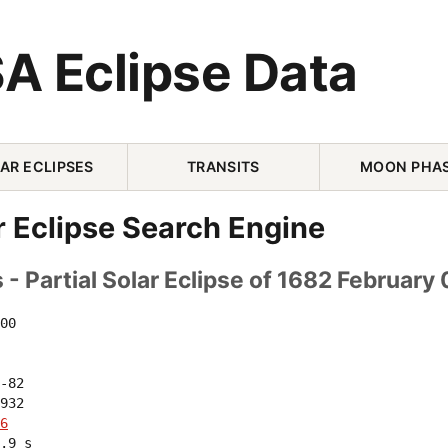
A Eclipse Data
AR ECLIPSES
TRANSITS
MOON PHA
r Eclipse Search Engine
- Partial Solar Eclipse of 1682 February 
00 

-82 

932 

6
.9 s
