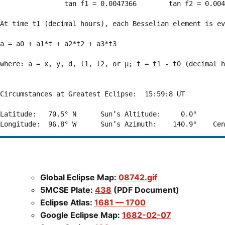
                tan f1 = 0.0047366        tan f2 = 0.004
At time t1 (decimal hours), each Besselian element is ev
a = a0 + a1*t + a2*t2 + a3*t3  

where: a = x, y, d, l1, l2, or μ; t = t1 - t0 (decimal h
Circumstances at Greatest Eclipse:  15:59:8 UT

Latitude:   70.5° N      Sun’s Altitude:     0.0°       
Global Eclipse Map:
08742.gif
5MCSE Plate:
438
(PDF Document)
Eclipse Atlas:
1681 — 1700
Google Eclipse Map:
1682-02-07