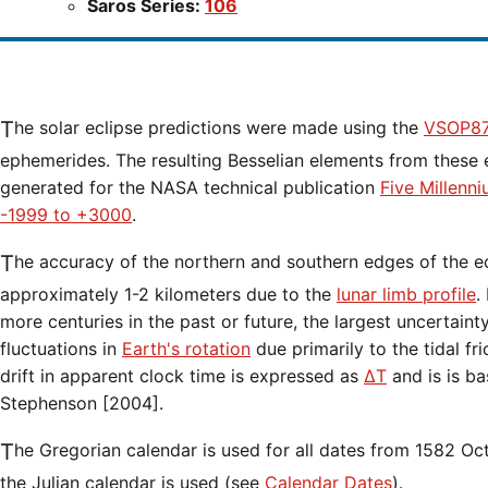
Saros Series:
106
The solar eclipse predictions were made using the
VSOP87
ephemerides. The resulting Besselian elements from these 
generated for the NASA technical publication
Five Millenn
-1999 to +3000
.
The accuracy of the northern and southern edges of the eclipse path are limited to
approximately 1-2 kilometers due to the
lunar limb profile
.
more centuries in the past or future, the largest uncertaint
fluctuations in
Earth's rotation
due primarily to the tidal fr
drift in apparent clock time is expressed as
ΔT
and is is b
Stephenson [2004].
The Gregorian calendar is used for all dates from 1582 Oct 15 onwards. Before that date,
the Julian calendar is used (see
Calendar Dates
).