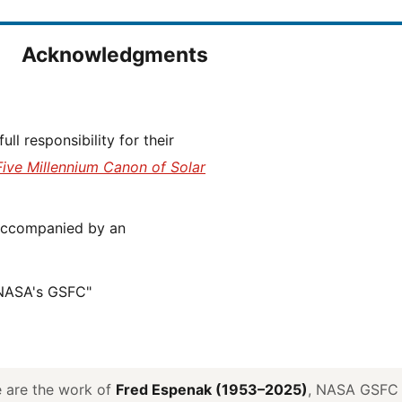
Acknowledgments
Five Millennium Canon of Solar
 NASA's GSFC"
ve are the work of
Fred Espenak (1953–2025)
, NASA GSFC E