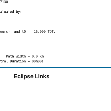
7130 

aluated by:

ours), and t0 =  16.000 TDT.

   Path Width = 0.0 km

Eclipse Links