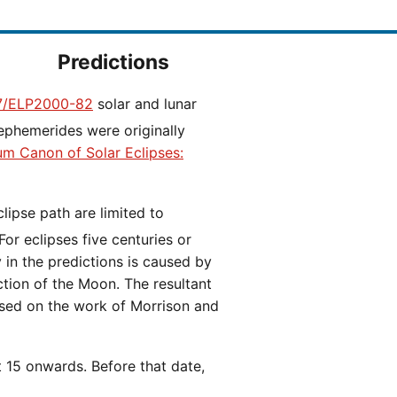
Predictions
/ELP2000-82
solar and lunar
ephemerides were originally
ium Canon of Solar Eclipses:
 For eclipses five centuries or
y in the predictions is caused by
iction of the Moon. The resultant
ased on the work of Morrison and