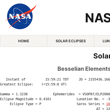
NAS
Skip Navigation (press 2)
HOME
SOLAR ECLIPSES
LUN
Sola
Besselian Elements 
   Instant of          15:59:21 TDT     JD = 2335436.166
Greatest Eclipse:    (=15:59:8 UT)

Gamma = 1.3238             Ephemerides  = VSOP87/ELP2000
Eclipse Magnitude = 0.4101             Lunation No. = -3
     Eclipse Type = P                  Saros Series = 
10
                                                 ΔT = 12