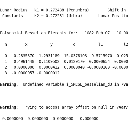
Lunar Radius   k1 = 0.272488 (Penumbra)        Shift in 
 Constants:    k2 = 0.272281 (Umbra)       Lunar Positio
Polynomial Besselian Elements for:   1682 Feb 07   16.00
  n        x          y         d          l1         l2
  0  -0.2835670  1.2931189 -15.0378103  0.5715970  0.025
  1   0.4961448  0.1109502  0.0129170 -0.0000654 -0.0000
  2   0.0000008  0.0000412  0.0000040 -0.0000100 -0.0000
  3  -0.0000057 -0.0000012 
Warning
:  Undefined variable $_5MCSE_besselian_d3 in 
/va
Warning
:  Trying to access array offset on null in 
/var/
 0.0000000  0.0000000  0.0000000   0.000000
