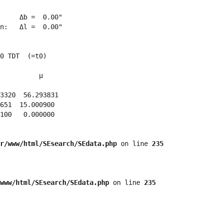
     Δb =  0.00"

n:   Δl =  0.00"

0 TDT  (=t0)

          μ

3320  56.293831 

651  15.000900 

100   0.000000 

r/www/html/SEsearch/SEdata.php
 on line 
235
www/html/SEsearch/SEdata.php
 on line 
235