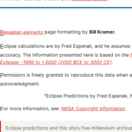
Besselian elements
page formatting by
Bill Kramer
.
Eclipse calculations are by Fred Espenak, and he assumes full responsibility for their
accuracy. The information presented here is based on the
Eclipses: -1999 to +3000 (2000 BCE to 3000 CE)
.
Permission is freely granted to reproduce this data when accompanied by an
acknowledgment:
"Eclipse Predictions by Fred Espenak,
For more information, see:
NASA Copyright Information
Eclipse predictions and this site’s five-millennium archi