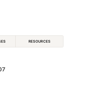
SES
RESOURCES
07