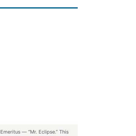
meritus — “Mr. Eclipse.” This