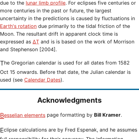
due to the
lunar limb profile
. For eclipses five centuries or
more centuries in the past or future, the largest
uncertainty in the predictions is caused by fluctuations in
Earth's rotation
due primarily to the tidal friction of the
Moon. The resultant drift in apparent clock time is
expressed as
ΔT
and is is based on the work of Morrison
and Stephenson [2004].
The Gregorian calendar is used for all dates from 1582
Oct 15 onwards. Before that date, the Julian calendar is
used (see
Calendar Dates
).
Acknowledgments
Besselian elements
page formatting by
Bill Kramer
.
Eclipse calculations are by Fred Espenak, and he assumes