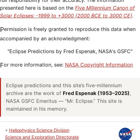
full responsibility for their accuracy. The information
presented here is based on the
Five Millennium Canon of
Solar Eclipses: -1999 to +3000 (2000 BCE to 3000 CE)
.
Permission is freely granted to reproduce this data when
accompanied by an acknowledgment:
"Eclipse Predictions by Fred Espenak, NASA's GSFC"
For more information, see:
NASA Copyright Information
Eclipse predictions and this site’s five-millennium
archive are the work of
Fred Espenak (1953–2025)
,
NASA GSFC Emeritus — “Mr. Eclipse.” This site is
maintained in his memory.
+
Heliophysics Science Division
Science and Exploration Directorate