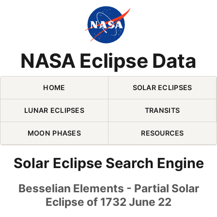
Skip Navigation (press 2)
NASA Eclipse Data
HOME
SOLAR ECLIPSES
LUNAR ECLIPSES
TRANSITS
MOON PHASES
RESOURCES
Solar Eclipse Search Engine
Besselian Elements - Partial Solar
Eclipse of 1732 June 22