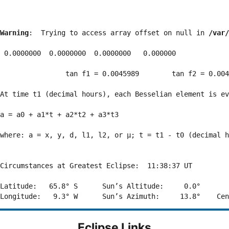
Warning
:  Trying to access array offset on null in 
/var/
 0.0000000  0.0000000  0.0000000   0.000000

                tan f1 = 0.0045989        tan f2 = 0.004
At time t1 (decimal hours), each Besselian element is ev
a = a0 + a1*t + a2*t2 + a3*t3  

where: a = x, y, d, l1, l2, or μ; t = t1 - t0 (decimal h
Circumstances at Greatest Eclipse:  11:38:37 UT

Latitude:   65.8° S      Sun’s Altitude:     0.0°       
Eclipse Links