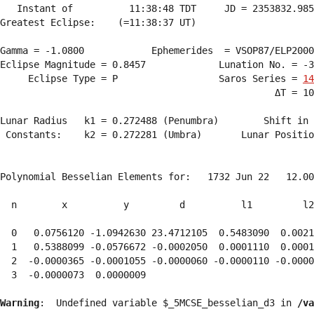
   Instant of          11:38:48 TDT     JD = 2353832.985
Greatest Eclipse:    (=11:38:37 UT)

Gamma = -1.0800            Ephemerides  = VSOP87/ELP2000
Eclipse Magnitude = 0.8457             Lunation No. = -3
     Eclipse Type = P                  Saros Series = 
14
                                                 ΔT = 10
Lunar Radius   k1 = 0.272488 (Penumbra)        Shift in 
 Constants:    k2 = 0.272281 (Umbra)       Lunar Positio
Polynomial Besselian Elements for:   1732 Jun 22   12.00
  n        x          y         d          l1         l2
  0   0.0756120 -1.0942630 23.4712105  0.5483090  0.0021
  1   0.5388099 -0.0576672 -0.0002050  0.0001110  0.0001
  2  -0.0000365 -0.0001055 -0.0000060 -0.0000110 -0.0000
  3  -0.0000073  0.0000009 
Warning
:  Undefined variable $_5MCSE_besselian_d3 in 
/va