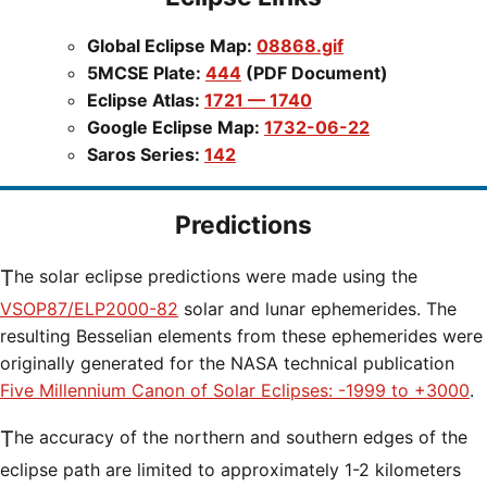
Global Eclipse Map:
08868.gif
5MCSE Plate:
444
(PDF Document)
Eclipse Atlas:
1721 — 1740
Google Eclipse Map:
1732-06-22
Saros Series:
142
Predictions
The solar eclipse predictions were made using the
VSOP87/ELP2000-82
solar and lunar ephemerides. The
resulting Besselian elements from these ephemerides were
originally generated for the NASA technical publication
Five Millennium Canon of Solar Eclipses: -1999 to +3000
.
The accuracy of the northern and southern edges of the
eclipse path are limited to approximately 1-2 kilometers