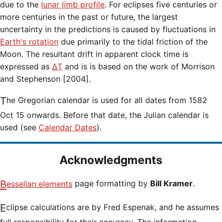
due to the
lunar limb profile
. For eclipses five centuries or
more centuries in the past or future, the largest
uncertainty in the predictions is caused by fluctuations in
Earth's rotation
due primarily to the tidal friction of the
Moon. The resultant drift in apparent clock time is
expressed as
ΔT
and is is based on the work of Morrison
and Stephenson [2004].
The Gregorian calendar is used for all dates from 1582
Oct 15 onwards. Before that date, the Julian calendar is
used (see
Calendar Dates
).
Acknowledgments
Besselian elements
page formatting by
Bill Kramer
.
Eclipse calculations are by Fred Espenak, and he assumes