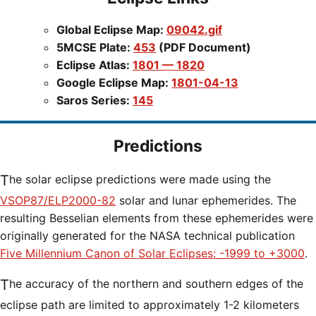
Global Eclipse Map:
09042.gif
5MCSE Plate:
453
(PDF Document)
Eclipse Atlas:
1801 — 1820
Google Eclipse Map:
1801-04-13
Saros Series:
145
Predictions
The solar eclipse predictions were made using the
VSOP87/ELP2000-82
solar and lunar ephemerides. The
resulting Besselian elements from these ephemerides were
originally generated for the NASA technical publication
Five Millennium Canon of Solar Eclipses: -1999 to +3000
.
The accuracy of the northern and southern edges of the
eclipse path are limited to approximately 1-2 kilometers