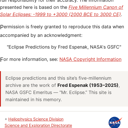
full responsibility for their accuracy. The information
presented here is based on the
Five Millennium Canon of
Solar Eclipses: -1999 to +3000 (2000 BCE to 3000 CE)
.
Permission is freely granted to reproduce this data when
accompanied by an acknowledgment:
"Eclipse Predictions by Fred Espenak, NASA's GSFC"
For more information, see:
NASA Copyright Information
Eclipse predictions and this site’s five-millennium
archive are the work of
Fred Espenak (1953–2025)
,
NASA GSFC Emeritus — “Mr. Eclipse.” This site is
maintained in his memory.
+
Heliophysics Science Division
Science and Exploration Directorate