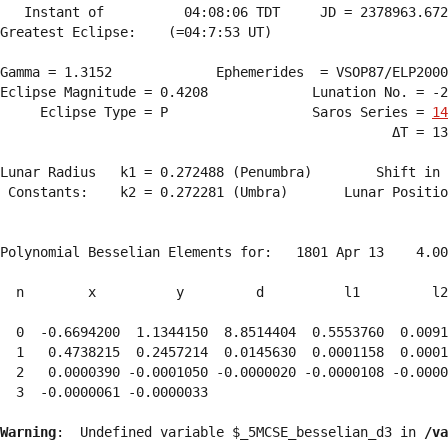
   Instant of          04:08:06 TDT     JD = 2378963.672
Greatest Eclipse:    (=04:7:53 UT)

Gamma = 1.3152             Ephemerides  = VSOP87/ELP2000
Eclipse Magnitude = 0.4208             Lunation No. = -2
     Eclipse Type = P                  Saros Series = 
14
                                                 ΔT = 13
Lunar Radius   k1 = 0.272488 (Penumbra)        Shift in 
 Constants:    k2 = 0.272281 (Umbra)       Lunar Positio
Polynomial Besselian Elements for:   1801 Apr 13    4.00
  n        x          y         d          l1         l2
  0  -0.6694200  1.1344150  8.8514404  0.5553760  0.0091
  1   0.4738215  0.2457214  0.0145630  0.0001158  0.0001
  2   0.0000390 -0.0001050 -0.0000020 -0.0000108 -0.0000
  3  -0.0000061 -0.0000033 
Warning
:  Undefined variable $_5MCSE_besselian_d3 in 
/va