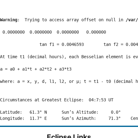
Warning
:  Trying to access array offset on null in 
/var/
 0.0000000  0.0000000  0.0000000   0.000000

                tan f1 = 0.0046593        tan f2 = 0.004
At time t1 (decimal hours), each Besselian element is ev
a = a0 + a1*t + a2*t2 + a3*t3  

where: a = x, y, d, l1, l2, or μ; t = t1 - t0 (decimal h
Circumstances at Greatest Eclipse:  04:7:53 UT

Latitude:   61.3° N      Sun’s Altitude:     0.0°       
Eclipse Links