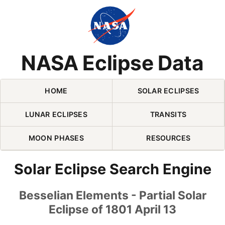
Skip Navigation (press 2)
NASA Eclipse Data
HOME
SOLAR ECLIPSES
LUNAR ECLIPSES
TRANSITS
MOON PHASES
RESOURCES
Solar Eclipse Search Engine
Besselian Elements - Partial Solar
Eclipse of 1801 April 13