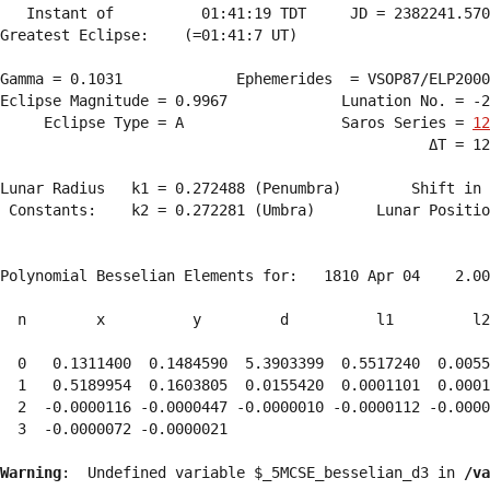
   Instant of          01:41:19 TDT     JD = 2382241.570
Greatest Eclipse:    (=01:41:7 UT)

Gamma = 0.1031             Ephemerides  = VSOP87/ELP2000
Eclipse Magnitude = 0.9967             Lunation No. = -2
     Eclipse Type = A                  Saros Series = 
12
                                                 ΔT = 12
Lunar Radius   k1 = 0.272488 (Penumbra)        Shift in 
 Constants:    k2 = 0.272281 (Umbra)       Lunar Positio
Polynomial Besselian Elements for:   1810 Apr 04    2.00
  n        x          y         d          l1         l2
  0   0.1311400  0.1484590  5.3903399  0.5517240  0.0055
  1   0.5189954  0.1603805  0.0155420  0.0001101  0.0001
  2  -0.0000116 -0.0000447 -0.0000010 -0.0000112 -0.0000
  3  -0.0000072 -0.0000021 
Warning
:  Undefined variable $_5MCSE_besselian_d3 in 
/va