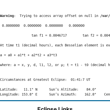
Warning
:  Trying to access array offset on null in 
/var/
 0.0000000  0.0000000  0.0000000   0.000000

                tan f1 = 0.0046717        tan f2 = 0.004
At time t1 (decimal hours), each Besselian element is ev
a = a0 + a1*t + a2*t2 + a3*t3  

where: a = x, y, d, l1, l2, or μ; t = t1 - t0 (decimal h
Circumstances at Greatest Eclipse:  01:41:7 UT

Latitude:   11.1° N      Sun’s Altitude:    84.0°       
Eclipse Links