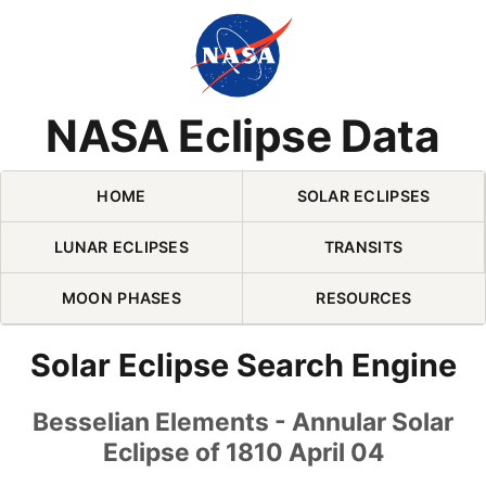
Skip Navigation (press 2)
NASA Eclipse Data
HOME
SOLAR ECLIPSES
LUNAR ECLIPSES
TRANSITS
MOON PHASES
RESOURCES
Solar Eclipse Search Engine
Besselian Elements - Annular Solar
Eclipse of 1810 April 04