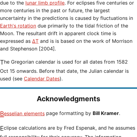
due to the
lunar limb profile
. For eclipses five centuries or
more centuries in the past or future, the largest
uncertainty in the predictions is caused by fluctuations in
Earth's rotation
due primarily to the tidal friction of the
Moon. The resultant drift in apparent clock time is
expressed as
ΔT
and is is based on the work of Morrison
and Stephenson [2004].
The Gregorian calendar is used for all dates from 1582
Oct 15 onwards. Before that date, the Julian calendar is
used (see
Calendar Dates
).
Acknowledgments
Besselian elements
page formatting by
Bill Kramer
.
Eclipse calculations are by Fred Espenak, and he assumes