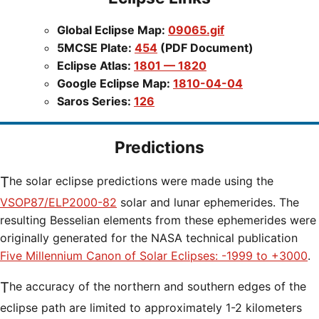
Global Eclipse Map:
09065.gif
5MCSE Plate:
454
(PDF Document)
Eclipse Atlas:
1801 — 1820
Google Eclipse Map:
1810-04-04
Saros Series:
126
Predictions
The solar eclipse predictions were made using the
VSOP87/ELP2000-82
solar and lunar ephemerides. The
resulting Besselian elements from these ephemerides were
originally generated for the NASA technical publication
Five Millennium Canon of Solar Eclipses: -1999 to +3000
.
The accuracy of the northern and southern edges of the
eclipse path are limited to approximately 1-2 kilometers