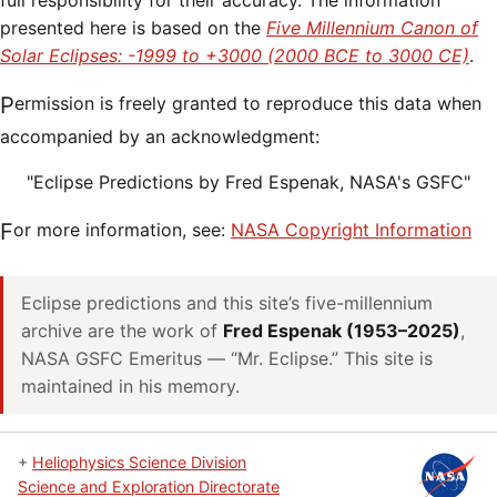
full responsibility for their accuracy. The information
presented here is based on the
Five Millennium Canon of
Solar Eclipses: -1999 to +3000 (2000 BCE to 3000 CE)
.
Permission is freely granted to reproduce this data when
accompanied by an acknowledgment:
"Eclipse Predictions by Fred Espenak, NASA's GSFC"
For more information, see:
NASA Copyright Information
Eclipse predictions and this site’s five-millennium
archive are the work of
Fred Espenak (1953–2025)
,
NASA GSFC Emeritus — “Mr. Eclipse.” This site is
maintained in his memory.
+
Heliophysics Science Division
Science and Exploration Directorate