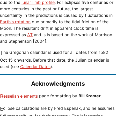
due to the
lunar limb profile
. For eclipses five centuries or
more centuries in the past or future, the largest
uncertainty in the predictions is caused by fluctuations in
Earth's rotation
due primarily to the tidal friction of the
Moon. The resultant drift in apparent clock time is
expressed as
ΔT
and is is based on the work of Morrison
and Stephenson [2004].
The Gregorian calendar is used for all dates from 1582
Oct 15 onwards. Before that date, the Julian calendar is
used (see
Calendar Dates
).
Acknowledgments
Besselian elements
page formatting by
Bill Kramer
.
Eclipse calculations are by Fred Espenak, and he assumes