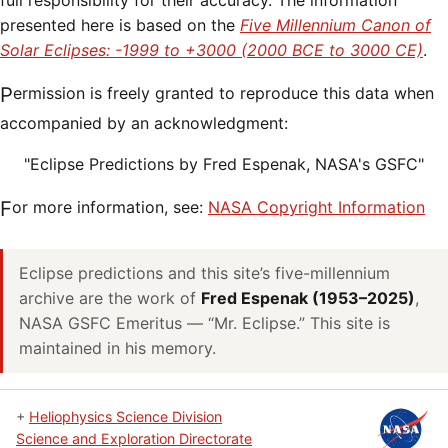
full responsibility for their accuracy. The information
presented here is based on the
Five Millennium Canon of
Solar Eclipses: -1999 to +3000 (2000 BCE to 3000 CE)
.
Permission is freely granted to reproduce this data when
accompanied by an acknowledgment:
"Eclipse Predictions by Fred Espenak, NASA's GSFC"
For more information, see:
NASA Copyright Information
Eclipse predictions and this site’s five-millennium
archive are the work of
Fred Espenak (1953–2025)
,
NASA GSFC Emeritus — “Mr. Eclipse.” This site is
maintained in his memory.
+
Heliophysics Science Division
Science and Exploration Directorate