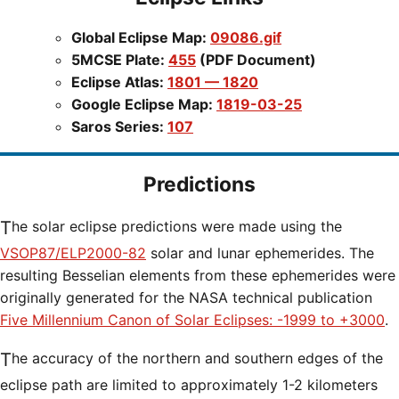
Global Eclipse Map:
09086.gif
5MCSE Plate:
455
(PDF Document)
Eclipse Atlas:
1801 — 1820
Google Eclipse Map:
1819-03-25
Saros Series:
107
Predictions
The solar eclipse predictions were made using the
VSOP87/ELP2000-82
solar and lunar ephemerides. The
resulting Besselian elements from these ephemerides were
originally generated for the NASA technical publication
Five Millennium Canon of Solar Eclipses: -1999 to +3000
.
The accuracy of the northern and southern edges of the
eclipse path are limited to approximately 1-2 kilometers