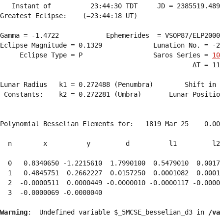
   Instant of          23:44:30 TDT     JD = 2385519.489
Greatest Eclipse:    (=23:44:18 UT)

Gamma = -1.4722            Ephemerides  = VSOP87/ELP2000
Eclipse Magnitude = 0.1329             Lunation No. = -2
     Eclipse Type = P                  Saros Series = 
10
                                                 ΔT = 11
Lunar Radius   k1 = 0.272488 (Penumbra)        Shift in 
 Constants:    k2 = 0.272281 (Umbra)       Lunar Positio
Polynomial Besselian Elements for:   1819 Mar 25    0.00
  n        x          y         d          l1         l2
  0   0.8340650 -1.2215610  1.7990100  0.5479010  0.0017
  1   0.4845751  0.2662227  0.0157250  0.0001082  0.0001
  2  -0.0000511  0.0000449 -0.0000010 -0.0000117 -0.0000
  3  -0.0000069 -0.0000040 
Warning
:  Undefined variable $_5MCSE_besselian_d3 in 
/va