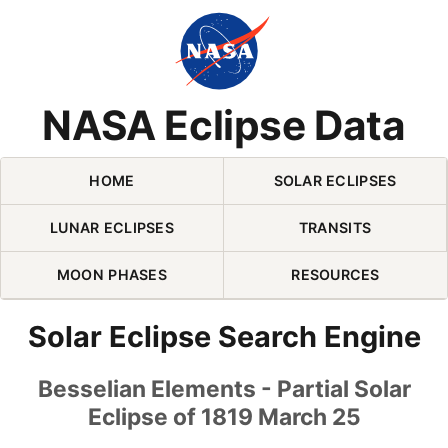
Skip Navigation (press 2)
NASA Eclipse Data
HOME
SOLAR ECLIPSES
LUNAR ECLIPSES
TRANSITS
MOON PHASES
RESOURCES
Solar Eclipse Search Engine
Besselian Elements - Partial Solar
Eclipse of 1819 March 25