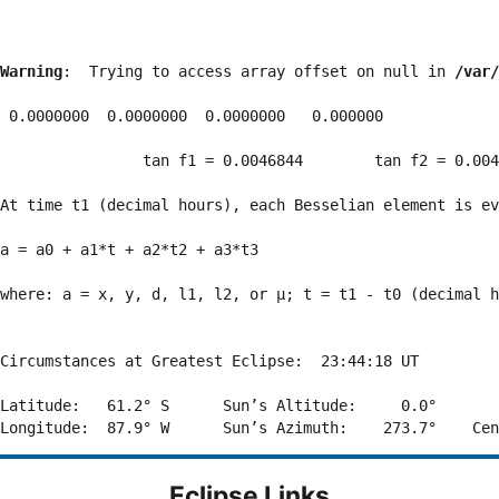
Warning
:  Trying to access array offset on null in 
/var/
 0.0000000  0.0000000  0.0000000   0.000000

                tan f1 = 0.0046844        tan f2 = 0.004
At time t1 (decimal hours), each Besselian element is ev
a = a0 + a1*t + a2*t2 + a3*t3  

where: a = x, y, d, l1, l2, or μ; t = t1 - t0 (decimal h
Circumstances at Greatest Eclipse:  23:44:18 UT

Latitude:   61.2° S      Sun’s Altitude:     0.0°       
Eclipse Links