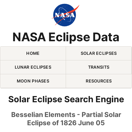
Skip Navigation (press 2)
NASA Eclipse Data
HOME
SOLAR ECLIPSES
LUNAR ECLIPSES
TRANSITS
MOON PHASES
RESOURCES
Solar Eclipse Search Engine
Besselian Elements - Partial Solar
Eclipse of 1826 June 05