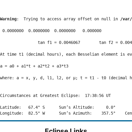
Warning
:  Trying to access array offset on null in 
/var/
 0.0000000  0.0000000  0.0000000   0.000000

                tan f1 = 0.0046067        tan f2 = 0.004
At time t1 (decimal hours), each Besselian element is ev
a = a0 + a1*t + a2*t2 + a3*t3  

where: a = x, y, d, l1, l2, or μ; t = t1 - t0 (decimal h
Circumstances at Greatest Eclipse:  17:38:56 UT

Latitude:   67.4° S      Sun’s Altitude:     0.0°       
Eclipse Links