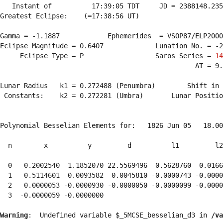
   Instant of          17:39:05 TDT     JD = 2388148.235
Greatest Eclipse:    (=17:38:56 UT)

Gamma = -1.1887            Ephemerides  = VSOP87/ELP2000
Eclipse Magnitude = 0.6407             Lunation No. = -2
     Eclipse Type = P                  Saros Series = 
14
                                                 ΔT = 9.
Lunar Radius   k1 = 0.272488 (Penumbra)        Shift in 
 Constants:    k2 = 0.272281 (Umbra)       Lunar Positio
Polynomial Besselian Elements for:   1826 Jun 05   18.00
  n        x          y         d          l1         l2
  0   0.2002540 -1.1852070 22.5569496  0.5628760  0.0166
  1   0.5114601  0.0093582  0.0045810 -0.0000743 -0.0000
  2   0.0000053 -0.0000930 -0.0000050 -0.0000099 -0.0000
  3  -0.0000059 -0.0000000 
Warning
:  Undefined variable $_5MCSE_besselian_d3 in 
/va