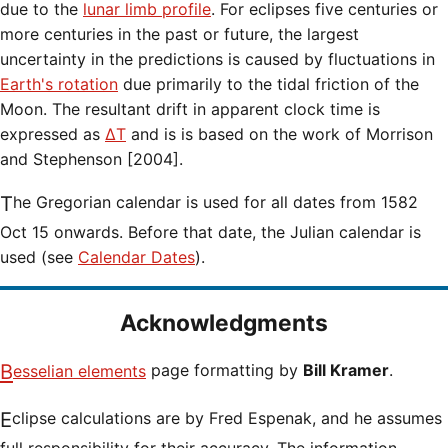
due to the
lunar limb profile
. For eclipses five centuries or
more centuries in the past or future, the largest
uncertainty in the predictions is caused by fluctuations in
Earth's rotation
due primarily to the tidal friction of the
Moon. The resultant drift in apparent clock time is
expressed as
ΔT
and is is based on the work of Morrison
and Stephenson [2004].
The Gregorian calendar is used for all dates from 1582
Oct 15 onwards. Before that date, the Julian calendar is
used (see
Calendar Dates
).
Acknowledgments
Besselian elements
page formatting by
Bill Kramer
.
Eclipse calculations are by Fred Espenak, and he assumes