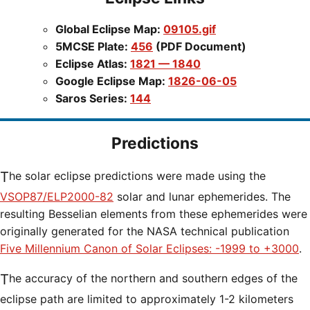
Global Eclipse Map:
09105.gif
5MCSE Plate:
456
(PDF Document)
Eclipse Atlas:
1821 — 1840
Google Eclipse Map:
1826-06-05
Saros Series:
144
Predictions
The solar eclipse predictions were made using the
VSOP87/ELP2000-82
solar and lunar ephemerides. The
resulting Besselian elements from these ephemerides were
originally generated for the NASA technical publication
Five Millennium Canon of Solar Eclipses: -1999 to +3000
.
The accuracy of the northern and southern edges of the
eclipse path are limited to approximately 1-2 kilometers