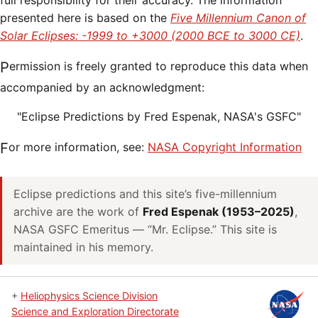
full responsibility for their accuracy. The information
presented here is based on the
Five Millennium Canon of
Solar Eclipses: -1999 to +3000 (2000 BCE to 3000 CE)
.
Permission is freely granted to reproduce this data when
accompanied by an acknowledgment:
"Eclipse Predictions by Fred Espenak, NASA's GSFC"
For more information, see:
NASA Copyright Information
Eclipse predictions and this site’s five-millennium
archive are the work of
Fred Espenak (1953–2025)
,
NASA GSFC Emeritus — “Mr. Eclipse.” This site is
maintained in his memory.
+
Heliophysics Science Division
Science and Exploration Directorate