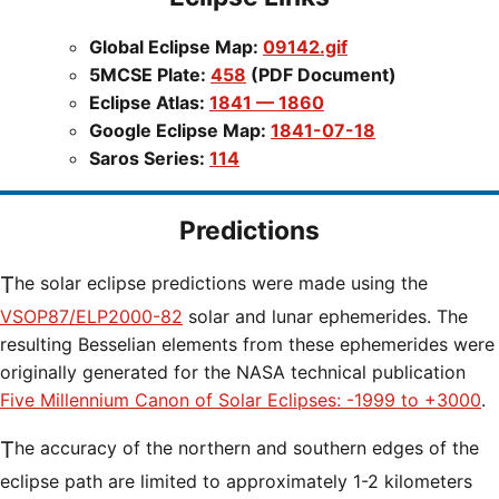
Global Eclipse Map:
09142.gif
5MCSE Plate:
458
(PDF Document)
Eclipse Atlas:
1841 — 1860
Google Eclipse Map:
1841-07-18
Saros Series:
114
Predictions
The solar eclipse predictions were made using the
VSOP87/ELP2000-82
solar and lunar ephemerides. The
resulting Besselian elements from these ephemerides were
originally generated for the NASA technical publication
Five Millennium Canon of Solar Eclipses: -1999 to +3000
.
The accuracy of the northern and southern edges of the
eclipse path are limited to approximately 1-2 kilometers