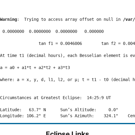
Warning
:  Trying to access array offset on null in 
/var/
 0.0000000  0.0000000  0.0000000   0.000000

                tan f1 = 0.0046006        tan f2 = 0.004
At time t1 (decimal hours), each Besselian element is ev
a = a0 + a1*t + a2*t2 + a3*t3  

where: a = x, y, d, l1, l2, or μ; t = t1 - t0 (decimal h
Circumstances at Greatest Eclipse:  14:25:9 UT

Latitude:   63.7° N      Sun’s Altitude:     0.0°       
Eclipse Links