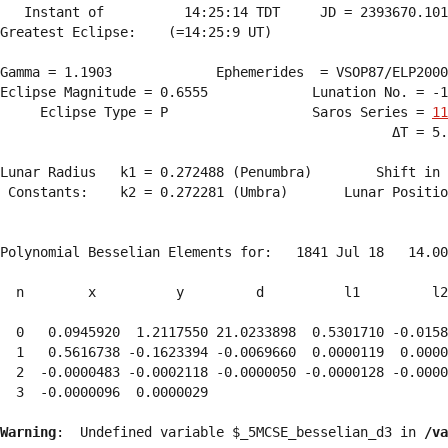
   Instant of          14:25:14 TDT     JD = 2393670.101
Greatest Eclipse:    (=14:25:9 UT)

Gamma = 1.1903             Ephemerides  = VSOP87/ELP2000
Eclipse Magnitude = 0.6555             Lunation No. = -1
     Eclipse Type = P                  Saros Series = 
11
                                                 ΔT = 5.
Lunar Radius   k1 = 0.272488 (Penumbra)        Shift in 
 Constants:    k2 = 0.272281 (Umbra)       Lunar Positio
Polynomial Besselian Elements for:   1841 Jul 18   14.00
  n        x          y         d          l1         l2
  0   0.0945920  1.2117550 21.0233898  0.5301710 -0.0158
  1   0.5616738 -0.1623394 -0.0069660  0.0000119  0.0000
  2  -0.0000483 -0.0002118 -0.0000050 -0.0000128 -0.0000
  3  -0.0000096  0.0000029 
Warning
:  Undefined variable $_5MCSE_besselian_d3 in 
/va