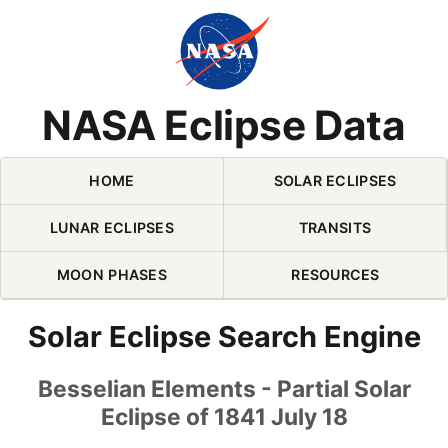
Skip Navigation (press 2)
NASA Eclipse Data
HOME
SOLAR ECLIPSES
LUNAR ECLIPSES
TRANSITS
MOON PHASES
RESOURCES
Solar Eclipse Search Engine
Besselian Elements - Partial Solar
Eclipse of 1841 July 18