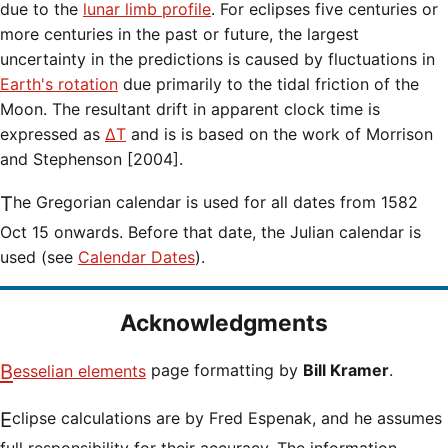
due to the
lunar limb profile
. For eclipses five centuries or
more centuries in the past or future, the largest
uncertainty in the predictions is caused by fluctuations in
Earth's rotation
due primarily to the tidal friction of the
Moon. The resultant drift in apparent clock time is
expressed as
ΔT
and is is based on the work of Morrison
and Stephenson [2004].
The Gregorian calendar is used for all dates from 1582
Oct 15 onwards. Before that date, the Julian calendar is
used (see
Calendar Dates
).
Acknowledgments
Besselian elements
page formatting by
Bill Kramer
.
Eclipse calculations are by Fred Espenak, and he assumes