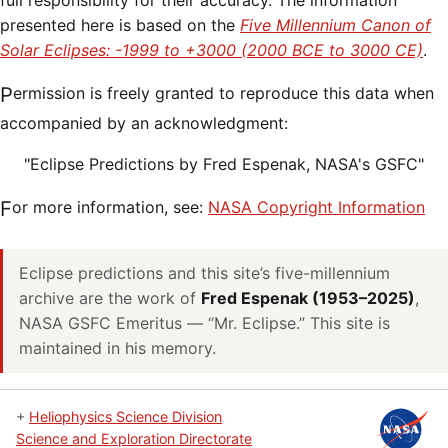
full responsibility for their accuracy. The information
presented here is based on the
Five Millennium Canon of
Solar Eclipses: -1999 to +3000 (2000 BCE to 3000 CE)
.
Permission is freely granted to reproduce this data when
accompanied by an acknowledgment:
"Eclipse Predictions by Fred Espenak, NASA's GSFC"
For more information, see:
NASA Copyright Information
Eclipse predictions and this site’s five-millennium
archive are the work of
Fred Espenak (1953–2025)
,
NASA GSFC Emeritus — “Mr. Eclipse.” This site is
maintained in his memory.
+
Heliophysics Science Division
Science and Exploration Directorate