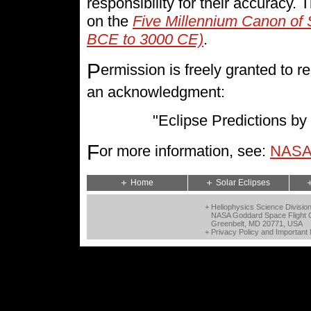
responsibility for their accuracy.
on the
Five Millennium Canon of 
BCE to 3000 CE)
.
P
ermission is freely granted to
an acknowledgment:
"Eclipse Predictions 
F
or more information, see:
NASA 
Home
Solar Eclipses
+ Heliophysics Science Divisio
NASA Goddard Space Flight 
Greenbelt, MD 20771, USA
+
Privacy Policy and Important