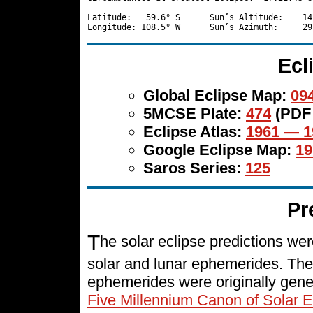
Latitude:   59.6° S      Sun’s Altitude:    14
Ecl
Global Eclipse Map:
094
5MCSE Plate:
474
(PDF
Eclipse Atlas:
1961 — 1
Google Eclipse Map:
19
Saros Series:
125
Pr
T
he solar eclipse predictions w
solar and lunar ephemerides. The
ephemerides were originally gene
Five Millennium Canon of Solar E