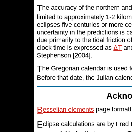
T
he accuracy of the northern and
limited to approximately 1-2 kilo
eclipses five centuries or more cen
uncertainty in the predictions is 
due primarily to the tidal friction 
clock time is expressed as
ΔT
and
Stephenson [2004].
T
he Gregorian calendar is used f
Before that date, the Julian cale
Ackno
B
esselian elements
page formatt
E
clipse calculations are by Fre