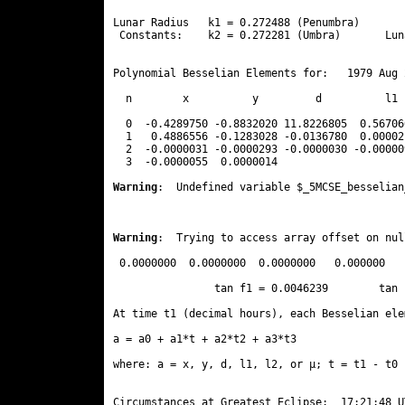
Lunar Radius   k1 = 0.272488 (Penumbra)       
 Constants:    k2 = 0.272281 (Umbra)       Lun
Polynomial Besselian Elements for:   1979 Aug 
  n        x          y         d          l1 
  0  -0.4289750 -0.8832020 11.8226805  0.56706
  1   0.4886556 -0.1283028 -0.0136780  0.00002
  2  -0.0000031 -0.0000293 -0.0000030 -0.00000
  3  -0.0000055  0.0000014 
Warning
:  Undefined variable $_5MCSE_besselian
Warning
:  Trying to access array offset on nul
 0.0000000  0.0000000  0.0000000   0.000000

                tan f1 = 0.0046239        tan 
At time t1 (decimal hours), each Besselian ele
a = a0 + a1*t + a2*t2 + a3*t3  

where: a = x, y, d, l1, l2, or μ; t = t1 - t0 
Circumstances at Greatest Eclipse:  17:21:48 UT