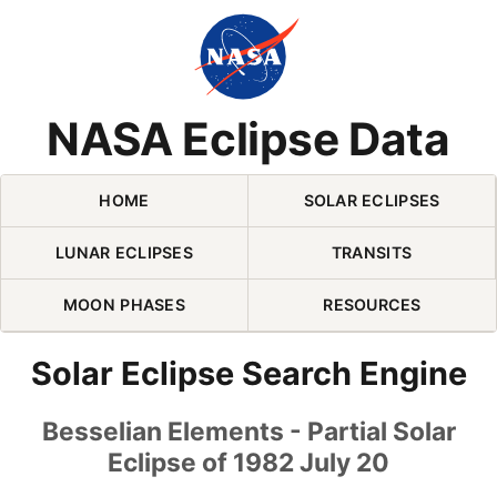
Skip Navigation (press 2)
NASA Eclipse Data
HOME
SOLAR ECLIPSES
LUNAR ECLIPSES
TRANSITS
MOON PHASES
RESOURCES
Solar Eclipse Search Engine
Besselian Elements - Partial Solar
Eclipse of 1982 July 20