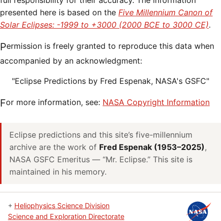
full responsibility for their accuracy. The information
presented here is based on the
Five Millennium Canon of
Solar Eclipses: -1999 to +3000 (2000 BCE to 3000 CE)
.
Permission is freely granted to reproduce this data when
accompanied by an acknowledgment:
"Eclipse Predictions by Fred Espenak, NASA's GSFC"
For more information, see:
NASA Copyright Information
Eclipse predictions and this site’s five-millennium
archive are the work of
Fred Espenak (1953–2025)
,
NASA GSFC Emeritus — “Mr. Eclipse.” This site is
maintained in his memory.
+
Heliophysics Science Division
Science and Exploration Directorate