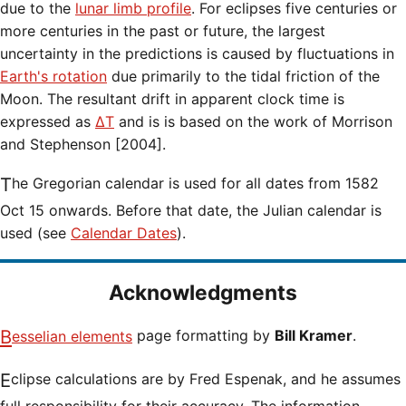
due to the
lunar limb profile
. For eclipses five centuries or
more centuries in the past or future, the largest
uncertainty in the predictions is caused by fluctuations in
Earth's rotation
due primarily to the tidal friction of the
Moon. The resultant drift in apparent clock time is
expressed as
ΔT
and is is based on the work of Morrison
and Stephenson [2004].
The Gregorian calendar is used for all dates from 1582
Oct 15 onwards. Before that date, the Julian calendar is
used (see
Calendar Dates
).
Acknowledgments
Besselian elements
page formatting by
Bill Kramer
.
Eclipse calculations are by Fred Espenak, and he assumes