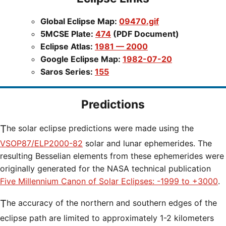
Global Eclipse Map:
09470.gif
5MCSE Plate:
474
(PDF Document)
Eclipse Atlas:
1981 — 2000
Google Eclipse Map:
1982-07-20
Saros Series:
155
Predictions
The solar eclipse predictions were made using the
VSOP87/ELP2000-82
solar and lunar ephemerides. The
resulting Besselian elements from these ephemerides were
originally generated for the NASA technical publication
Five Millennium Canon of Solar Eclipses: -1999 to +3000
.
The accuracy of the northern and southern edges of the
eclipse path are limited to approximately 1-2 kilometers