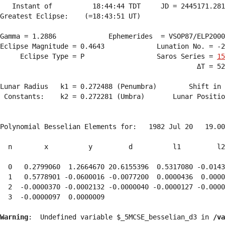
   Instant of          18:44:44 TDT     JD = 2445171.281
Greatest Eclipse:    (=18:43:51 UT)

Gamma = 1.2886             Ephemerides  = VSOP87/ELP2000
Eclipse Magnitude = 0.4643             Lunation No. = -2
     Eclipse Type = P                  Saros Series = 
15
                                                 ΔT = 52
Lunar Radius   k1 = 0.272488 (Penumbra)        Shift in 
 Constants:    k2 = 0.272281 (Umbra)       Lunar Positio
Polynomial Besselian Elements for:   1982 Jul 20   19.00
  n        x          y         d          l1         l2
  0   0.2799060  1.2664670 20.6155396  0.5317080 -0.0143
  1   0.5778901 -0.0600016 -0.0077200  0.0000436  0.0000
  2  -0.0000370 -0.0002132 -0.0000040 -0.0000127 -0.0000
  3  -0.0000097  0.0000009 
Warning
:  Undefined variable $_5MCSE_besselian_d3 in 
/va