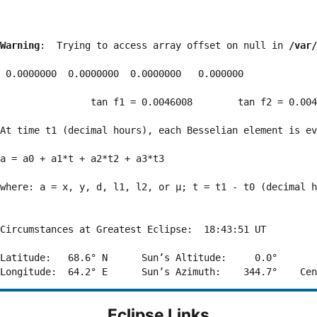
Warning
:  Trying to access array offset on null in 
/var/
 0.0000000  0.0000000  0.0000000   0.000000

                tan f1 = 0.0046008        tan f2 = 0.004
At time t1 (decimal hours), each Besselian element is ev
a = a0 + a1*t + a2*t2 + a3*t3  

where: a = x, y, d, l1, l2, or μ; t = t1 - t0 (decimal h
Circumstances at Greatest Eclipse:  18:43:51 UT

Latitude:   68.6° N      Sun’s Altitude:     0.0°       
Eclipse Links