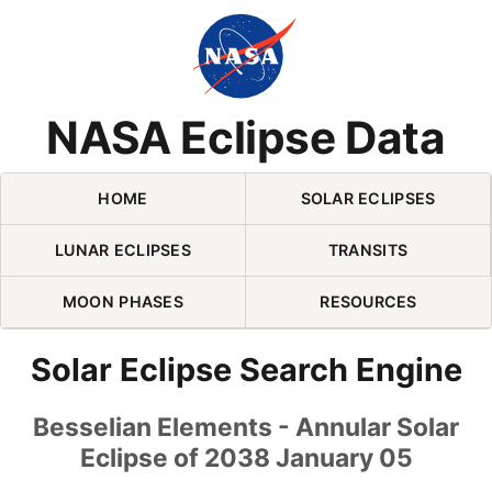
Skip Navigation (press 2)
NASA Eclipse Data
HOME
SOLAR ECLIPSES
LUNAR ECLIPSES
TRANSITS
MOON PHASES
RESOURCES
Solar Eclipse Search Engine
Besselian Elements - Annular Solar
Eclipse of 2038 January 05