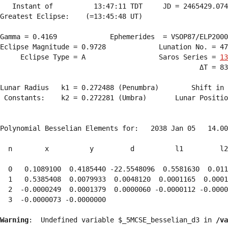
   Instant of          13:47:11 TDT     JD = 2465429.074
Greatest Eclipse:    (=13:45:48 UT)

Gamma = 0.4169             Ephemerides  = VSOP87/ELP2000
Eclipse Magnitude = 0.9728             Lunation No. = 47
     Eclipse Type = A                  Saros Series = 
13
                                                 ΔT = 83
Lunar Radius   k1 = 0.272488 (Penumbra)        Shift in 
 Constants:    k2 = 0.272281 (Umbra)       Lunar Positio
Polynomial Besselian Elements for:   2038 Jan 05   14.00
  n        x          y         d          l1         l2
  0   0.1089100  0.4185440 -22.5548096  0.5581630  0.011
  1   0.5385408  0.0079933  0.0048120  0.0001165  0.0001
  2  -0.0000249  0.0001379  0.0000060 -0.0000112 -0.0000
  3  -0.0000073 -0.0000000 
Warning
:  Undefined variable $_5MCSE_besselian_d3 in 
/va