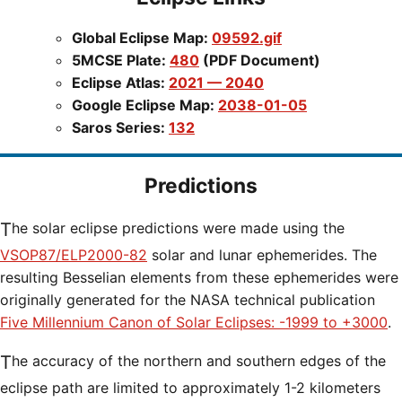
Global Eclipse Map:
09592.gif
5MCSE Plate:
480
(PDF Document)
Eclipse Atlas:
2021 — 2040
Google Eclipse Map:
2038-01-05
Saros Series:
132
Predictions
The solar eclipse predictions were made using the
VSOP87/ELP2000-82
solar and lunar ephemerides. The
resulting Besselian elements from these ephemerides were
originally generated for the NASA technical publication
Five Millennium Canon of Solar Eclipses: -1999 to +3000
.
The accuracy of the northern and southern edges of the
eclipse path are limited to approximately 1-2 kilometers