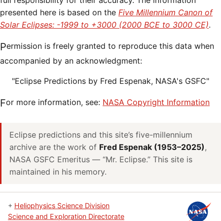
full responsibility for their accuracy. The information
presented here is based on the
Five Millennium Canon of
Solar Eclipses: -1999 to +3000 (2000 BCE to 3000 CE)
.
Permission is freely granted to reproduce this data when
accompanied by an acknowledgment:
"Eclipse Predictions by Fred Espenak, NASA's GSFC"
For more information, see:
NASA Copyright Information
Eclipse predictions and this site’s five-millennium
archive are the work of
Fred Espenak (1953–2025)
,
NASA GSFC Emeritus — “Mr. Eclipse.” This site is
maintained in his memory.
+
Heliophysics Science Division
Science and Exploration Directorate