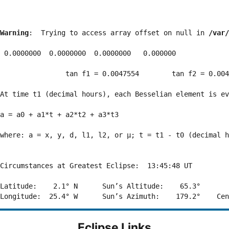
Warning
:  Trying to access array offset on null in 
/var/
 0.0000000  0.0000000  0.0000000   0.000000

                tan f1 = 0.0047554        tan f2 = 0.004
At time t1 (decimal hours), each Besselian element is ev
a = a0 + a1*t + a2*t2 + a3*t3  

where: a = x, y, d, l1, l2, or μ; t = t1 - t0 (decimal h
Circumstances at Greatest Eclipse:  13:45:48 UT

Latitude:    2.1° N      Sun’s Altitude:    65.3°       
Eclipse Links