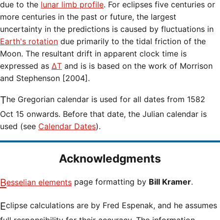
due to the
lunar limb profile
. For eclipses five centuries or
more centuries in the past or future, the largest
uncertainty in the predictions is caused by fluctuations in
Earth's rotation
due primarily to the tidal friction of the
Moon. The resultant drift in apparent clock time is
expressed as
ΔT
and is is based on the work of Morrison
and Stephenson [2004].
The Gregorian calendar is used for all dates from 1582
Oct 15 onwards. Before that date, the Julian calendar is
used (see
Calendar Dates
).
Acknowledgments
Besselian elements
page formatting by
Bill Kramer
.
Eclipse calculations are by Fred Espenak, and he assumes