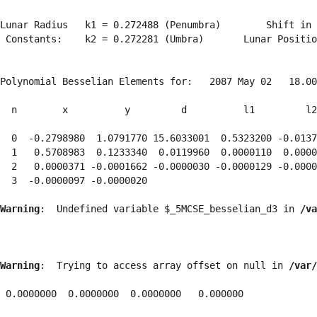
Lunar Radius   k1 = 0.272488 (Penumbra)        Shift in 
 Constants:    k2 = 0.272281 (Umbra)       Lunar Positio
Polynomial Besselian Elements for:   2087 May 02   18.00
  n        x          y         d          l1         l2
  0  -0.2798980  1.0791770 15.6033001  0.5323200 -0.0137
  1   0.5708983  0.1233340  0.0119960  0.0000110  0.0000
  2   0.0000371 -0.0001662 -0.0000030 -0.0000129 -0.0000
  3  -0.0000097 -0.0000020 
Warning
:  Undefined variable $_5MCSE_besselian_d3 in 
/va
Warning
:  Trying to access array offset on null in 
/var/
 0.0000000  0.0000000  0.0000000   0.000000
