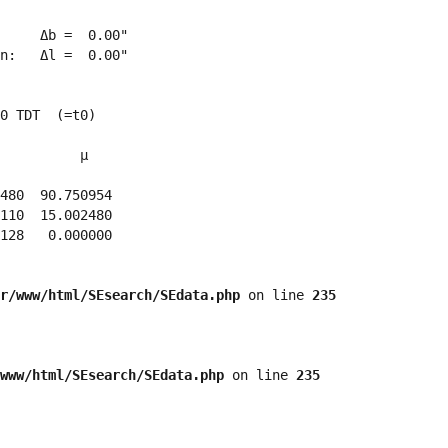
     Δb =  0.00"

n:   Δl =  0.00"

0 TDT  (=t0)

          μ

480  90.750954 

110  15.002480 

128   0.000000 

r/www/html/SEsearch/SEdata.php
 on line 
235
www/html/SEsearch/SEdata.php
 on line 
235