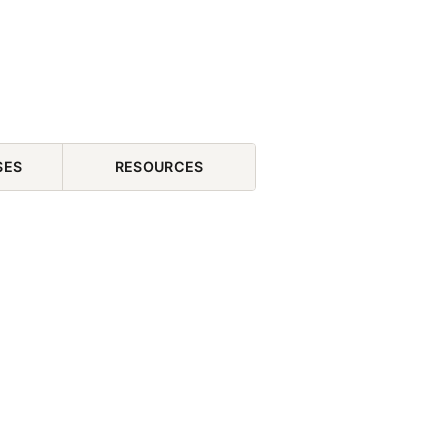
SES
RESOURCES