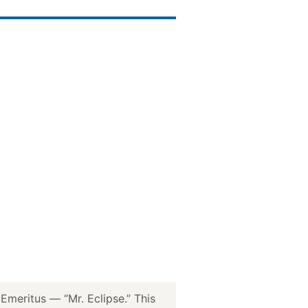
meritus — “Mr. Eclipse.” This