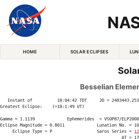
NAS
Skip Navigation (press 2)
HOME
SOLAR ECLIPSES
LUN
Sola
Besselian Element
   Instant of          18:04:42 TDT     JD = 2483443.253
Greatest Eclipse:    (=18:1:49 UT)

Gamma = 1.1139             Ephemerides  = VSOP87/ELP2000
Eclipse Magnitude = 0.8011             Lunation No. = 10
     Eclipse Type = P                  Saros Series = 
12
                                                 ΔT = 17