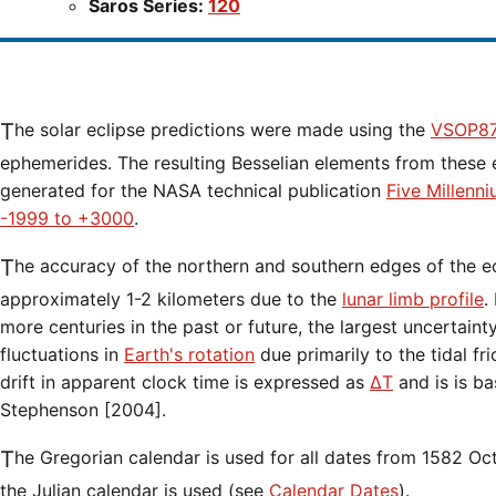
Saros Series:
120
The solar eclipse predictions were made using the
VSOP87
ephemerides. The resulting Besselian elements from these 
generated for the NASA technical publication
Five Millenn
-1999 to +3000
.
The accuracy of the northern and southern edges of the eclipse path are limited to
approximately 1-2 kilometers due to the
lunar limb profile
.
more centuries in the past or future, the largest uncertaint
fluctuations in
Earth's rotation
due primarily to the tidal fr
drift in apparent clock time is expressed as
ΔT
and is is b
Stephenson [2004].
The Gregorian calendar is used for all dates from 1582 Oct 15 onwards. Before that date,
the Julian calendar is used (see
Calendar Dates
).