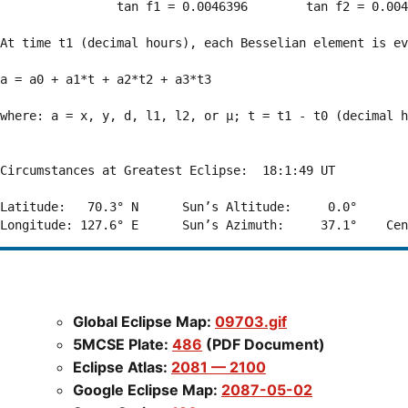
                tan f1 = 0.0046396        tan f2 = 0.004
At time t1 (decimal hours), each Besselian element is ev
a = a0 + a1*t + a2*t2 + a3*t3  

where: a = x, y, d, l1, l2, or μ; t = t1 - t0 (decimal h
Circumstances at Greatest Eclipse:  18:1:49 UT

Latitude:   70.3° N      Sun’s Altitude:     0.0°       
Global Eclipse Map:
09703.gif
5MCSE Plate:
486
(PDF Document)
Eclipse Atlas:
2081 — 2100
Google Eclipse Map:
2087-05-02