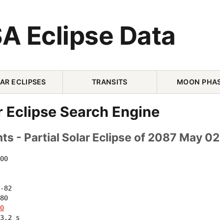
A Eclipse Data
AR ECLIPSES
TRANSITS
MOON PHA
r Eclipse Search Engine
s - Partial Solar Eclipse of 2087 May 02
00 

-82 

80 

0
3.2 s
