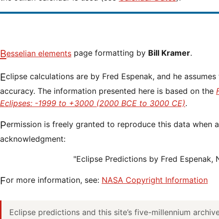
Besselian elements
page formatting by
Bill Kramer
.
Eclipse calculations are by Fred Espenak, and he assumes full responsibility for their
accuracy. The information presented here is based on the
Eclipses: -1999 to +3000 (2000 BCE to 3000 CE)
.
Permission is freely granted to reproduce this data when accompanied by an
acknowledgment:
"Eclipse Predictions by Fred Espenak,
For more information, see:
NASA Copyright Information
Eclipse predictions and this site’s five-millennium archi