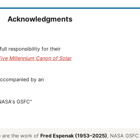
Acknowledgments
Five Millennium Canon of Solar
 NASA's GSFC"
ve are the work of
Fred Espenak (1953–2025)
, NASA GSFC E