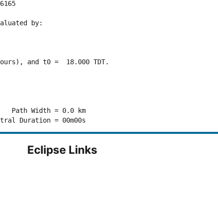
6165 

aluated by:

ours), and t0 =  18.000 TDT.

   Path Width = 0.0 km

Eclipse Links