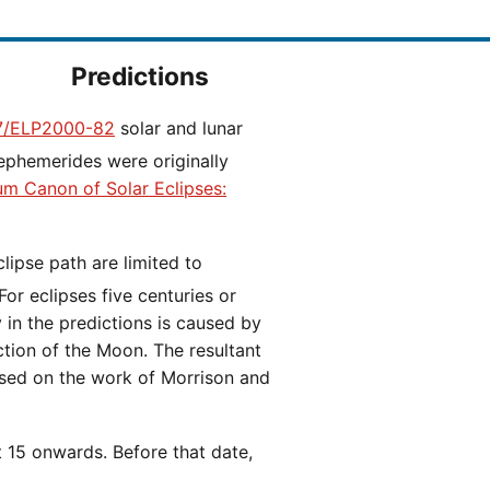
Predictions
/ELP2000-82
solar and lunar
ephemerides were originally
ium Canon of Solar Eclipses:
 For eclipses five centuries or
y in the predictions is caused by
iction of the Moon. The resultant
ased on the work of Morrison and