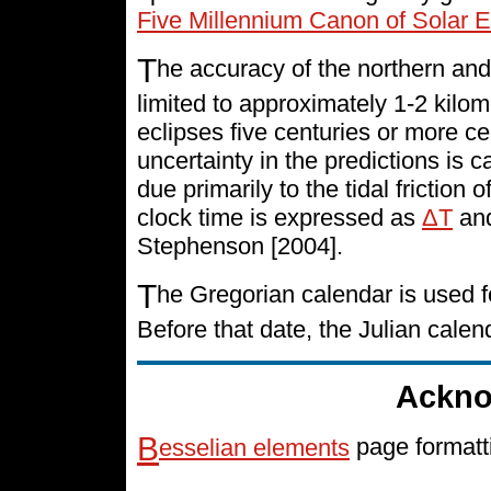
Five Millennium Canon of Solar E
T
he accuracy of the northern and
limited to approximately 1-2 kilo
eclipses five centuries or more cen
uncertainty in the predictions is 
due primarily to the tidal friction 
clock time is expressed as
ΔT
and
Stephenson [2004].
T
he Gregorian calendar is used f
Before that date, the Julian cale
Ackno
B
esselian elements
page formatt