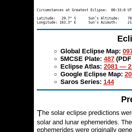
Circumstances at Greatest Eclipse:  00:33:0 UT

Latitude:   29.7° S      Sun’s Altitude:    78
Ecl
Global Eclipse Map:
097
5MCSE Plate:
487
(PDF
Eclipse Atlas:
2081 — 2
Google Eclipse Map:
20
Saros Series:
144
Pr
T
he solar eclipse predictions w
solar and lunar ephemerides. The
ephemerides were originally gene