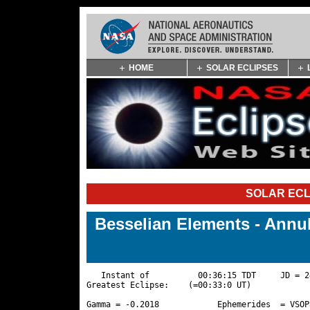
Skip
HOME
SOLAR ECLIPSES
Navigation
(press
2)
SOLAR ECL
Besselian Elements - Annu
   Instant of          00:36:15 TDT     JD = 2
Greatest Eclipse:    (=00:33:0 UT)

Gamma = -0.2018            Ephemerides  = VSOP