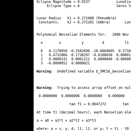
Eclipse Magnitude = 0.9237             Lunatio
     Eclipse Type = A                  Saros S
                                              
Lunar Radius   k1 = 0.272488 (Penumbra)       
 Constants:    k2 = 0.272281 (Umbra)       Lun
Polynomial Besselian Elements for:   2096 Nov 
  n        x          y         d          l1 
  0   0.1176950 -0.2582690 -18.6864605  0.5734
  1   0.4732066 -0.1738297 -0.0100030  0.00001
  2   0.0000332  0.0001212  0.0000040 -0.00000
  3  -0.0000052  0.0000021 
Warning
:  Undefined variable $_5MCSE_besselian
Warning
:  Trying to access array offset on nul
 0.0000000  0.0000000  0.0000000   0.000000

                tan f1 = 0.0047272        tan 
At time t1 (decimal hours), each Besselian ele
a = a0 + a1*t + a2*t2 + a3*t3  

where: a = x, y, d, l1, l2, or μ; t = t1 - t0 