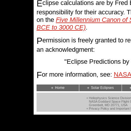
E
clipse calculations are by Fre
responsibility for their accuracy.
on the
Five Millennium Canon of 
BCE to 3000 CE)
.
P
ermission is freely granted to
an acknowledgment:
"Eclipse Predictions 
F
or more information, see:
NASA 
Home
Solar Eclipses
+ Heliophysics Science Divisio
NASA Goddard Space Flight 
Greenbelt, MD 20771, USA
+
Privacy Policy and Important