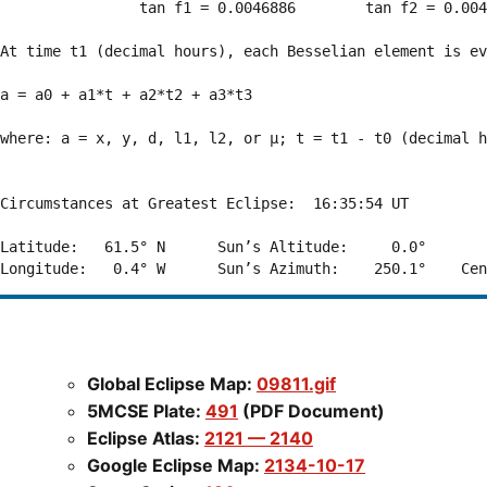
                tan f1 = 0.0046886        tan f2 = 0.004
At time t1 (decimal hours), each Besselian element is ev
a = a0 + a1*t + a2*t2 + a3*t3  

where: a = x, y, d, l1, l2, or μ; t = t1 - t0 (decimal h
Circumstances at Greatest Eclipse:  16:35:54 UT

Latitude:   61.5° N      Sun’s Altitude:     0.0°       
Global Eclipse Map:
09811.gif
5MCSE Plate:
491
(PDF Document)
Eclipse Atlas:
2121 — 2140
Google Eclipse Map:
2134-10-17