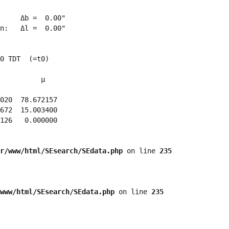
     Δb =  0.00"

n:   Δl =  0.00"

0 TDT  (=t0)

          μ

020  78.672157 

672  15.003400 

126   0.000000 

r/www/html/SEsearch/SEdata.php
 on line 
235
www/html/SEsearch/SEdata.php
 on line 
235