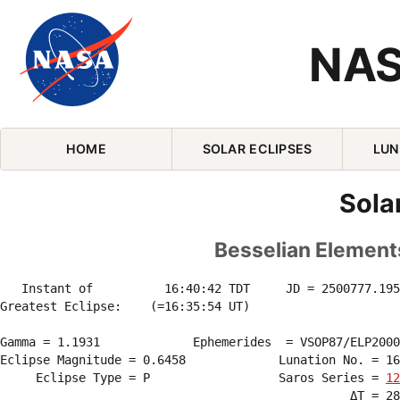
NAS
Skip Navigation (press 2)
HOME
SOLAR ECLIPSES
LUN
Sola
Besselian Elements
   Instant of          16:40:42 TDT     JD = 2500777.195
Greatest Eclipse:    (=16:35:54 UT)

Gamma = 1.1931             Ephemerides  = VSOP87/ELP2000
Eclipse Magnitude = 0.6458             Lunation No. = 16
     Eclipse Type = P                  Saros Series = 
12
                                                 ΔT = 28