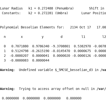
Lunar Radius   k1 = 0.272488 (Penumbra)        Shift in 
 Constants:    k2 = 0.272281 (Umbra)       Lunar Positio
Polynomial Besselian Elements for:   2134 Oct 17   17.00
  n        x          y         d          l1         l2
  0   0.7071880  0.9786340 -9.3708801  0.5382970 -0.0078
  1   0.5124798 -0.2615190 -0.0145470  0.0000675  0.0000
  2  -0.0000207  0.0000041  0.0000020 -0.0000126 -0.0000
  3  -0.0000083  0.0000044 
Warning
:  Undefined variable $_5MCSE_besselian_d3 in 
/va
Warning
:  Trying to access array offset on null in 
/var/
 0.0000000  0.0000000  0.0000000   0.000000
