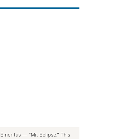
meritus — “Mr. Eclipse.” This