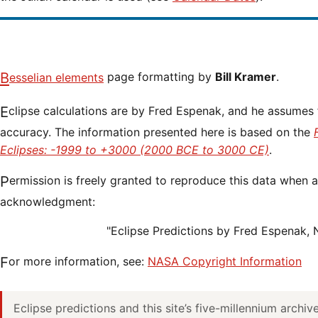
Besselian elements
page formatting by
Bill Kramer
.
Eclipse calculations are by Fred Espenak, and he assumes full responsibility for their
accuracy. The information presented here is based on the
Eclipses: -1999 to +3000 (2000 BCE to 3000 CE)
.
Permission is freely granted to reproduce this data when accompanied by an
acknowledgment:
"Eclipse Predictions by Fred Espenak,
For more information, see:
NASA Copyright Information
Eclipse predictions and this site’s five-millennium archi