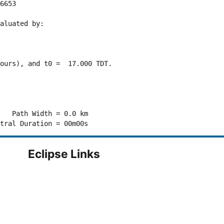
6653 

aluated by:

ours), and t0 =  17.000 TDT.

   Path Width = 0.0 km

Eclipse Links