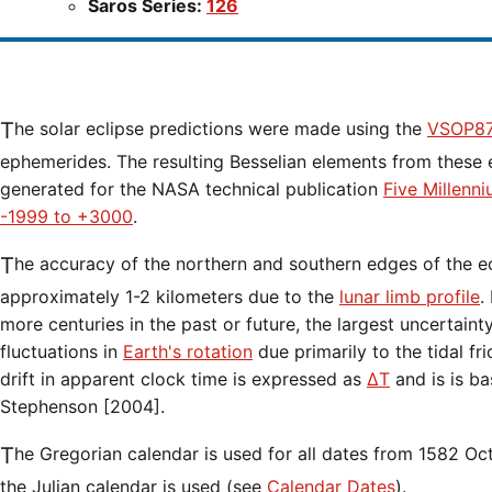
Saros Series:
126
The solar eclipse predictions were made using the
VSOP87
ephemerides. The resulting Besselian elements from these 
generated for the NASA technical publication
Five Millenn
-1999 to +3000
.
The accuracy of the northern and southern edges of the eclipse path are limited to
approximately 1-2 kilometers due to the
lunar limb profile
.
more centuries in the past or future, the largest uncertaint
fluctuations in
Earth's rotation
due primarily to the tidal fr
drift in apparent clock time is expressed as
ΔT
and is is b
Stephenson [2004].
The Gregorian calendar is used for all dates from 1582 Oct 15 onwards. Before that date,
the Julian calendar is used (see
Calendar Dates
).