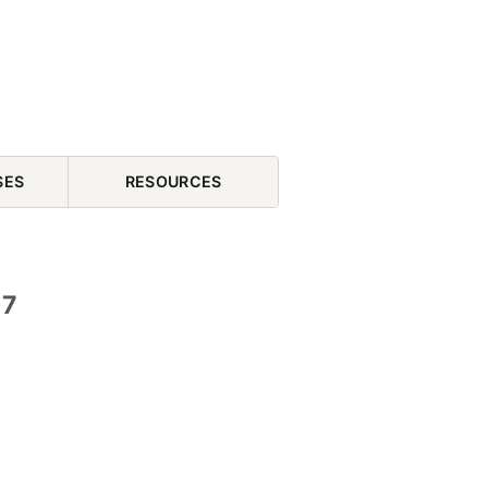
SES
RESOURCES
17