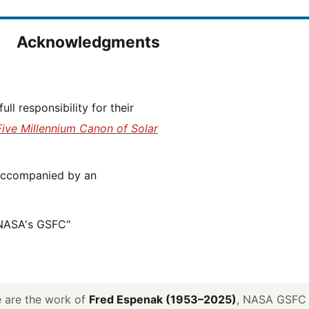
Acknowledgments
Five Millennium Canon of Solar
 NASA's GSFC"
ve are the work of
Fred Espenak (1953–2025)
, NASA GSFC E