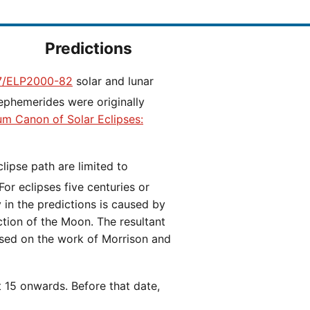
Predictions
/ELP2000-82
solar and lunar
ephemerides were originally
ium Canon of Solar Eclipses:
 For eclipses five centuries or
y in the predictions is caused by
iction of the Moon. The resultant
ased on the work of Morrison and