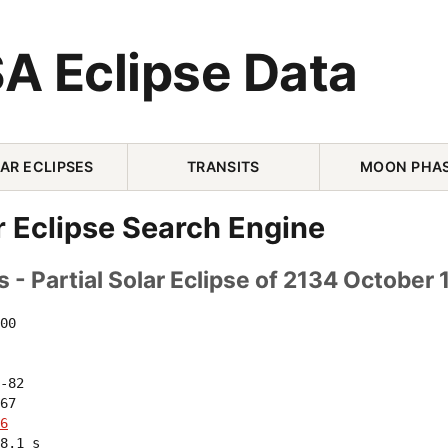
A Eclipse Data
AR ECLIPSES
TRANSITS
MOON PHA
r Eclipse Search Engine
 - Partial Solar Eclipse of 2134 October 
00 

-82 

67 

6
8.1 s
