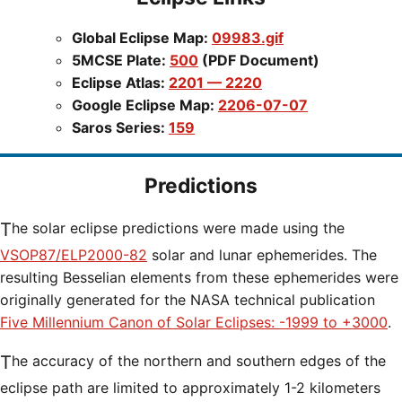
Global Eclipse Map:
09983.gif
5MCSE Plate:
500
(PDF Document)
Eclipse Atlas:
2201 — 2220
Google Eclipse Map:
2206-07-07
Saros Series:
159
Predictions
The solar eclipse predictions were made using the
VSOP87/ELP2000-82
solar and lunar ephemerides. The
resulting Besselian elements from these ephemerides were
originally generated for the NASA technical publication
Five Millennium Canon of Solar Eclipses: -1999 to +3000
.
The accuracy of the northern and southern edges of the
eclipse path are limited to approximately 1-2 kilometers