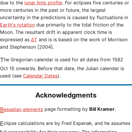
due to the
lunar limb profile
. For eclipses five centuries or
more centuries in the past or future, the largest
uncertainty in the predictions is caused by fluctuations in
Earth's rotation
due primarily to the tidal friction of the
Moon. The resultant drift in apparent clock time is
expressed as
ΔT
and is is based on the work of Morrison
and Stephenson [2004].
The Gregorian calendar is used for all dates from 1582
Oct 15 onwards. Before that date, the Julian calendar is
used (see
Calendar Dates
).
Acknowledgments
Besselian elements
page formatting by
Bill Kramer
.
Eclipse calculations are by Fred Espenak, and he assumes