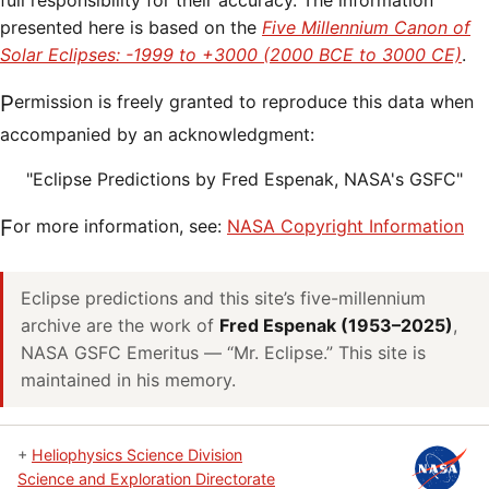
full responsibility for their accuracy. The information
presented here is based on the
Five Millennium Canon of
Solar Eclipses: -1999 to +3000 (2000 BCE to 3000 CE)
.
Permission is freely granted to reproduce this data when
accompanied by an acknowledgment:
"Eclipse Predictions by Fred Espenak, NASA's GSFC"
For more information, see:
NASA Copyright Information
Eclipse predictions and this site’s five-millennium
archive are the work of
Fred Espenak (1953–2025)
,
NASA GSFC Emeritus — “Mr. Eclipse.” This site is
maintained in his memory.
+
Heliophysics Science Division
Science and Exploration Directorate