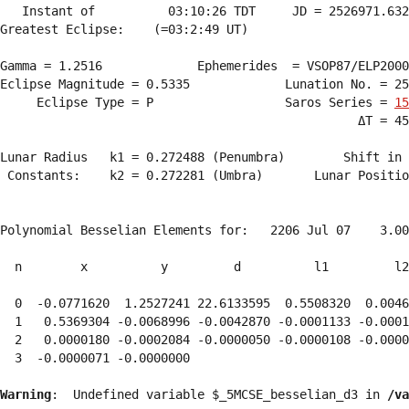
   Instant of          03:10:26 TDT     JD = 2526971.632
Greatest Eclipse:    (=03:2:49 UT)

Gamma = 1.2516             Ephemerides  = VSOP87/ELP2000
Eclipse Magnitude = 0.5335             Lunation No. = 25
     Eclipse Type = P                  Saros Series = 
15
                                                 ΔT = 45
Lunar Radius   k1 = 0.272488 (Penumbra)        Shift in 
 Constants:    k2 = 0.272281 (Umbra)       Lunar Positio
Polynomial Besselian Elements for:   2206 Jul 07    3.00
  n        x          y         d          l1         l2
  0  -0.0771620  1.2527241 22.6133595  0.5508320  0.0046
  1   0.5369304 -0.0068996 -0.0042870 -0.0001133 -0.0001
  2   0.0000180 -0.0002084 -0.0000050 -0.0000108 -0.0000
  3  -0.0000071 -0.0000000 
Warning
:  Undefined variable $_5MCSE_besselian_d3 in 
/va