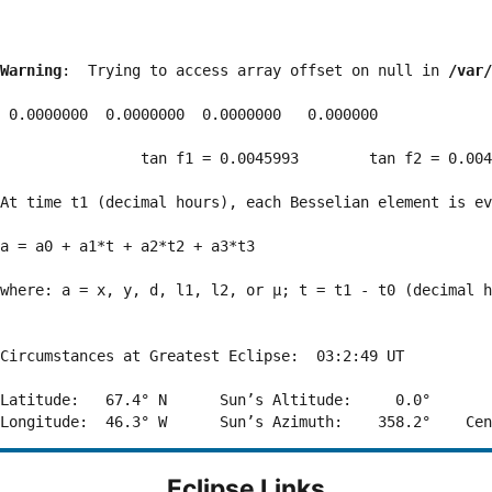
Warning
:  Trying to access array offset on null in 
/var/
 0.0000000  0.0000000  0.0000000   0.000000

                tan f1 = 0.0045993        tan f2 = 0.004
At time t1 (decimal hours), each Besselian element is ev
a = a0 + a1*t + a2*t2 + a3*t3  

where: a = x, y, d, l1, l2, or μ; t = t1 - t0 (decimal h
Circumstances at Greatest Eclipse:  03:2:49 UT

Latitude:   67.4° N      Sun’s Altitude:     0.0°       
Eclipse Links