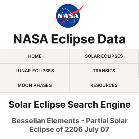
Skip Navigation (press 2)
NASA Eclipse Data
HOME
SOLAR ECLIPSES
LUNAR ECLIPSES
TRANSITS
MOON PHASES
RESOURCES
Solar Eclipse Search Engine
Besselian Elements - Partial Solar
Eclipse of 2206 July 07