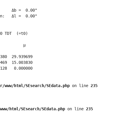
     Δb =  0.00"

n:   Δl =  0.00"

0 TDT  (=t0)

          μ

380  29.939699 

469  15.003830 

128   0.000000 

r/www/html/SEsearch/SEdata.php
 on line 
235
www/html/SEsearch/SEdata.php
 on line 
235