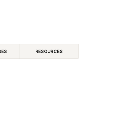
SES
RESOURCES