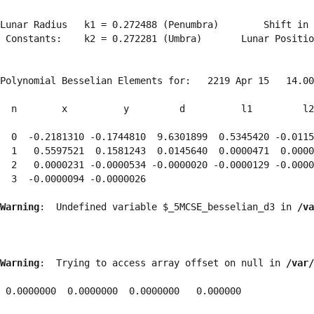
Lunar Radius   k1 = 0.272488 (Penumbra)        Shift in 
 Constants:    k2 = 0.272281 (Umbra)       Lunar Positio
Polynomial Besselian Elements for:   2219 Apr 15   14.00
  n        x          y         d          l1         l2
  0  -0.2181310 -0.1744810  9.6301899  0.5345420 -0.0115
  1   0.5597521  0.1581243  0.0145640  0.0000471  0.0000
  2   0.0000231 -0.0000534 -0.0000020 -0.0000129 -0.0000
  3  -0.0000094 -0.0000026 
Warning
:  Undefined variable $_5MCSE_besselian_d3 in 
/va
Warning
:  Trying to access array offset on null in 
/var/
 0.0000000  0.0000000  0.0000000   0.000000
