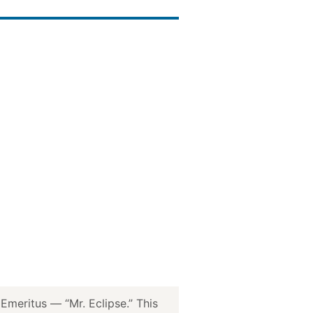
meritus — “Mr. Eclipse.” This