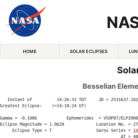
NAS
Skip Navigation (press 2)
HOME
SOLAR ECLIPSES
LUN
Sola
Besselian Elemen
   Instant of          14:26:33 TDT     JD = 2531637.102
Greatest Eclipse:    (=14:18:24 UT)

Gamma = -0.1086            Ephemerides  = VSOP87/ELP2000
Eclipse Magnitude = 1.0628             Lunation No. = 27
     Eclipse Type = T                  Saros Series = 
14
                                                 ΔT = 48