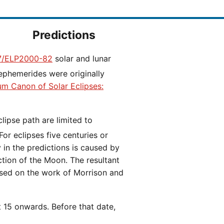
Predictions
/ELP2000-82
solar and lunar
ephemerides were originally
ium Canon of Solar Eclipses:
 For eclipses five centuries or
y in the predictions is caused by
iction of the Moon. The resultant
ased on the work of Morrison and