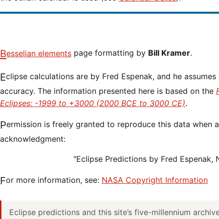
Besselian elements
page formatting by
Bill Kramer
.
Eclipse calculations are by Fred Espenak, and he assumes full responsibility for their
accuracy. The information presented here is based on the
Eclipses: -1999 to +3000 (2000 BCE to 3000 CE)
.
Permission is freely granted to reproduce this data when accompanied by an
acknowledgment:
"Eclipse Predictions by Fred Espenak,
For more information, see:
NASA Copyright Information
Eclipse predictions and this site’s five-millennium archi