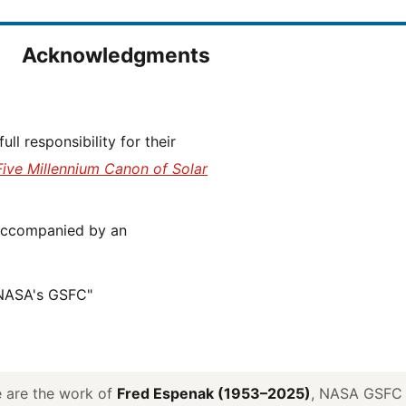
Acknowledgments
Five Millennium Canon of Solar
 NASA's GSFC"
ve are the work of
Fred Espenak (1953–2025)
, NASA GSFC E