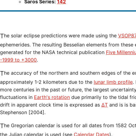
Saros Series:
142
The solar eclipse predictions were made using the
VSOP87
ephemerides. The resulting Besselian elements from these 
generated for the NASA technical publication
Five Millenn
-1999 to +3000
.
The accuracy of the northern and southern edges of the eclipse path are limited to
approximately 1-2 kilometers due to the
lunar limb profile
.
more centuries in the past or future, the largest uncertaint
fluctuations in
Earth's rotation
due primarily to the tidal fr
drift in apparent clock time is expressed as
ΔT
and is is b
Stephenson [2004].
The Gregorian calendar is used for all dates from 1582 Oct 15 onwards. Before that date,
the Julian calendar is used (see
Calendar Dates
).