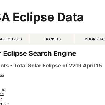
A Eclipse Data
AR ECLIPSES
TRANSITS
MOON PHA
r Eclipse Search Engine
ts - Total Solar Eclipse of 2219 April 15
00 

-82 

12 

2
9.3 s
