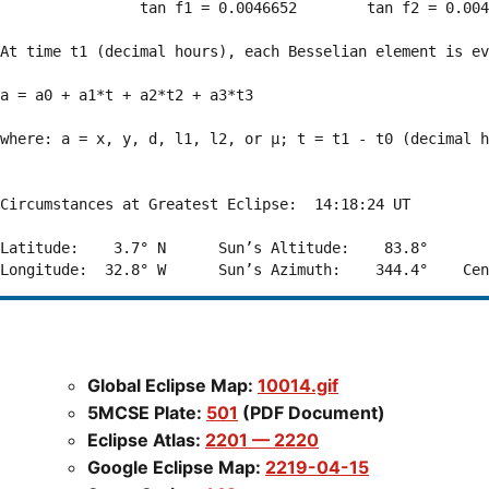
                tan f1 = 0.0046652        tan f2 = 0.004
At time t1 (decimal hours), each Besselian element is ev
a = a0 + a1*t + a2*t2 + a3*t3  

where: a = x, y, d, l1, l2, or μ; t = t1 - t0 (decimal h
Circumstances at Greatest Eclipse:  14:18:24 UT

Latitude:    3.7° N      Sun’s Altitude:    83.8°       
Global Eclipse Map:
10014.gif
5MCSE Plate:
501
(PDF Document)
Eclipse Atlas:
2201 — 2220
Google Eclipse Map:
2219-04-15