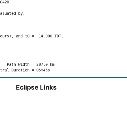
6420 

aluated by:

ours), and t0 =  14.000 TDT.

   Path Width = 207.0 km

Eclipse Links