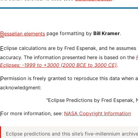
Besselian elements
page formatting by
Bill Kramer
.
Eclipse calculations are by Fred Espenak, and he assumes full responsibility for their
accuracy. The information presented here is based on the
Eclipses: -1999 to +3000 (2000 BCE to 3000 CE)
.
Permission is freely granted to reproduce this data when accompanied by an
acknowledgment:
"Eclipse Predictions by Fred Espenak,
For more information, see:
NASA Copyright Information
Eclipse predictions and this site’s five-millennium archi