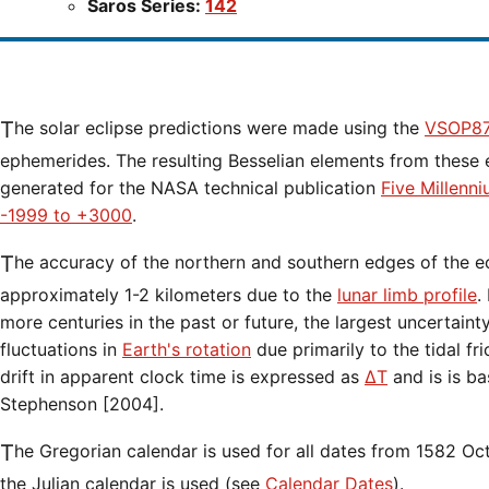
Saros Series:
142
The solar eclipse predictions were made using the
VSOP87
ephemerides. The resulting Besselian elements from these 
generated for the NASA technical publication
Five Millenn
-1999 to +3000
.
The accuracy of the northern and southern edges of the eclipse path are limited to
approximately 1-2 kilometers due to the
lunar limb profile
.
more centuries in the past or future, the largest uncertaint
fluctuations in
Earth's rotation
due primarily to the tidal fr
drift in apparent clock time is expressed as
ΔT
and is is b
Stephenson [2004].
The Gregorian calendar is used for all dates from 1582 Oct 15 onwards. Before that date,
the Julian calendar is used (see
Calendar Dates
).