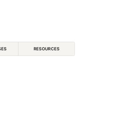
SES
RESOURCES