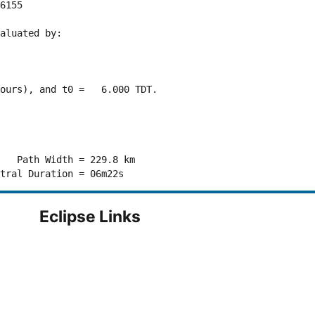
6155 

aluated by:

ours), and t0 =   6.000 TDT.

   Path Width = 229.8 km

Eclipse Links