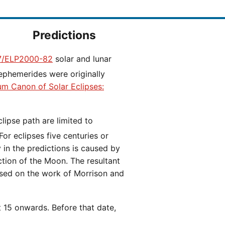
Predictions
/ELP2000-82
solar and lunar
ephemerides were originally
ium Canon of Solar Eclipses:
 For eclipses five centuries or
y in the predictions is caused by
iction of the Moon. The resultant
ased on the work of Morrison and