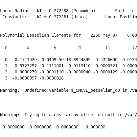
Lunar Radius   k1 = 0.272488 (Penumbra)        Shift in 
 Constants:    k2 = 0.272281 (Umbra)       Lunar Positio
Polynomial Besselian Elements for:   2255 May 07    6.00
  n        x          y         d          l1         l2
  0  -0.1711920 -0.0409550 16.6954899  0.5326690 -0.0134
  1   0.5723297  0.1111001  0.0113110  0.0000321  0.0000
  2   0.0000270 -0.0001110 -0.0000040 -0.0000129 -0.0000
  3  -0.0000097 -0.0000018 
Warning
:  Undefined variable $_5MCSE_besselian_d3 in 
/va
Warning
:  Trying to access array offset on null in 
/var/
 0.0000000  0.0000000  0.0000000   0.000000
