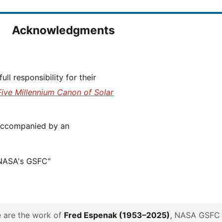
Acknowledgments
Five Millennium Canon of Solar
 NASA's GSFC"
ve are the work of
Fred Espenak (1953–2025)
, NASA GSFC E