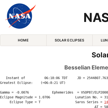
NAS
Skip Navigation (press 2)
HOME
SOLAR ECLIPSES
LUN
Sola
Besselian Elemen
   Instant of          06:18:06 TDT     JD = 2544807.763
Greatest Eclipse:    (=06:8:21 UT)

Gamma = -0.0076            Ephemerides  = VSOP87/ELP2000
Eclipse Magnitude = 1.0706             Lunation No. = 31
     Eclipse Type = T                  Saros Series = 
14
                                                 ΔT = 58