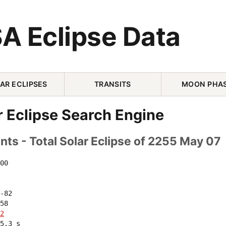
A Eclipse Data
AR ECLIPSES
TRANSITS
MOON PHA
r Eclipse Search Engine
ts - Total Solar Eclipse of 2255 May 07
00 

-82 

58 

2
5.3 s
