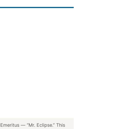
meritus — “Mr. Eclipse.” This