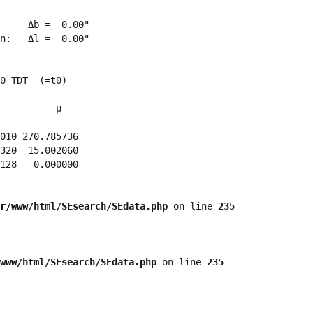
     Δb =  0.00"

n:   Δl =  0.00"

0 TDT  (=t0)

          μ

010 270.785736 

320  15.002060 

128   0.000000 

r/www/html/SEsearch/SEdata.php
 on line 
235
www/html/SEsearch/SEdata.php
 on line 
235