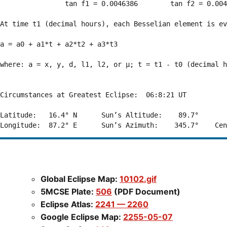
                tan f1 = 0.0046386        tan f2 = 0.004
At time t1 (decimal hours), each Besselian element is ev
a = a0 + a1*t + a2*t2 + a3*t3  

where: a = x, y, d, l1, l2, or μ; t = t1 - t0 (decimal h
Circumstances at Greatest Eclipse:  06:8:21 UT

Latitude:   16.4° N      Sun’s Altitude:    89.7°       
Global Eclipse Map:
10102.gif
5MCSE Plate:
506
(PDF Document)
Eclipse Atlas:
2241 — 2260
Google Eclipse Map:
2255-05-07