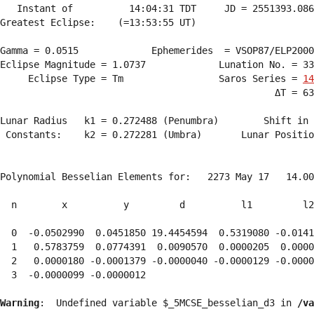
   Instant of          14:04:31 TDT     JD = 2551393.086
Greatest Eclipse:    (=13:53:55 UT)

Gamma = 0.0515             Ephemerides  = VSOP87/ELP2000
Eclipse Magnitude = 1.0737             Lunation No. = 33
     Eclipse Type = Tm                 Saros Series = 
14
                                                 ΔT = 63
Lunar Radius   k1 = 0.272488 (Penumbra)        Shift in 
 Constants:    k2 = 0.272281 (Umbra)       Lunar Positio
Polynomial Besselian Elements for:   2273 May 17   14.00
  n        x          y         d          l1         l2
  0  -0.0502990  0.0451850 19.4454594  0.5319080 -0.0141
  1   0.5783759  0.0774391  0.0090570  0.0000205  0.0000
  2   0.0000180 -0.0001379 -0.0000040 -0.0000129 -0.0000
  3  -0.0000099 -0.0000012 
Warning
:  Undefined variable $_5MCSE_besselian_d3 in 
/va