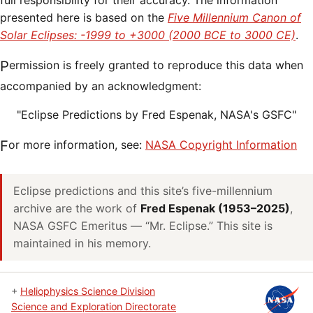
full responsibility for their accuracy. The information
presented here is based on the
Five Millennium Canon of
Solar Eclipses: -1999 to +3000 (2000 BCE to 3000 CE)
.
Permission is freely granted to reproduce this data when
accompanied by an acknowledgment:
"Eclipse Predictions by Fred Espenak, NASA's GSFC"
For more information, see:
NASA Copyright Information
Eclipse predictions and this site’s five-millennium
archive are the work of
Fred Espenak (1953–2025)
,
NASA GSFC Emeritus — “Mr. Eclipse.” This site is
maintained in his memory.
+
Heliophysics Science Division
Science and Exploration Directorate