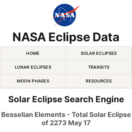
Skip Navigation (press 2)
NASA Eclipse Data
HOME
SOLAR ECLIPSES
LUNAR ECLIPSES
TRANSITS
MOON PHASES
RESOURCES
Solar Eclipse Search Engine
Besselian Elements - Total Solar Eclipse
of 2273 May 17