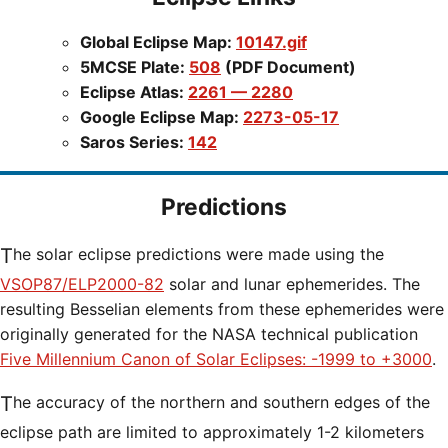
Global Eclipse Map:
10147.gif
5MCSE Plate:
508
(PDF Document)
Eclipse Atlas:
2261 — 2280
Google Eclipse Map:
2273-05-17
Saros Series:
142
Predictions
The solar eclipse predictions were made using the
VSOP87/ELP2000-82
solar and lunar ephemerides. The
resulting Besselian elements from these ephemerides were
originally generated for the NASA technical publication
Five Millennium Canon of Solar Eclipses: -1999 to +3000
.
The accuracy of the northern and southern edges of the
eclipse path are limited to approximately 1-2 kilometers