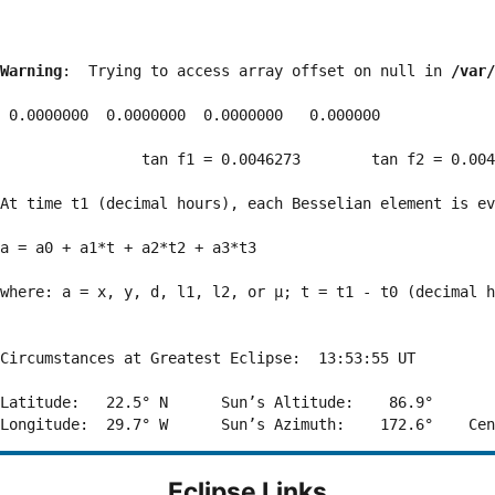
Warning
:  Trying to access array offset on null in 
/var/
 0.0000000  0.0000000  0.0000000   0.000000

                tan f1 = 0.0046273        tan f2 = 0.004
At time t1 (decimal hours), each Besselian element is ev
a = a0 + a1*t + a2*t2 + a3*t3  

where: a = x, y, d, l1, l2, or μ; t = t1 - t0 (decimal h
Circumstances at Greatest Eclipse:  13:53:55 UT

Latitude:   22.5° N      Sun’s Altitude:    86.9°       
Eclipse Links