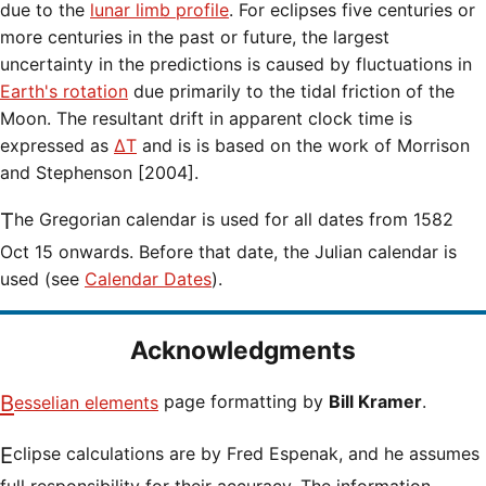
due to the
lunar limb profile
. For eclipses five centuries or
more centuries in the past or future, the largest
uncertainty in the predictions is caused by fluctuations in
Earth's rotation
due primarily to the tidal friction of the
Moon. The resultant drift in apparent clock time is
expressed as
ΔT
and is is based on the work of Morrison
and Stephenson [2004].
The Gregorian calendar is used for all dates from 1582
Oct 15 onwards. Before that date, the Julian calendar is
used (see
Calendar Dates
).
Acknowledgments
Besselian elements
page formatting by
Bill Kramer
.
Eclipse calculations are by Fred Espenak, and he assumes