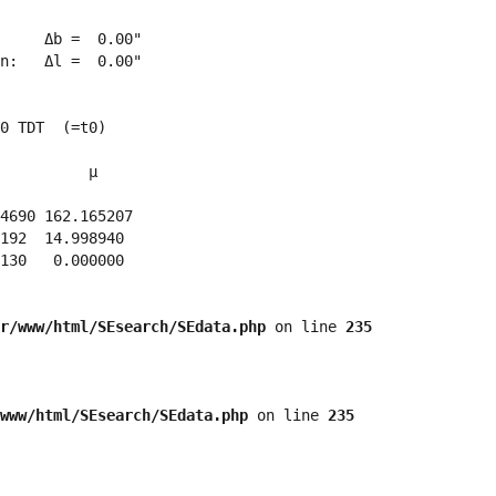
     Δb =  0.00"

n:   Δl =  0.00"

0 TDT  (=t0)

          μ

4690 162.165207 

192  14.998940 

130   0.000000 

r/www/html/SEsearch/SEdata.php
 on line 
235
www/html/SEsearch/SEdata.php
 on line 
235