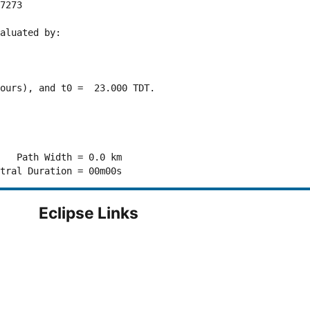
7273 

aluated by:

ours), and t0 =  23.000 TDT.

   Path Width = 0.0 km

Eclipse Links