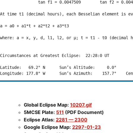
                tan f1 = 0.0047509        tan f2 = 0.004
At time t1 (decimal hours), each Besselian element is ev
a = a0 + a1*t + a2*t2 + a3*t3  

where: a = x, y, d, l1, l2, or μ; t = t1 - t0 (decimal h
Circumstances at Greatest Eclipse:  22:28:0 UT

Latitude:   69.2° N      Sun’s Altitude:     0.0°       
Global Eclipse Map:
10207.gif
5MCSE Plate:
511
(PDF Document)
Eclipse Atlas:
2281 — 2300
Google Eclipse Map:
2297-01-23