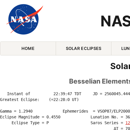
NAS
Skip Navigation (press 2)
HOME
SOLAR ECLIPSES
LUN
Sola
Besselian Elements
   Instant of          22:39:47 TDT     JD = 2560045.444
Greatest Eclipse:    (=22:28:0 UT)

Gamma = 1.2940             Ephemerides  = VSOP87/ELP2000
Eclipse Magnitude = 0.4550             Lunation No. = 36
     Eclipse Type = P                  Saros Series = 
12
                                                 ΔT = 70