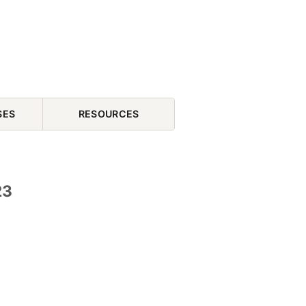
SES
RESOURCES
23