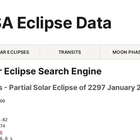
A Eclipse Data
AR ECLIPSES
TRANSITS
MOON PHA
r Eclipse Search Engine
 - Partial Solar Eclipse of 2297 January 
00 

-82 

74 

6
6.8 s
