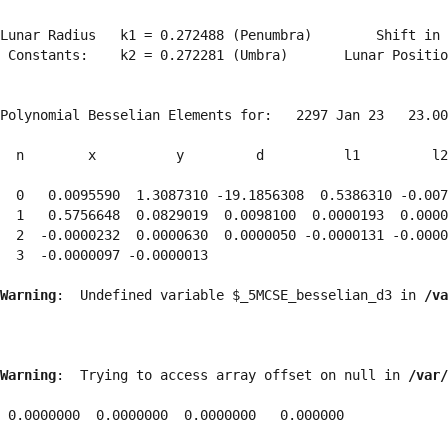
Lunar Radius   k1 = 0.272488 (Penumbra)        Shift in 
 Constants:    k2 = 0.272281 (Umbra)       Lunar Positio
Polynomial Besselian Elements for:   2297 Jan 23   23.00
  n        x          y         d          l1         l2
  0   0.0095590  1.3087310 -19.1856308  0.5386310 -0.007
  1   0.5756648  0.0829019  0.0098100  0.0000193  0.0000
  2  -0.0000232  0.0000630  0.0000050 -0.0000131 -0.0000
  3  -0.0000097 -0.0000013 
Warning
:  Undefined variable $_5MCSE_besselian_d3 in 
/va
Warning
:  Trying to access array offset on null in 
/var/
 0.0000000  0.0000000  0.0000000   0.000000
