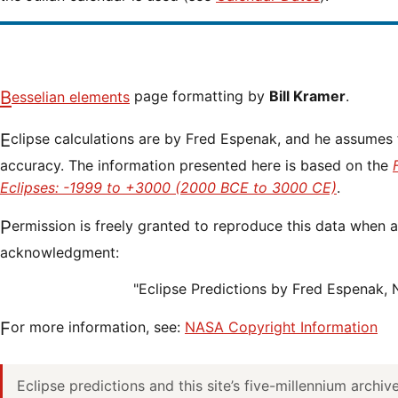
Besselian elements
page formatting by
Bill Kramer
.
Eclipse calculations are by Fred Espenak, and he assumes full responsibility for their
accuracy. The information presented here is based on the
Eclipses: -1999 to +3000 (2000 BCE to 3000 CE)
.
Permission is freely granted to reproduce this data when accompanied by an
acknowledgment:
"Eclipse Predictions by Fred Espenak,
For more information, see:
NASA Copyright Information
Eclipse predictions and this site’s five-millennium archi