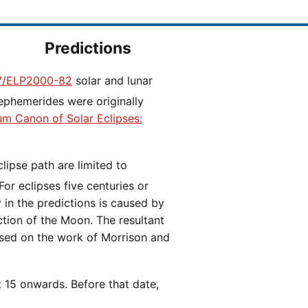
Predictions
/ELP2000-82
solar and lunar
ephemerides were originally
ium Canon of Solar Eclipses:
 For eclipses five centuries or
y in the predictions is caused by
iction of the Moon. The resultant
ased on the work of Morrison and