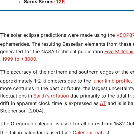
Saros Series:
126
The solar eclipse predictions were made using the
VSOP87
ephemerides. The resulting Besselian elements from these 
generated for the NASA technical publication
Five Millenn
-1999 to +3000
.
The accuracy of the northern and southern edges of the eclipse path are limited to
approximately 1-2 kilometers due to the
lunar limb profile
.
more centuries in the past or future, the largest uncertaint
fluctuations in
Earth's rotation
due primarily to the tidal fr
drift in apparent clock time is expressed as
ΔT
and is is b
Stephenson [2004].
The Gregorian calendar is used for all dates from 1582 Oct 15 onwards. Before that date,
the Julian calendar is used (see
Calendar Dates
).