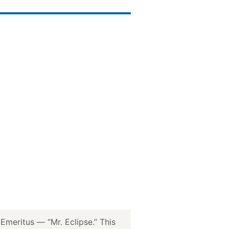
meritus — “Mr. Eclipse.” This