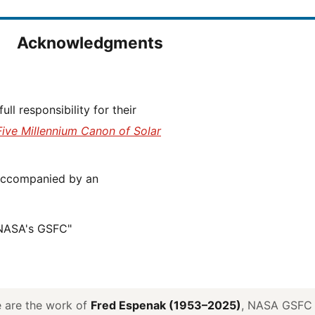
Acknowledgments
Five Millennium Canon of Solar
 NASA's GSFC"
ve are the work of
Fred Espenak (1953–2025)
, NASA GSFC E